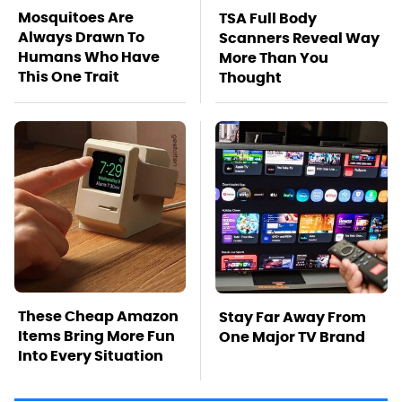
Mosquitoes Are
TSA Full Body
Always Drawn To
Scanners Reveal Way
Humans Who Have
More Than You
This One Trait
Thought
These Cheap Amazon
Stay Far Away From
Items Bring More Fun
One Major TV Brand
Into Every Situation