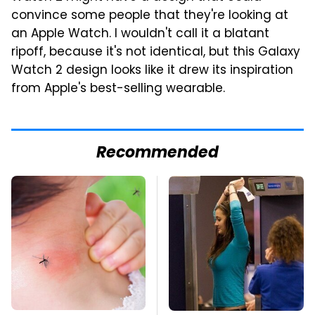
convince some people that they're looking at
an Apple Watch. I wouldn't call it a blatant
ripoff, because it's not identical, but this Galaxy
Watch 2 design looks like it drew its inspiration
from Apple's best-selling wearable.
Recommended