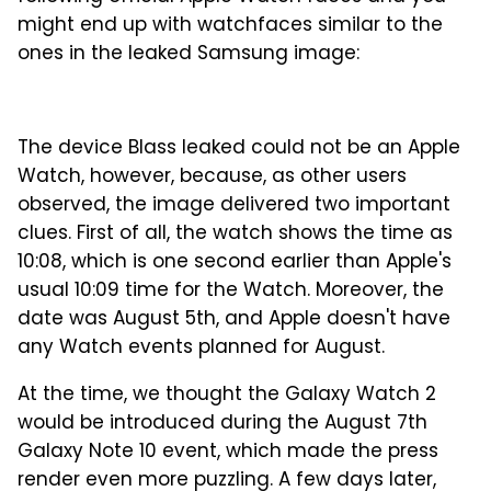
might end up with watchfaces similar to the
ones in the leaked Samsung image:
The device Blass leaked could not be an Apple
Watch, however, because, as other users
observed, the image delivered two important
clues. First of all, the watch shows the time as
10:08, which is one second earlier than Apple's
usual 10:09 time for the Watch. Moreover, the
date was August 5th, and Apple doesn't have
any Watch events planned for August.
At the time, we thought the Galaxy Watch 2
would be introduced during the August 7th
Galaxy Note 10 event, which made the press
render even more puzzling. A few days later,