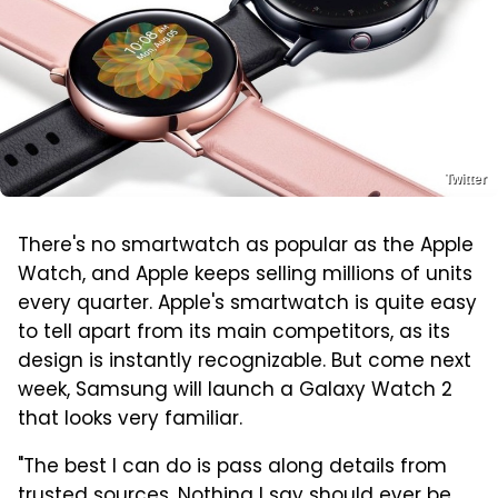
Twitter
There's no smartwatch as popular as the Apple
Watch, and Apple keeps selling millions of units
every quarter. Apple's smartwatch is quite easy
to tell apart from its main competitors, as its
design is instantly recognizable. But come next
week, Samsung will launch a Galaxy Watch 2
that looks very familiar.
"The best I can do is pass along details from
trusted sources. Nothing I say should ever be