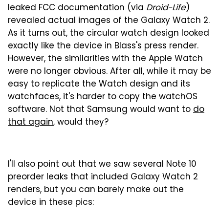
leaked
FCC documentation
(
via
Droid-Life
)
revealed actual images of the Galaxy Watch 2.
As it turns out, the circular watch design looked
exactly like the device in Blass's press render.
However, the similarities with the Apple Watch
were no longer obvious. After all, while it may be
easy to replicate the Watch design and its
watchfaces, it's harder to copy the watchOS
software. Not that Samsung would want to
do
that again
, would they?
I'll also point out that we saw several Note 10
preorder leaks that included Galaxy Watch 2
renders, but you can barely make out the
device in these pics: