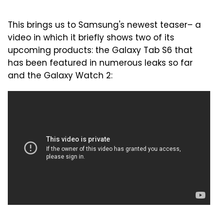
This brings us to Samsung's newest teaser– a
video in which it briefly shows two of its
upcoming products: the Galaxy Tab S6 that
has been featured in numerous leaks so far
and the Galaxy Watch 2: