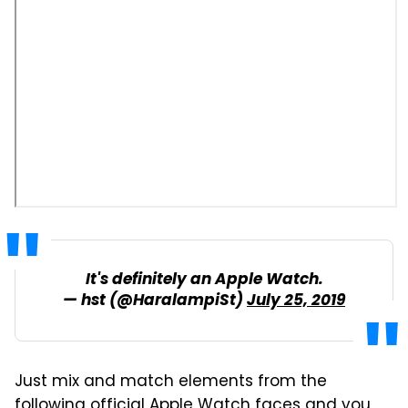
It's definitely an Apple Watch.
— hst (@HaralampiSt)
July 25, 2019
Just mix and match elements from the
following official Apple Watch faces and you