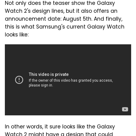
Not only does the teaser show the Galaxy
Watch 2's design lines, but it also offers an
announcement date: August 5th. And finally,
this is what Samsung's current Galaxy Watch
looks like:
In other words, it sure looks like the Galaxy
Watch 2 might have a design that could