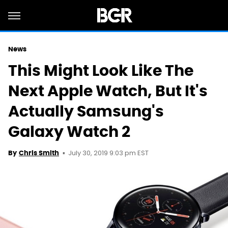
News
This Might Look Like The
Next Apple Watch, But It's
Actually Samsung's
Galaxy Watch 2
July 30, 2019 9:03 pm EST
By
Chris Smith