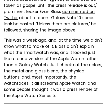
taken as gospel until the press release is out,"
prominent leaker Evan Blass
commented on
Twitter
about a recent Galaxy Note 10 specs
leak he posted. "Unless there are pictures," he
followed,
sharing
the image above.
This was a week ago, and, at the time, we didn't
know what to make of it. Blass didn't explain
what the smartwatch was, and it looked just
like a round version of the Apple Watch rather
than a Galaxy Watch. Just check out the colors,
the metal and glass blend, the physical
buttons, and, most importantly, the
watchfaces. It all screams Apple Watch, and
some people thought it was a press render of
the Apple Watch Series 5.