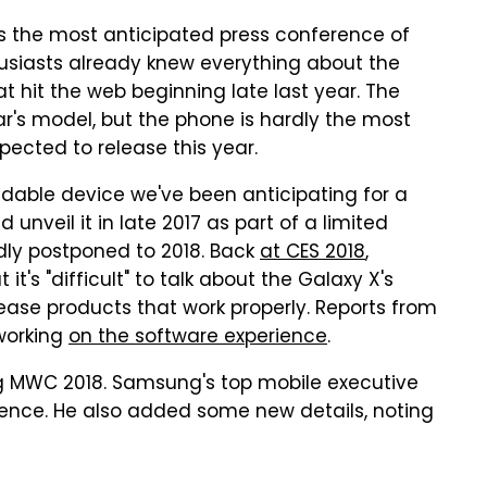
 the most anticipated press conference of
usiasts already knew everything about the
t hit the web beginning late last year. The
ar's model, but the phone is hardly the most
ected to release this year.
ldable device we've been anticipating for a
nveil it in late 2017 as part of a limited
dly postponed to 2018. Back
at CES 2018
,
t's "difficult" to talk about the Galaxy X's
ase products that work properly. Reports from
working
on the software experience
.
g MWC 2018. Samsung's top mobile executive
ience. He also added some new details, noting