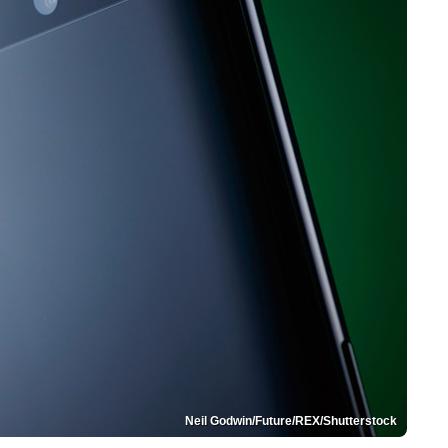
Neil Godwin/Future/REX/Shutterstock