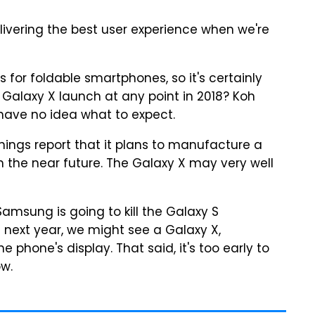
livering the best user experience when we're
for foldable smartphones, so it's certainly
 Galaxy X launch at any point in 2018? Koh
have no idea what to expect.
nings report that it plans to manufacture a
n the near future. The Galaxy X may very well
amsung is going to kill the Galaxy S
 next year, we might see a Galaxy X,
phone's display. That said, it's too early to
ow.