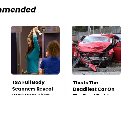
mmended
TSA Full Body
This Is The
Scanners Reveal
Deadliest Car On
Way More Than
The Road Right
You Thought
Now