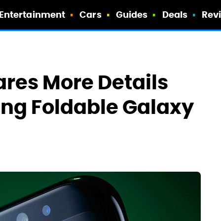
Entertainment
Cars
Guides
Deals
Rev
res More Details
ng Foldable Galaxy