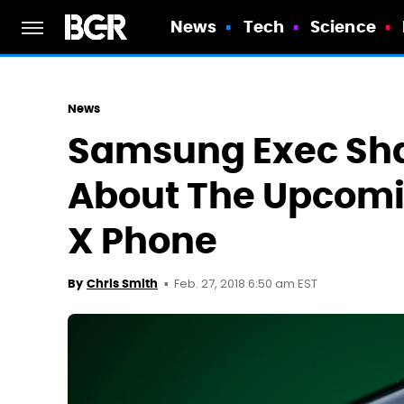
News
Tech
Science
News
Samsung Exec Sha
About The Upcomi
X Phone
Feb. 27, 2018 6:50 am EST
By
Chris Smith