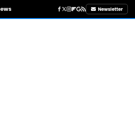
iews
Newsletter