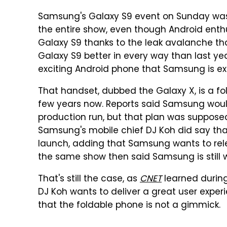
Samsung's Galaxy S9 event on Sunday was
the entire show, even though Android enth
Galaxy S9 thanks to the leak avalanche tha
Galaxy S9 better in every way than last ye
exciting Android phone that Samsung is exp
That handset, dubbed the Galaxy X, is a fo
few years now. Reports said Samsung would u
production run, but that plan was suppose
Samsung's mobile chief DJ Koh did say that i
launch, adding that Samsung wants to rele
the same show then said Samsung is still 
That's still the case, as
CNET
learned durin
DJ Koh wants to deliver a great user exper
that the foldable phone is not a gimmick.