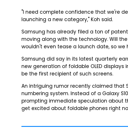
"I need complete confidence that we're de
launching a new category," Koh said.
Samsung has already filed a ton of patents 
moving along with the technology. Will the
wouldn't even tease a launch date, so we 
Samsung did say in its latest quarterly ear
new generation of foldable OLED displays i
be the first recipient of such screens.
An intriguing rumor recently claimed that S
numbering system. Instead of a Galaxy S10
prompting immediate speculation about the 
get excited about foldable phones right n