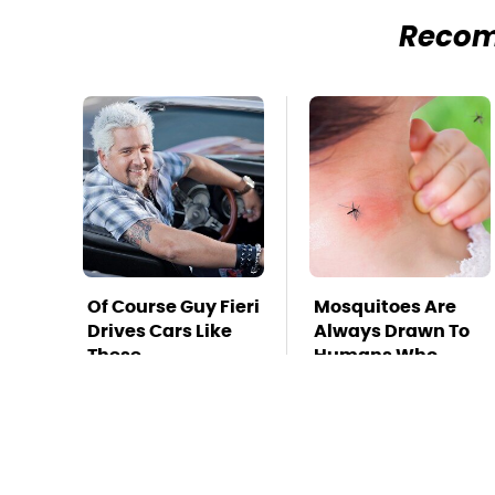
Reco
Of Course Guy Fieri
Mosquitoes Are
Drives Cars Like
Always Drawn To
These
Humans Who
Have This One
Trait