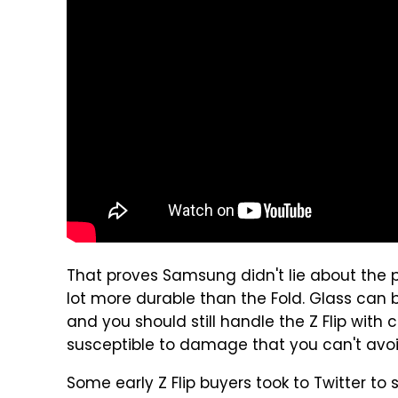
That proves Samsung didn't lie about the p
lot more durable than the Fold. Glass can b
and you should still handle the Z Flip with 
susceptible to damage that you can't avoi
Some early Z Flip buyers took to Twitter to