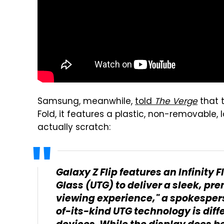
Samsung, meanwhile,
told
The Verge
that t
Fold, it features a plastic, non-removable, 
actually scratch:
Galaxy Z Flip features an Infinity
Glass (UTG) to deliver a sleek, p
viewing experience," a spokespers
of-its-kind UTG technology is diff