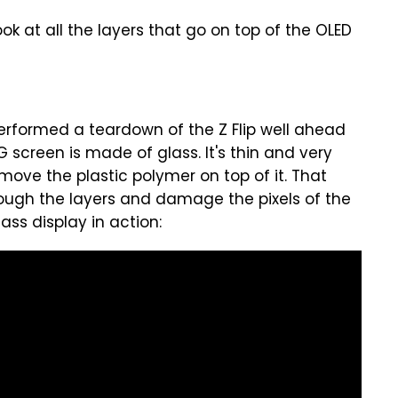
ok at all the layers that go on top of the OLED
rformed a teardown of the Z Flip well ahead
 screen is made of glass. It's thin and very
remove the plastic polymer on top of it. That
rough the layers and damage the pixels of the
ass display in action: