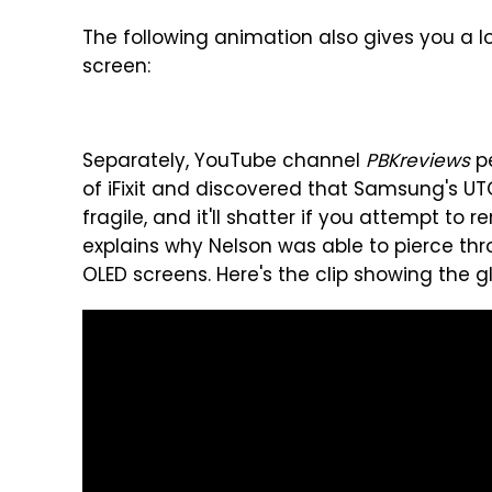
The following animation also gives you a lo
screen:
Separately, YouTube channel
PBKreviews
pe
of iFixit and discovered that Samsung's UTG
fragile, and it'll shatter if you attempt to 
explains why Nelson was able to pierce th
OLED screens. Here's the clip showing the gl