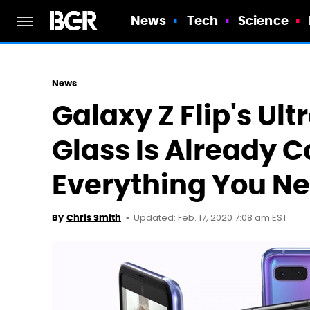
News
Tech
Science
News
Galaxy Z Flip's Ul
Glass Is Already C
Everything You N
Updated: Feb. 17, 2020 7:08 am EST
By
Chris Smith