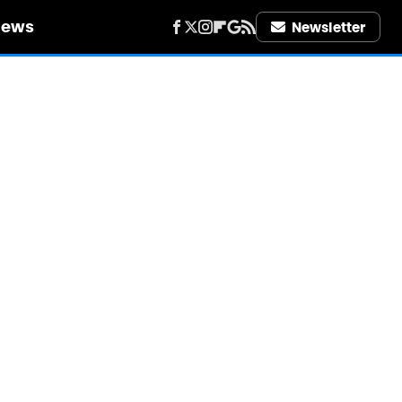
iews
Newsletter