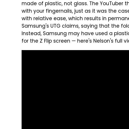
made of plastic, not glass. The YouTuber 
with your fingernails, just as it was the ca
with relative ease, which results in perma
Samsung's UTG claims, saying that the fol
Instead, Samsung may have used a plastic p
for the Z Flip screen — here's Nelson's full v