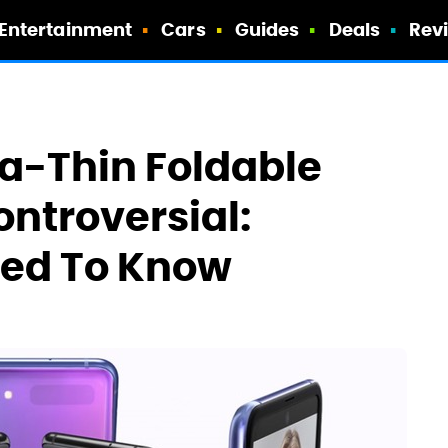
Entertainment
Cars
Guides
Deals
Rev
tra-Thin Foldable
ontroversial:
eed To Know