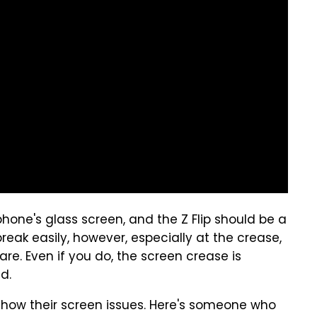
hone's glass screen, and the Z Flip should be a
reak easily, however, especially at the crease,
care. Even if you do, the screen crease is
d.
 show their screen issues. Here's someone who