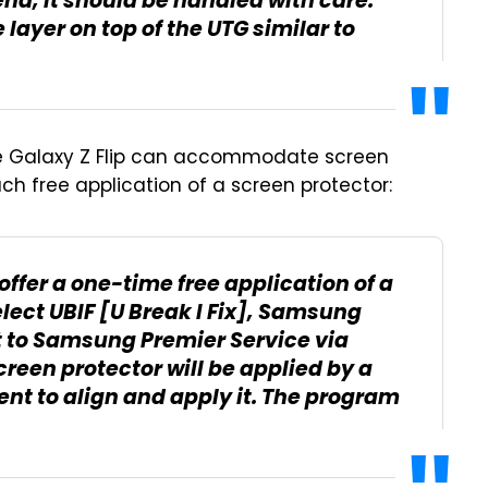
nd, it should be handled with care.
 layer on top of the UTG similar to
the Galaxy Z Flip can accommodate screen
such free application of a screen protector:
 offer a one-time free application of a
select UBIF [U Break I Fix], Samsung
t to Samsung Premier Service via
reen protector will be applied by a
ent to align and apply it. The program