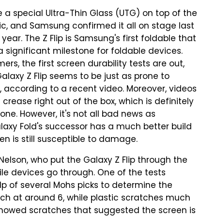
a special Ultra-Thin Glass (UTG) on top of the
tic, and Samsung confirmed it all on stage last
year. The Z Flip is Samsung's first foldable that
a significant milestone for foldable devices.
s, the first screen durability tests are out,
Galaxy Z Flip seems to be just as prone to
, according to a recent video. Moreover, videos
crease right out of the box, which is definitely
ne. However, it's not all bad news as
laxy Fold's successor has a much better build
en is still susceptible to damage.
elson, who put the Galaxy Z Flip through the
le devices go through. One of the tests
lp of several Mohs picks to determine the
tch at around 6, while plastic scratches much
n showed scratches that suggested the screen is