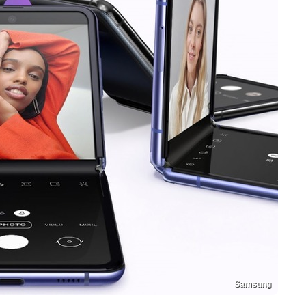
Samsung