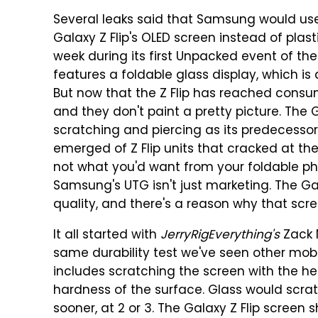
Several leaks said that Samsung would use 
Galaxy Z Flip's OLED screen instead of plas
week during its first Unpacked event of the 
features a foldable glass display, which is 
But now that the Z Flip has reached consumer
and they don't paint a pretty picture. The 
scratching and piercing as its predecessor
emerged of Z Flip units that cracked at the 
not what you'd want from your foldable pho
Samsung's UTG isn't just marketing. The Ga
quality, and there's a reason why that scre
It all started with
JerryRigEverything's
Zack N
same durability test we've seen other mobi
includes scratching the screen with the he
hardness of the surface. Glass would scra
sooner, at 2 or 3. The Galaxy Z Flip scree