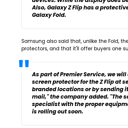
devices. While the display does be
Also, Galaxy Z Flip has a protective
Galaxy Fold.
Samsung also said that, unlike the Fold, 
protectors, and that it'll offer buyers one 
As part of Premier Service, we will
screen protector for the Z Flip at 
branded locations or by sending i
mail," the company added. "The sc
specialist with the proper equipm
is rolling out soon.