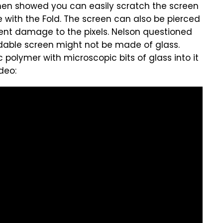
then showed you can easily scratch the screen
se with the Fold. The screen can also be pierced
nent damage to the pixels. Nelson questioned
dable screen might not be made of glass.
olymer with microscopic bits of glass into it
ideo: