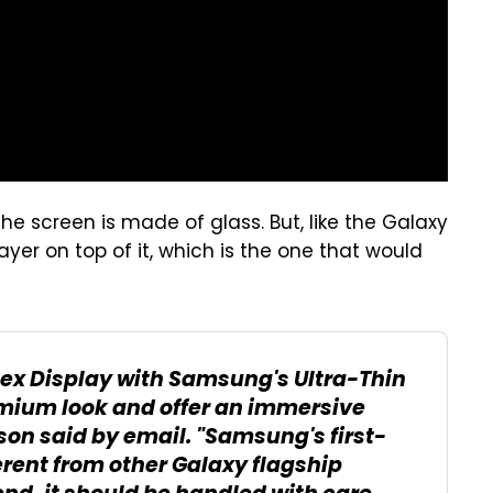
he screen is made of glass. But, like the Galaxy
layer on top of it, which is the one that would
 Flex Display with Samsung's Ultra-Thin
remium look and offer an immersive
on said by email. "Samsung's first-
erent from other Galaxy flagship