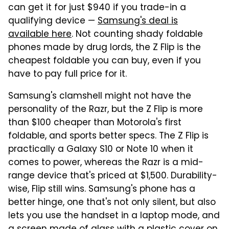
can get it for just $940 if you trade-in a
qualifying device —
Samsung's deal is
available here
. Not counting shady foldable
phones made by drug lords, the Z Flip is the
cheapest foldable you can buy, even if you
have to pay full price for it.
Samsung's clamshell might not have the
personality of the Razr, but the Z Flip is more
than $100 cheaper than Motorola's first
foldable, and sports better specs. The Z Flip is
practically a Galaxy S10 or Note 10 when it
comes to power, whereas the Razr is a mid-
range device that's priced at $1,500. Durability-
wise, Flip still wins. Samsung's phone has a
better hinge, one that's not only silent, but also
lets you use the handset in a laptop mode, and