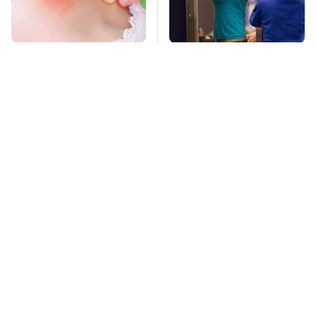
Mosquitoes Are
TSA Full Body
Always Drawn To
Scanners Reveal Way
Humans Who Have
More Than You
This One Trait
Thought
This Is The Deadliest
Pop This Handy
Car On The Road Right
Gadget On Your