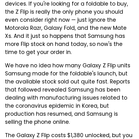
devices. If you're looking for a foldable to buy,
the Z Flip is really the only phone you should
even consider right now — just ignore the
Motorola Razr, Galaxy Fold, and the new Mate
Xs. And it just so happens that Samsung has
more Flip stock on hand today, so now's the
time to get your order in.
We have no idea how many Galaxy Z Flip units
Samsung made for the foldable's launch, but
the available stock sold out quite fast. Reports
that followed revealed Samsung has been
dealing with manufacturing issues related to
the coronavirus epidemic in Korea, but
production has resumed, and Samsung is
selling the phone online.
The Galaxy Z Flip costs $1,380 unlocked, but you