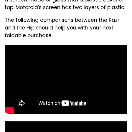
a screen made of glass with a plastic cover on
top. Motorola's screen has two layers of plastic.
The following comparisons between the Razr
and the Flip should help you with your next
foldable purchase: