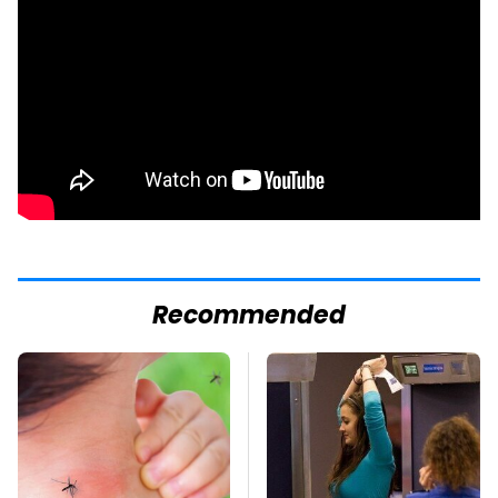
Recommended