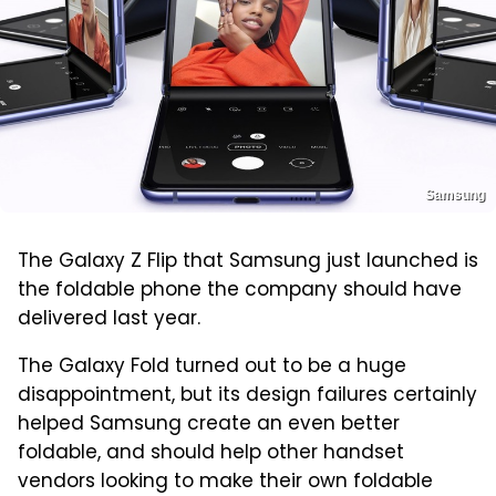
Samsung
The Galaxy Z Flip that Samsung just launched is
the foldable phone the company should have
delivered last year.
The Galaxy Fold turned out to be a huge
disappointment, but its design failures certainly
helped Samsung create an even better
foldable, and should help other handset
vendors looking to make their own foldable