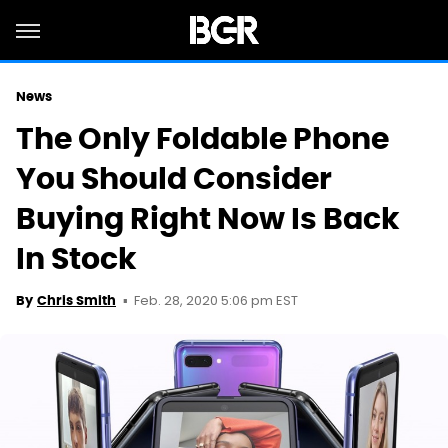
News
The Only Foldable Phone
You Should Consider
Buying Right Now Is Back
In Stock
Feb. 28, 2020 5:06 pm EST
By
Chris Smith