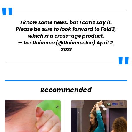
I know some news, but I can't say it.
Please be sure to look forward to Fold3,
which is a cross-age product.
— Ice Universe (@UniverseIce)
April 2,
2021
Recommended