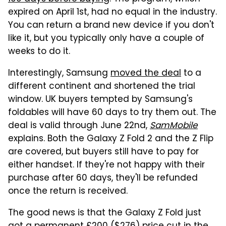
expired on April 1st, had no equal in the industry.
You can return a brand new device if you don't
like it, but you typically only have a couple of
weeks to do it.
Interestingly, Samsung
moved the deal
to a
different continent and shortened the trial
window. UK buyers tempted by Samsung's
foldables will have 60 days to try them out. The
deal is valid through June 22nd,
SamMobile
explains. Both the Galaxy Z Fold 2 and the Z Flip
are covered, but buyers still have to pay for
either handset. If they're not happy with their
purchase after 60 days, they'll be refunded
once the return is received.
The good news is that the Galaxy Z Fold just