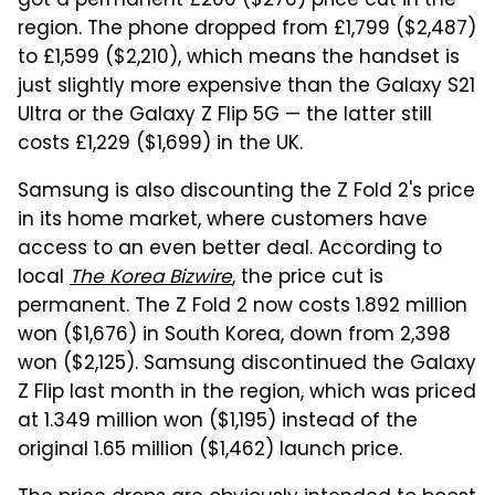
got a permanent £200 ($276) price cut in the
region. The phone dropped from £1,799 ($2,487)
to £1,599 ($2,210), which means the handset is
just slightly more expensive than the Galaxy S21
Ultra or the Galaxy Z Flip 5G — the latter still
costs £1,229 ($1,699) in the UK.
Samsung is also discounting the Z Fold 2's price
in its home market, where customers have
access to an even better deal. According to
local
The Korea Bizwire
, the price cut is
permanent. The Z Fold 2 now costs 1.892 million
won ($1,676) in South Korea, down from 2,398
won ($2,125). Samsung discontinued the Galaxy
Z Flip last month in the region, which was priced
at 1.349 million won ($1,195) instead of the
original 1.65 million ($1,462) launch price.