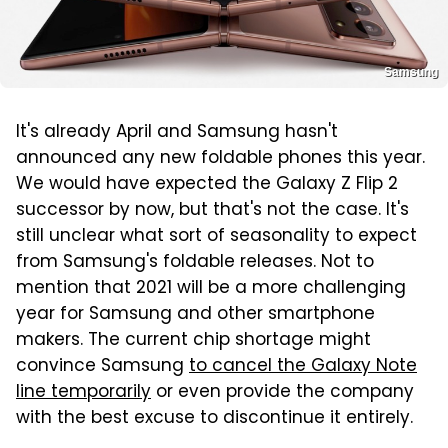
Samsung
It's already April and Samsung hasn't
announced any new foldable phones this year.
We would have expected the Galaxy Z Flip 2
successor by now, but that's not the case. It's
still unclear what sort of seasonality to expect
from Samsung's foldable releases. Not to
mention that 2021 will be a more challenging
year for Samsung and other smartphone
makers. The current chip shortage might
convince Samsung
to cancel the Galaxy Note
line temporarily
or even provide the company
with the best excuse to discontinue it entirely.