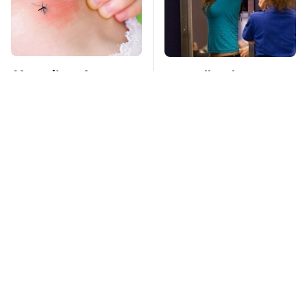
Mosquitoes Are
TSA Full Body
Always Drawn To
Scanners Reveal Way
Humans Who Have
More Than You
This One Trait
Thought
Stay Far Away From
This Overlooked