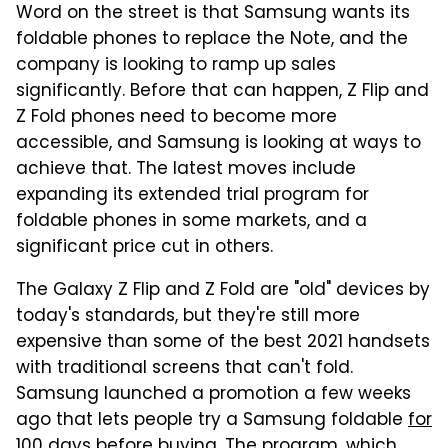
Word on the street is that Samsung wants its
foldable phones to replace the Note, and the
company is looking to ramp up sales
significantly. Before that can happen, Z Flip and
Z Fold phones need to become more
accessible, and Samsung is looking at ways to
achieve that. The latest moves include
expanding its extended trial program for
foldable phones in some markets, and a
significant price cut in others.
The Galaxy Z Flip and Z Fold are "old" devices by
today's standards, but they're still more
expensive than some of the best 2021 handsets
with traditional screens that can't fold.
Samsung launched a promotion a few weeks
ago that lets people try a Samsung foldable
for
100 days before buying
. The program, which