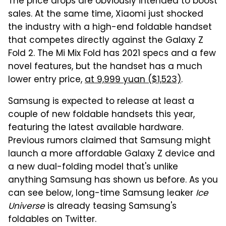
The price drops are obviously intended to boost
sales. At the same time, Xiaomi just shocked
the industry with a high-end foldable handset
that competes directly against the Galaxy Z
Fold 2. The Mi Mix Fold has 2021 specs and a few
novel features, but the handset has a much
lower entry price,
at 9,999 yuan ($1,523)
.
Samsung is expected to release at least a
couple of new foldable handsets this year,
featuring the latest available hardware.
Previous rumors claimed that Samsung might
launch a more affordable Galaxy Z device and
a new dual-folding model that's unlike
anything Samsung has shown us before. As you
can see below, long-time Samsung leaker
Ice
Universe
is already teasing Samsung's
foldables on Twitter.