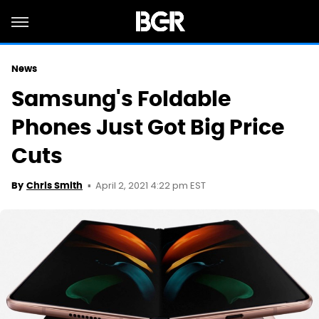
News
Samsung's Foldable
Phones Just Got Big Price
Cuts
April 2, 2021 4:22 pm EST
By
Chris Smith