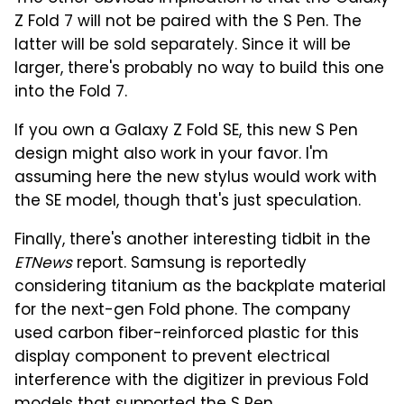
Z Fold 7 will not be paired with the S Pen. The
latter will be sold separately. Since it will be
larger, there's probably no way to build this one
into the Fold 7.
If you own a Galaxy Z Fold SE, this new S Pen
design might also work in your favor. I'm
assuming here the new stylus would work with
the SE model, though that's just speculation.
Finally, there's another interesting tidbit in the
ETNews
report. Samsung is reportedly
considering titanium as the backplate material
for the next-gen Fold phone. The company
used carbon fiber-reinforced plastic for this
display component to prevent electrical
interference with the digitizer in previous Fold