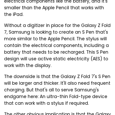
electrical components like the battery, and it's
smaller than the Apple Pencil that works with
the iPad.
Without a digitizer in place for the Galaxy Z Fold
7, Samsung is looking to create an S Pen that's
more similar to the Apple Pencil. The stylus will
contain the electrical components, including a
battery that needs to be recharged. This S Pen
design will use active static electricity (AES) to
work with the display.
The downside is that the Galaxy Z Fold 7's S Pen
will be larger and thicker. It'll also need frequent
charging. But that's all to serve Samsung's
endgame here: An ultra-thin Fold-type device
that can work with a stylus if required.
The other obvious implication is that the Galaxy