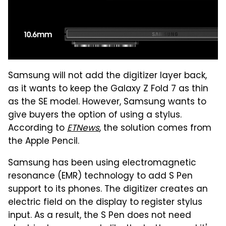
Samsung will not add the digitizer layer back,
as it wants to keep the Galaxy Z Fold 7 as thin
as the SE model. However, Samsung wants to
give buyers the option of using a stylus.
According to
ETNews
, the solution comes from
the Apple Pencil.
Samsung has been using electromagnetic
resonance (EMR) technology to add S Pen
support to its phones. The digitizer creates an
electric field on the display to register stylus
input. As a result, the S Pen does not need