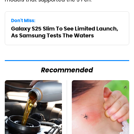
models that supported the S Pen.
Don't Miss:
Galaxy S25 Slim To See Limited Launch,
As Samsung Tests The Waters
Recommended