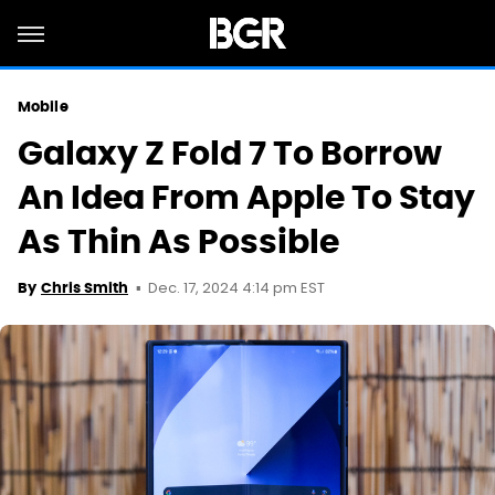
Mobile
Galaxy Z Fold 7 To Borrow
An Idea From Apple To Stay
As Thin As Possible
Dec. 17, 2024 4:14 pm EST
By
Chris Smith