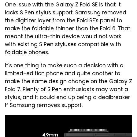
One issue with the Galaxy Z Fold SE is that it
lacks S Pen stylus support. Samsung removed
the digitizer layer from the Fold SE's panel to
make the foldable thinner than the Fold 6. That
meant the ultra-thin device would not work
with existing S Pen styluses compatible with
foldable phones.
It's one thing to make such a decision with a
limited-edition phone and quite another to
make the same design change on the Galaxy Z
Fold 7. Plenty of S Pen enthusiasts may want a
stylus, and it could end up being a dealbreaker
if Samsung removes support.