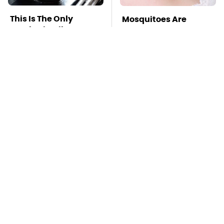
This Is The Only
Mosquitoes Are
Synthetic Oil You
Always Drawn To
Should Ever Put In
Humans Who Have
Your Car
This One Trait
TSA Full Body
This Is The Deadliest
Scanners Reveal Way
Car On The Road Right
More Than You
Now
Thought