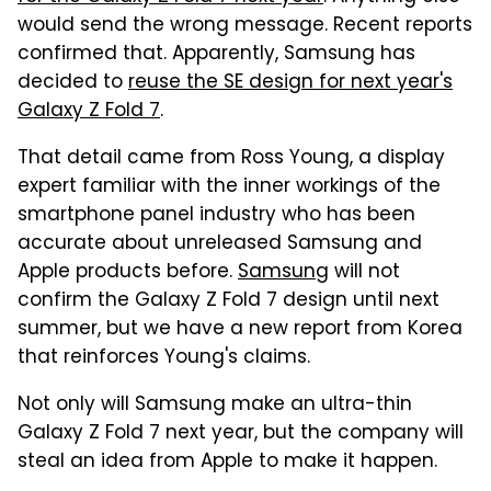
would send the wrong message. Recent reports
confirmed that. Apparently, Samsung has
decided to
reuse the SE design for next year's
Galaxy Z Fold 7
.
That detail came from Ross Young, a display
expert familiar with the inner workings of the
smartphone panel industry who has been
accurate about unreleased Samsung and
Apple products before.
Samsung
will not
confirm the Galaxy Z Fold 7 design until next
summer, but we have a new report from Korea
that reinforces Young's claims.
Not only will Samsung make an ultra-thin
Galaxy Z Fold 7 next year, but the company will
steal an idea from Apple to make it happen.