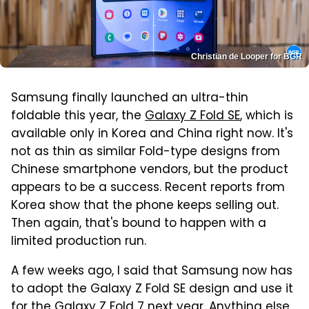
Christian de Looper for BGR
Samsung finally launched an ultra-thin
foldable this year, the
Galaxy Z Fold SE
, which is
available only in Korea and China right now. It's
not as thin as similar Fold-type designs from
Chinese smartphone vendors, but the product
appears to be a success. Recent reports from
Korea show that the phone keeps selling out.
Then again, that's bound to happen with a
limited production run.
A few weeks ago, I said that Samsung now has
to adopt the Galaxy Z Fold SE design and use it
for the Galaxy Z Fold 7 next year
. Anything else