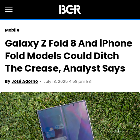
Mobile
Galaxy Z Fold 8 And iPhone
Fold Models Could Ditch
The Crease, Analyst Says
July 18, 2025 4:58 pm EST
By
José Adorno