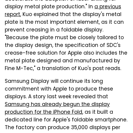
display metal plate production." In
a previous
report
, Kuo explained that the display's metal
plate is the most important element, as it can
prevent creasing in a foldable display.
"Because the plate must be closely tailored to
the display design, the specification of SDC's
crease-free solution for Apple also includes the
metal plate designed and manufactured by
Fine M-Tec," a translation of Kuo's post reads.
Samsung Display will continue its long
commitment with Apple to produce these
displays. A story last week revealed that
Samsung has already begun the display
production for the iPhone Fold
, as it built a
dedicated line for Apple's foldable smartphone.
The factory can produce 35,000 displays per