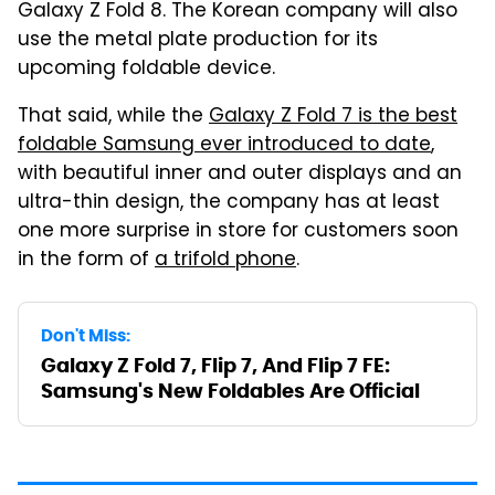
Galaxy Z Fold 8. The Korean company will also
use the metal plate production for its
upcoming foldable device.
That said, while the
Galaxy Z Fold 7 is the best
foldable Samsung ever introduced to date
,
with beautiful inner and outer displays and an
ultra-thin design, the company has at least
one more surprise in store for customers soon
in the form of
a trifold phone
.
Don't Miss:
Galaxy Z Fold 7, Flip 7, And Flip 7 FE:
Samsung's New Foldables Are Official