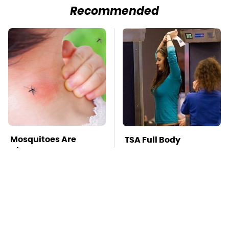
Recommended
Mosquitoes Are
TSA Full Body
Always Drawn To
Scanners Reveal Way
Humans Who Have
More Than You
This One Trait
Thought