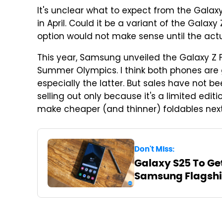
It's unclear what to expect from the Galaxy Z
in April. Could it be a variant of the Galaxy
option would not make sense until the act
This year, Samsung unveiled the Galaxy Z F
Summer Olympics. I think both phones are 
especially the latter. But sales have not b
selling out only because it's a limited edi
make cheaper (and thinner) foldables next
Don't Miss:
Galaxy S25 To Ge
Samsung Flagshi