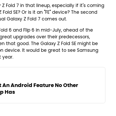
 Fold 7 in that lineup, especially if it's coming
 Z Fold SE? Or is it an "FE" device? The second
ual Galaxy Z Fold 7 comes out.
old 6 and Flip 6 in mid-July, ahead of the
great upgrades over their predecessors,
een that good. The Galaxy Z Fold SE might be
tion device. It would be great to see Samsung
 year.
t An Android Feature No Other
p Has