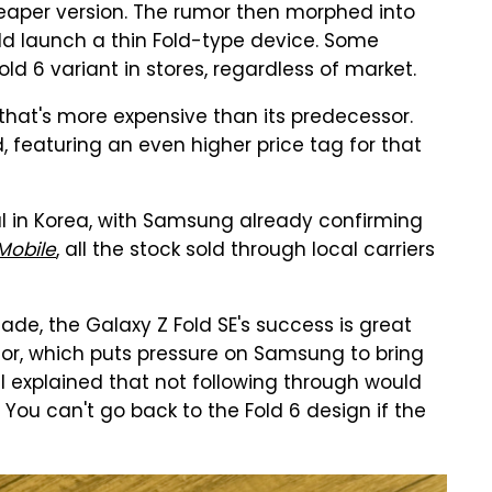
heaper version. The rumor then morphed into
d launch a thin Fold-type device. Some
ld 6 variant in stores, regardless of market.
hat's more expensive than its predecessor.
d, featuring an even higher price tag for that
ul in Korea, with Samsung already confirming
obile
, all the stock sold through local carriers
e, the Galaxy Z Fold SE's success is great
or, which puts pressure on Samsung to bring
. I explained that not following through would
. You can't go back to the Fold 6 design if the