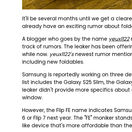
It'll be several months until we get a clea
already have an exciting rumor about fold
A blogger who goes by the name
yeux1122
track of rumors. The leaker has been offer
while now.
yeux1122's
newest rumor mention
including new foldables.
Samsung is reportedly working on three de
list includes the Galaxy S25 Slim, the Galaxy
leaker didn't provide more specifics about 
window.
However, the Flip FE name indicates Samsu
6 or Flip 7 next year. The "FE" moniker stand
like device that's more affordable than the 