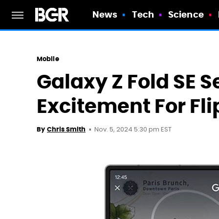
News
Tech
Science
Mobile
Galaxy Z Fold SE S
Excitement For Flip
Nov. 5, 2024 5:30 pm EST
By
Chris Smith