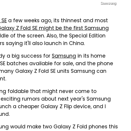
Samsung
 SE
a few weeks ago, its thinnest and most
Galaxy Z Fold SE might be the first Samsung
le of the screen. Also, the Special Edition
s saying it'll also launch in China.
eady a big success for
Samsung
in its home
E batches available for sale, and the phone
w many Galaxy Z Fold SE units Samsung can
nt.
ung foldable that might never come to
re exciting rumors about next year's Samsung
nch a cheaper Galaxy Z Flip device, and I
und.
sung would make two Galaxy Z Fold phones this