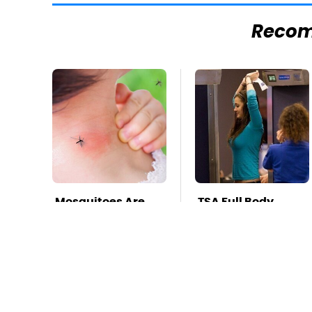
Reco
Mosquitoes Are
TSA Full Body
Always Drawn To
Scanners Reveal
Humans Who
Way More Than
Have This One
You Thought
Trait