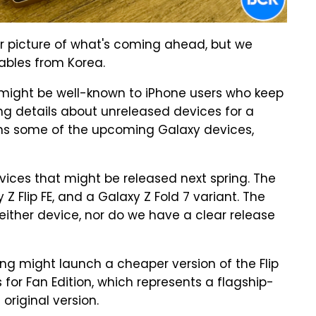
rer picture of what's coming ahead, but we
ables from Korea.
might be well-known to iPhone users who keep
ing details about unreleased devices for a
s some of the upcoming Galaxy devices,
vices that might be released next spring. The
 Z Flip FE, and a Galaxy Z Fold 7 variant. The
either device, nor do we have a clear release
ng might launch a cheaper version of the Flip
s for Fan Edition, which represents a flagship-
original version.