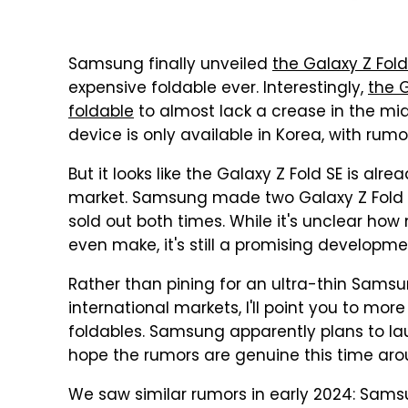
Samsung finally unveiled
the Galaxy Z Fold
expensive foldable ever. Interestingly,
the 
foldable
to almost lack a crease in the midd
device is only available in Korea, with rumor
But it looks like the Galaxy Z Fold SE is alr
market. Samsung made two Galaxy Z Fold S
sold out both times. While it's unclear ho
even make, it's still a promising developme
Rather than pining for an ultra-thin Sams
international markets, I'll point you to mo
foldables. Samsung apparently plans to lau
hope the rumors are genuine this time aro
We saw similar rumors in early 2024: Sam