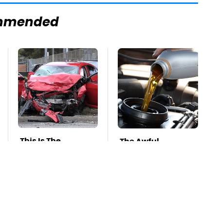
mmended
This Is The
The Awful
Deadliest Car On
Synthetic Oil
The Road Right
Brand You Should
Now
Never Put In Your
Car