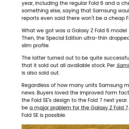
year, including the regular Fold 6 and a c
something else, saying that Samsung woul
reports even said there won't be a cheap Fo
What we got was a Galaxy Z Fold 6 model t
Then, the Special Edition ultra-thin droppe
slim profile.
The latter turned out to be quite successf
that it sold out all available stock. Per
SamM
is also sold out.
Regardless of how many units Samsung mad
news. Buyers loved the improved form fact
the Fold SE's design to the Fold 7 next year
be
a major problem for the Galaxy Z Fold 7
Fold SE is possible.