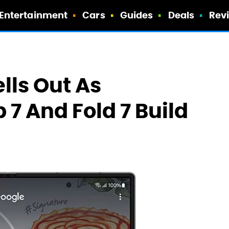
Entertainment
Cars
Guides
Deals
Rev
ells Out As
 7 And Fold 7 Build