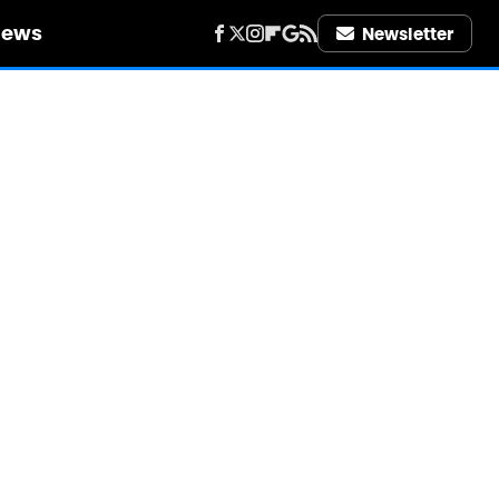
iews
Newsletter