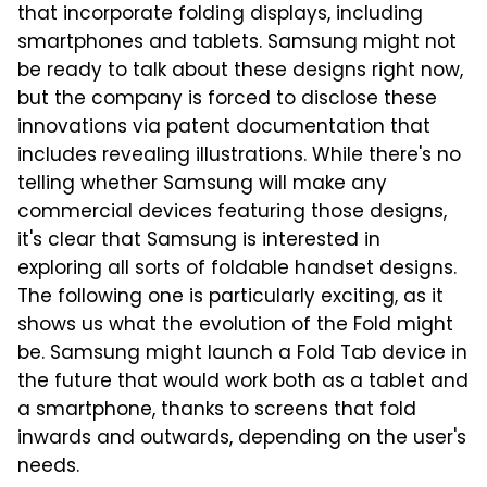
that incorporate folding displays, including
smartphones and tablets. Samsung might not
be ready to talk about these designs right now,
but the company is forced to disclose these
innovations via patent documentation that
includes revealing illustrations. While there's no
telling whether Samsung will make any
commercial devices featuring those designs,
it's clear that Samsung is interested in
exploring all sorts of foldable handset designs.
The following one is particularly exciting, as it
shows us what the evolution of the Fold might
be. Samsung might launch a Fold Tab device in
the future that would work both as a tablet and
a smartphone, thanks to screens that fold
inwards and outwards, depending on the user's
needs.