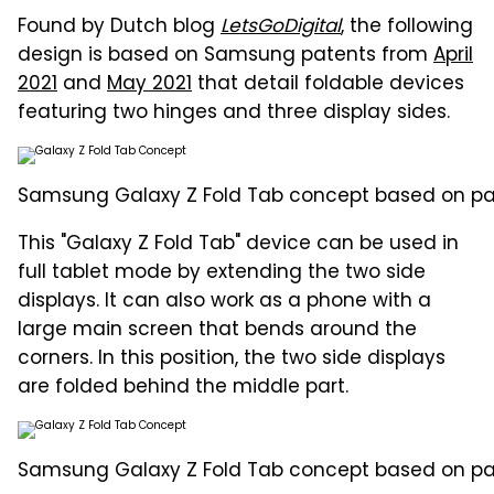
Found by Dutch blog
LetsGoDigital
, the following
design is based on Samsung patents from
April
2021
and
May 2021
that detail foldable devices
featuring two hinges and three display sides.
Samsung Galaxy Z Fold Tab concept based on pate
This "Galaxy Z Fold Tab" device can be used in
full tablet mode by extending the two side
displays. It can also work as a phone with a
large main screen that bends around the
corners. In this position, the two side displays
are folded behind the middle part.
Samsung Galaxy Z Fold Tab concept based on paten