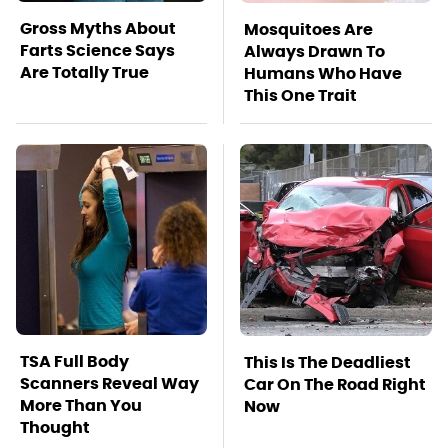
Gross Myths About
Mosquitoes Are
Farts Science Says
Always Drawn To
Are Totally True
Humans Who Have
This One Trait
TSA Full Body
This Is The Deadliest
Scanners Reveal Way
Car On The Road Right
More Than You
Now
Thought