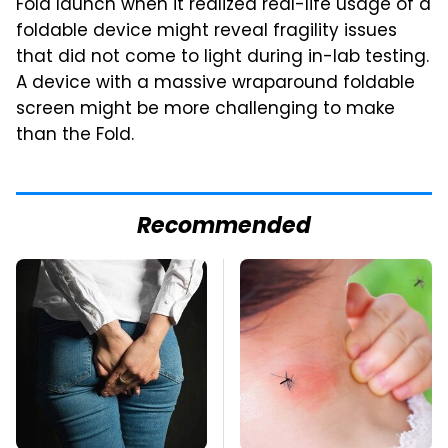
Fold launch when it realized real-life usage of a
foldable device might reveal fragility issues
that did not come to light during in-lab testing.
A device with a massive wraparound foldable
screen might be more challenging to make
than the Fold.
Recommended