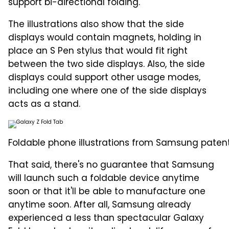
support bi-directional folding.
The illustrations also show that the side
displays would contain magnets, holding in
place an S Pen stylus that would fit right
between the two side displays. Also, the side
displays could support other usage modes,
including one where one of the side displays
acts as a stand.
Foldable phone illustrations from Samsung patent
That said, there's no guarantee that Samsung
will launch such a foldable device anytime
soon or that it'll be able to manufacture one
anytime soon. After all, Samsung already
experienced a less than spectacular Galaxy