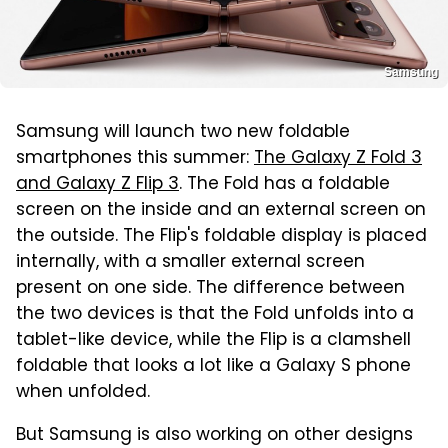
Samsung
Samsung will launch two new foldable
smartphones this summer:
The Galaxy Z Fold 3
and Galaxy Z Flip 3
. The Fold has a foldable
screen on the inside and an external screen on
the outside. The Flip's foldable display is placed
internally, with a smaller external screen
present on one side. The difference between
the two devices is that the Fold unfolds into a
tablet-like device, while the Flip is a clamshell
foldable that looks a lot like a Galaxy S phone
when unfolded.
But Samsung is also working on other designs