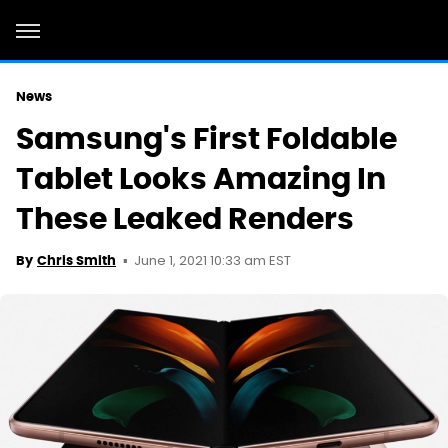
News
Samsung's First Foldable
Tablet Looks Amazing In
These Leaked Renders
June 1, 2021 10:33 am EST
By
Chris Smith