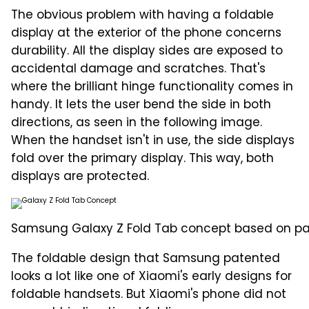
The obvious problem with having a foldable
display at the exterior of the phone concerns
durability. All the display sides are exposed to
accidental damage and scratches. That's
where the brilliant hinge functionality comes in
handy. It lets the user bend the side in both
directions, as seen in the following image.
When the handset isn't in use, the side displays
fold over the primary display. This way, both
displays are protected.
Samsung Galaxy Z Fold Tab concept based on pate
The foldable design that Samsung patented
looks a lot like one of Xiaomi's early designs for
foldable handsets. But Xiaomi's phone did not