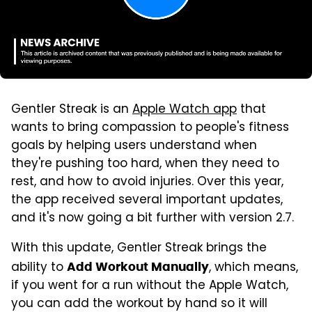
Gentler Streak is an
Apple Watch app
that
wants to bring compassion to people's fitness
goals by helping users understand when
they're pushing too hard, when they need to
rest, and how to avoid injuries. Over this year,
the app received several important updates,
and it's now going a bit further with version 2.7.
With this update, Gentler Streak brings the
ability to
, which means,
Add Workout Manually
if you went for a run without the Apple Watch,
you can add the workout by hand so it will