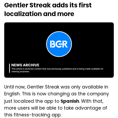
Gentler Streak adds its first
localization and more
Until now, Gentler Streak was only available in
English. This is now changing as the company
just localized the app to
. With that,
Spanish
more users will be able to take advantage of
this fitness-tracking app.