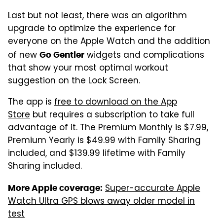
Last but not least, there was an algorithm
upgrade to optimize the experience for
everyone on the Apple Watch and the addition
of new
widgets and complications
Go Gentler
that show your most optimal workout
suggestion on the Lock Screen.
The app is
free to download on the App
Store
but requires a subscription to take full
advantage of it. The Premium Monthly is $7.99,
Premium Yearly is $49.99 with Family Sharing
included, and $139.99 lifetime with Family
Sharing included.
Super-accurate Apple
More Apple coverage:
Watch Ultra GPS blows away older model in
test