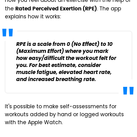
how you feel about an exercise with the help of
the
. The app
Rated Perceived Exertion (RPE)
explains how it works:
RPE is a scale from 0 (No Effect) to 10
(Maximum Effort) where you mark
how easy/difficult the workout felt for
you. For best estimate, consider
muscle fatigue, elevated heart rate,
and increased breathing rate.
It's possible to make self-assessments for
workouts added by hand or logged workouts
with the Apple Watch.