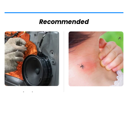
Recommended
Car Enthusiasts
Mosquitoes Are
Agree: These Quality
Always Drawn To
Car Speakers Can't Be
Humans Who Have
Beat
This One Trait