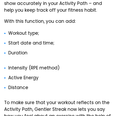
show accurately in your Activity Path – and
help you keep track off your fitness habit.
With this function, you can add:
Workout type;
Start date and time;
Duration
Intensity (RPE method)
Active Energy
Distance
To make sure that your workout reflects on the
Activity Path, Gentler Streak now lets you say