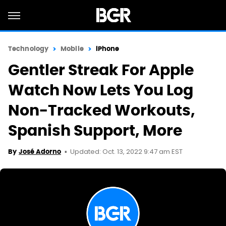
Technology
Mobile
iPhone
Gentler Streak For Apple
Watch Now Lets You Log
Non-Tracked Workouts,
Spanish Support, More
Updated: Oct. 13, 2022 9:47 am EST
By
José Adorno