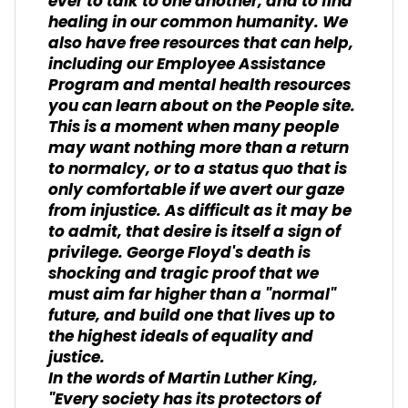
ever to talk to one another, and to find
healing in our common humanity. We
also have free resources that can help,
including our Employee Assistance
Program and mental health resources
you can learn about on the People site.
This is a moment when many people
may want nothing more than a return
to normalcy, or to a status quo that is
only comfortable if we avert our gaze
from injustice. As difficult as it may be
to admit, that desire is itself a sign of
privilege. George Floyd's death is
shocking and tragic proof that we
must aim far higher than a "normal"
future, and build one that lives up to
the highest ideals of equality and
justice.
In the words of Martin Luther King,
"Every society has its protectors of