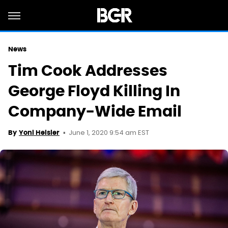
News
Tim Cook Addresses
George Floyd Killing In
Company-Wide Email
June 1, 2020 9:54 am EST
By
Yoni Heisler