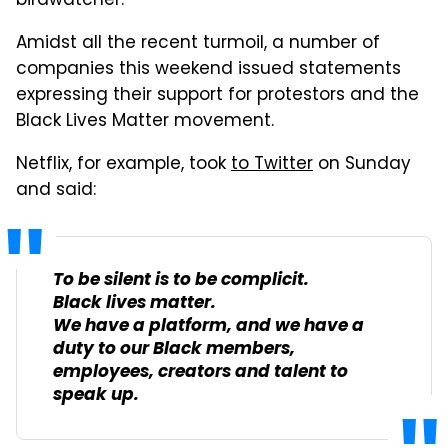
birdwatcher.
Amidst all the recent turmoil, a number of
companies this weekend issued statements
expressing their support for protestors and the
Black Lives Matter movement.
Netflix, for example, took
to Twitter
on Sunday
and said:
To be silent is to be complicit.
Black lives matter.
We have a platform, and we have a
duty to our Black members,
employees, creators and talent to
speak up.