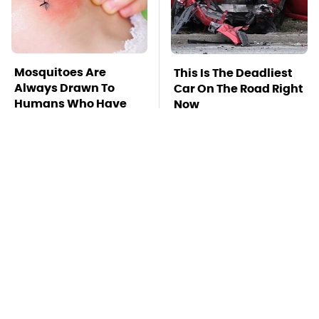
Mosquitoes Are
This Is The Deadliest
Always Drawn To
Car On The Road Right
Humans Who Have
Now
This One Trait
TSA Full Body
Stay Far Away From