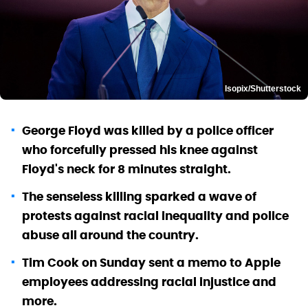
Isopix/Shutterstock
George Floyd was killed by a police officer
who forcefully pressed his knee against
Floyd's neck for 8 minutes straight.
The senseless killing sparked a wave of
protests against racial inequality and police
abuse all around the country.
Tim Cook on Sunday sent a memo to Apple
employees addressing racial injustice and
more.