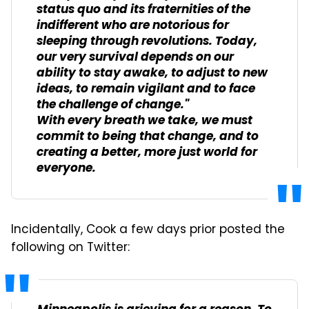
status quo and its fraternities of the
indifferent who are notorious for
sleeping through revolutions. Today,
our very survival depends on our
ability to stay awake, to adjust to new
ideas, to remain vigilant and to face
the challenge of change."
With every breath we take, we must
commit to being that change, and to
creating a better, more just world for
everyone.
Incidentally, Cook a few days prior posted the
following on Twitter: