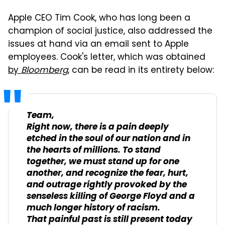
Apple CEO Tim Cook, who has long been a
champion of social justice, also addressed the
issues at hand via an email sent to Apple
employees. Cook's letter, which was obtained
by
Bloomberg
, can be read in its entirety below:
Team,
Right now, there is a pain deeply
etched in the soul of our nation and in
the hearts of millions. To stand
together, we must stand up for one
another, and recognize the fear, hurt,
and outrage rightly provoked by the
senseless killing of George Floyd and a
much longer history of racism.
That painful past is still present today