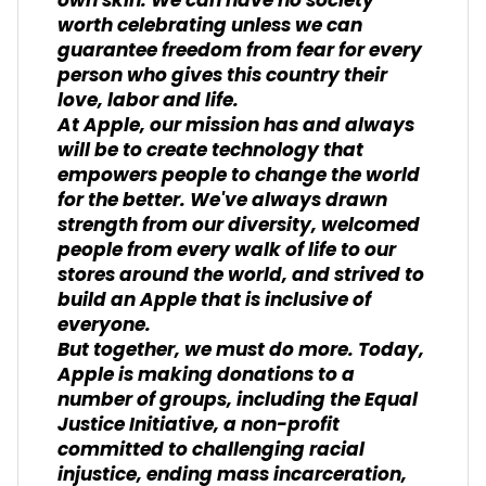
own skin. We can have no society
worth celebrating unless we can
guarantee freedom from fear for every
person who gives this country their
love, labor and life.
At Apple, our mission has and always
will be to create technology that
empowers people to change the world
for the better. We've always drawn
strength from our diversity, welcomed
people from every walk of life to our
stores around the world, and strived to
build an Apple that is inclusive of
everyone.
But together, we must do more. Today,
Apple is making donations to a
number of groups, including the Equal
Justice Initiative, a non-profit
committed to challenging racial
injustice, ending mass incarceration,