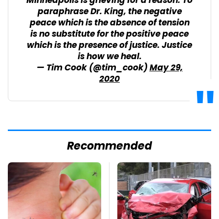
Minneapolis is grieving for a reason. To
paraphrase Dr. King, the negative
peace which is the absence of tension
is no substitute for the positive peace
which is the presence of justice. Justice
is how we heal.
— Tim Cook (@tim_cook)
May 29,
2020
Recommended