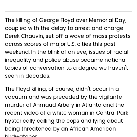
The killing of George Floyd over Memorial Day,
coupled with the delay to arrest and charge
Derek Chauvin, set off a wave of mass protests
across scores of major U.S. cities this past
weekend. In the blink of an eye, issues of racial
inequality and police abuse became national
topics of conversation to a degree we haven't
seen in decades.
The Floyd killing, of course, didn't occur in a
vacuum and was preceded by the vigilante
murder of Ahmaud Arbery in Atlanta and the
recent video of a white woman in Central Park
hysterically calling the cops and lying about
being threatened by an African American