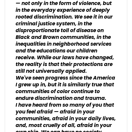
— not only in the form of violence, but
in the everyday experience of deeply
rooted discrimination. We see it in our
criminal justice system, in the
disproportionate toll of disease on
Black and Brown communities, in the
inequalities in neighborhood services
and the educations our children
receive. While our laws have changed,
the reality is that their protections are
still not universally applied.
We've seen progress since the America
I grew up in, but it is similarly true that
communities of color continue to
endure discrimination and trauma.
I have heard from so many of you that
you feel afraid — afraid in your
communities, afraid in your daily lives,
and, most cruelly of all, afraid in your