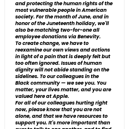
and protecting the human rights of the
most vulnerable people in American
society. For the month of June, and in
honor of the Juneteenth holiday, we'll
also be matching two-for-one all
employee donations via Benevity.
To create change, we have to
reexamine our own views and actions
in light of a pain that is deeply felt but
too often ignored. Issues of human
dignity will not abide standing on the
sidelines. To our colleagues in the
Black community — we see you. You
matter, your lives matter, and you are
valued here at Apple.
For all of our colleagues hurting right
now, please know that you are not
alone, and that we have resources to
support you. It's more important than