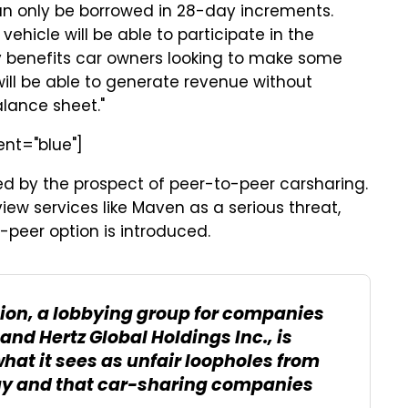
n only be borrowed in 28-day increments.
hicle will be able to participate in the
y benefits car owners looking to make some
will be able to generate revenue without
alance sheet."
ent="blue"]
ted by the prospect of peer-to-peer carsharing.
iew services like Maven as a serious threat,
-peer option is introduced.
ion, a lobbying group for companies
and Hertz Global Holdings Inc., is
at it sees as unfair loopholes from
ay and that car-sharing companies