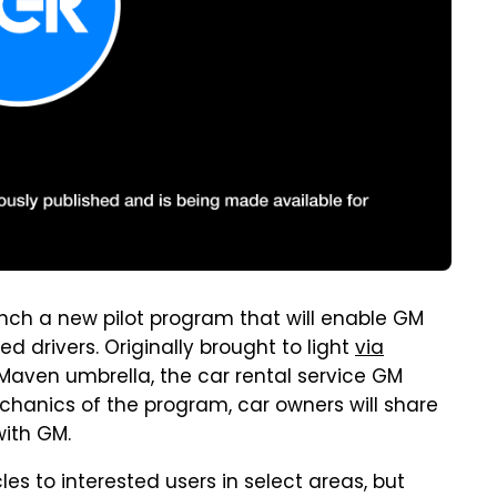
aunch a new pilot program that will enable GM
ed drivers. Originally brought to light
via
e Maven umbrella, the car rental service GM
echanics of the program, car owners will share
with GM.
es to interested users in select areas, but