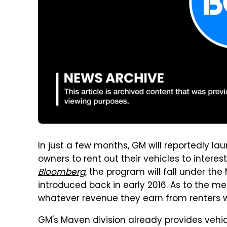
In just a few months, GM will reportedly l
owners to rent out their vehicles to interest
Bloomberg
, the program will fall under th
introduced back in early 2016. As to the m
whatever revenue they earn from renters 
GM's Maven division already provides vehicl