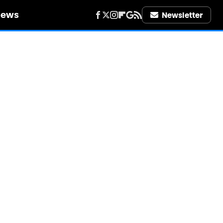
iews
Newsletter