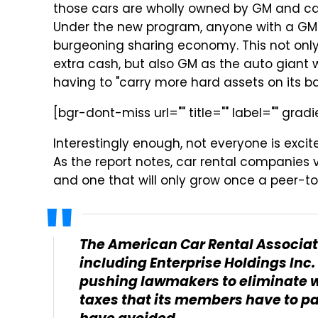
those cars are wholly owned by GM and ca
Under the new program, anyone with a GM ve
burgeoning sharing economy. This not onl
extra cash, but also GM as the auto giant 
having to "carry more hard assets on its b
[bgr-dont-miss url="" title="" label="" gradi
Interestingly enough, not everyone is exci
As the report notes, car rental companies v
and one that will only grow once a peer-to
The American Car Rental Associat
including Enterprise Holdings Inc. 
pushing lawmakers to eliminate wh
taxes that its members have to p