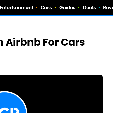
Entertainment
Cars
Guides
Deals
Rev
 Airbnb For Cars