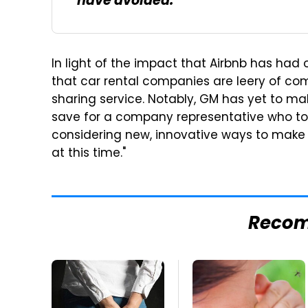
have avoided.
In light of the impact that Airbnb has had on
that car rental companies are leery of co
sharing service. Notably, GM has yet to m
save for a company representative who t
considering new, innovative ways to make
at this time."
Reco