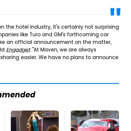
 the hotel industry, it's certainly not surprising
mpanies like Turo and GM's forthcoming car
ake an official announcement on the matter,
old
Engadget
: "At Maven, we are always
 sharing easier. We have no plans to announce
mmended