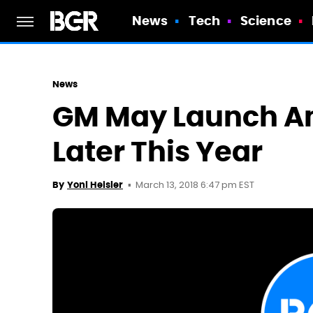
News
Tech
Science
News
GM May Launch An
Later This Year
March 13, 2018 6:47 pm EST
By
Yoni Heisler