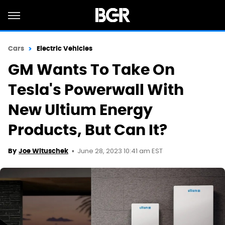
Cars
Electric Vehicles
GM Wants To Take On
Tesla's Powerwall With
New Ultium Energy
Products, But Can It?
June 28, 2023 10:41 am EST
By
Joe Wituschek