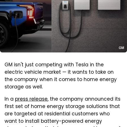
GM
GM isn't just competing with Tesla in the
electric vehicle market — it wants to take on
the company when it comes to home energy
storage as well.
In a
press release
, the company announced its
first set of home energy storage solutions that
are targeted at residential customers who
want to install battery-powered energy