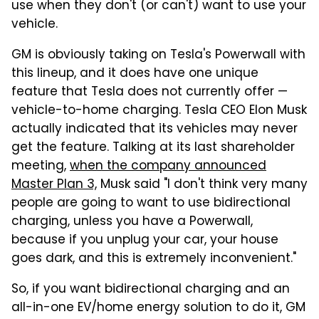
use when they don't (or can't) want to use your
vehicle.
GM is obviously taking on Tesla's Powerwall with
this lineup, and it does have one unique
feature that Tesla does not currently offer —
vehicle-to-home charging. Tesla CEO Elon Musk
actually indicated that its vehicles may never
get the feature. Talking at its last shareholder
meeting,
when the company announced
Master Plan 3,
Musk said "I don't think very many
people are going to want to use bidirectional
charging, unless you have a Powerwall,
because if you unplug your car, your house
goes dark, and this is extremely inconvenient."
So, if you want bidirectional charging and an
all-in-one EV/home energy solution to do it, GM