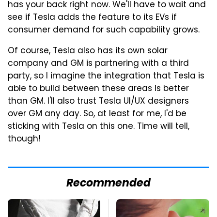
has your back right now. We'll have to wait and
see if Tesla adds the feature to its EVs if
consumer demand for such capability grows.
Of course, Tesla also has its own solar
company and GM is partnering with a third
party, so I imagine the integration that Tesla is
able to build between these areas is better
than GM. I'll also trust Tesla UI/UX designers
over GM any day. So, at least for me, I'd be
sticking with Tesla on this one. Time will tell,
though!
Recommended