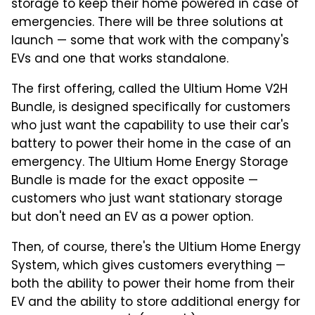
storage to keep their home powered in case of
emergencies. There will be three solutions at
launch — some that work with the company's
EVs and one that works standalone.
The first offering, called the Ultium Home V2H
Bundle, is designed specifically for customers
who just want the capability to use their car's
battery to power their home in the case of an
emergency. The Ultium Home Energy Storage
Bundle is made for the exact opposite —
customers who just want stationary storage
but don't need an EV as a power option.
Then, of course, there's the Ultium Home Energy
System, which gives customers everything —
both the ability to power their home from their
EV and the ability to store additional energy for