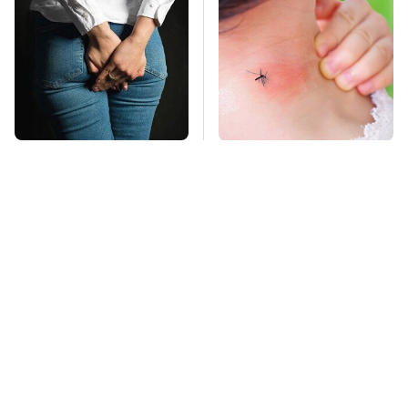
Gross Myths About
Mosquitoes Are
Farts Science Says
Always Drawn To
Are Totally True
Humans Who Have
This One Trait