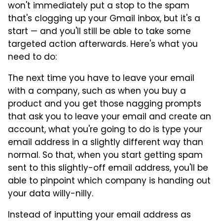
won't immediately put a stop to the spam
that's clogging up your Gmail inbox, but it's a
start — and you'll still be able to take some
targeted action afterwards. Here's what you
need to do:
The next time you have to leave your email
with a company, such as when you buy a
product and you get those nagging prompts
that ask you to leave your email and create an
account, what you're going to do is type your
email address in a slightly different way than
normal. So that, when you start getting spam
sent to this slightly-off email address, you'll be
able to pinpoint which company is handing out
your data willy-nilly.
Instead of inputting your email address as