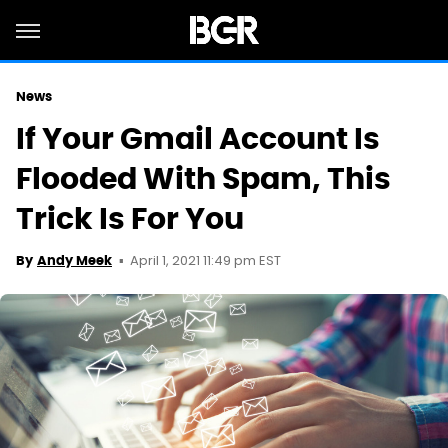
News
If Your Gmail Account Is
Flooded With Spam, This
Trick Is For You
April 1, 2021 11:49 pm EST
By
Andy Meek