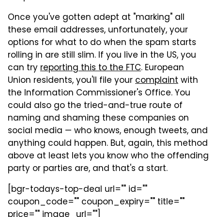
Once you've gotten adept at "marking" all
these email addresses, unfortunately, your
options for what to do when the spam starts
rolling in are still slim. If you live in the US, you
can try
reporting this to the FTC
. European
Union residents, you'll file your
complaint
with
the Information Commissioner's Office. You
could also go the tried-and-true route of
naming and shaming these companies on
social media — who knows, enough tweets, and
anything could happen. But, again, this method
above at least lets you know who the offending
party or parties are, and that's a start.
[bgr-todays-top-deal url="" id=""
coupon_code="" coupon_expiry="" title=""
price="" image_url=""]