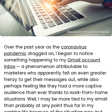
Shinonome Production/Adobe
Over the past year as the
coronavirus
pandemic
dragged on, I began to notice
something happening to my
Gmail account
inbox
— a phenomenon attributable to
marketers who apparently felt an even greater
frenzy to get their messages out, while also
perhaps feeling like they had a more captive
audience than ever thanks to work-from-home
situations. Well, I may be more tied to my email
than probably at any point thus far in my