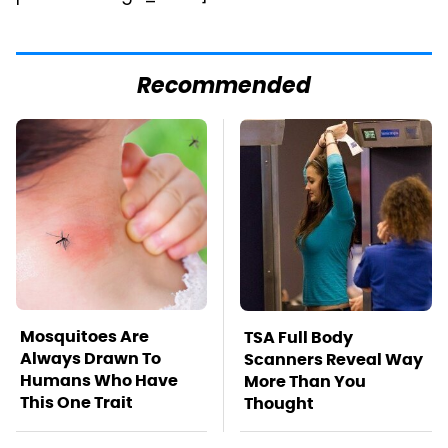
Recommended
Mosquitoes Are
TSA Full Body
Always Drawn To
Scanners Reveal Way
Humans Who Have
More Than You
This One Trait
Thought