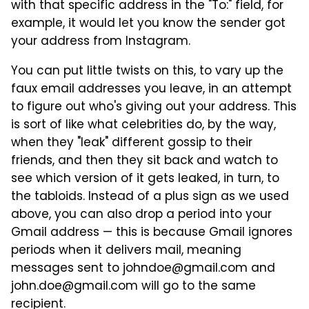
with that specific address in the "To:" field, for
example, it would let you know the sender got
your address from Instagram.
You can put little twists on this, to vary up the
faux email addresses you leave, in an attempt
to figure out who's giving out your address. This
is sort of like what celebrities do, by the way,
when they "leak" different gossip to their
friends, and then they sit back and watch to
see which version of it gets leaked, in turn, to
the tabloids. Instead of a plus sign as we used
above, you can also drop a period into your
Gmail address — this is because Gmail ignores
periods when it delivers mail, meaning
messages sent to johndoe@gmail.com and
john.doe@gmail.com will go to the same
recipient.