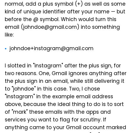
normal, add a plus symbol (+) as well as some
kind of unique identifier after your name — but
before the @ symbol. Which would turn this
email (johndoe@gmail.com) into something
like:
johndoe+instagram@gmail.com
I slotted in "instagram" after the plus sign, for
two reasons. One, Gmail ignores anything after
the plus sign in an email, while still delivering it
to "johndoe" in this case. Two, I chose
"instagram" in the example email address
above, because the ideal thing to do is to sort
of "mark" these emails with the apps and
services you want to flag for scrutiny. If
anything came to your Gmail account marked