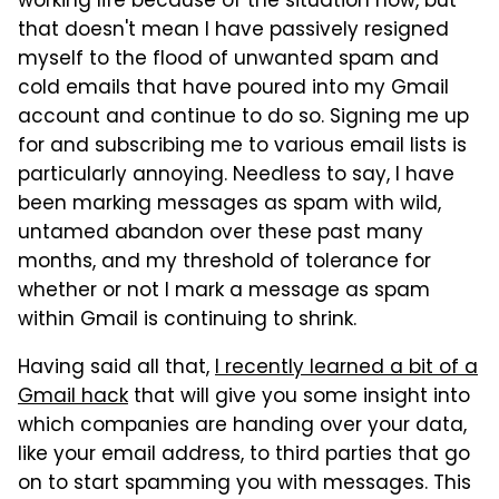
working life because of the situation now, but
that doesn't mean I have passively resigned
myself to the flood of unwanted spam and
cold emails that have poured into my Gmail
account and continue to do so. Signing me up
for and subscribing me to various email lists is
particularly annoying. Needless to say, I have
been marking messages as spam with wild,
untamed abandon over these past many
months, and my threshold of tolerance for
whether or not I mark a message as spam
within Gmail is continuing to shrink.
Having said all that,
I recently learned a bit of a
Gmail hack
that will give you some insight into
which companies are handing over your data,
like your email address, to third parties that go
on to start spamming you with messages. This