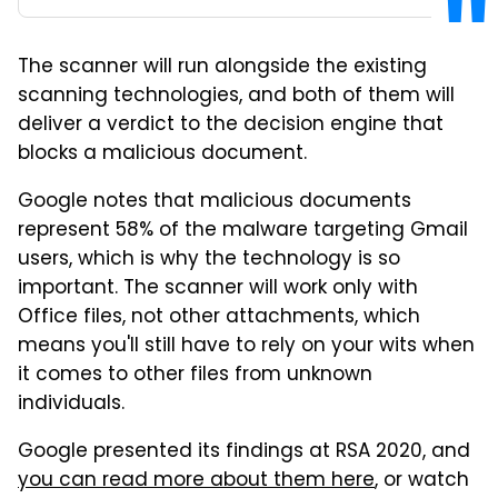
The scanner will run alongside the existing
scanning technologies, and both of them will
deliver a verdict to the decision engine that
blocks a malicious document.
Google notes that malicious documents
represent 58% of the malware targeting Gmail
users, which is why the technology is so
important. The scanner will work only with
Office files, not other attachments, which
means you'll still have to rely on your wits when
it comes to other files from unknown
individuals.
Google presented its findings at RSA 2020, and
you can read more about them here
, or watch