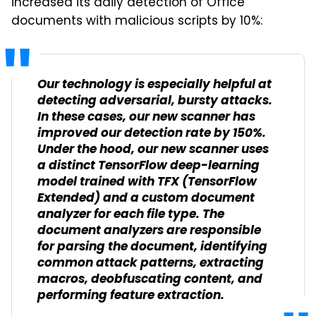
increased its daily detection of Office
documents with malicious scripts by 10%:
Our technology is especially helpful at
detecting adversarial, bursty attacks.
In these cases, our new scanner has
improved our detection rate by 150%.
Under the hood, our new scanner uses
a distinct TensorFlow deep-learning
model trained with TFX (TensorFlow
Extended) and a custom document
analyzer for each file type. The
document analyzers are responsible
for parsing the document, identifying
common attack patterns, extracting
macros, deobfuscating content, and
performing feature extraction.