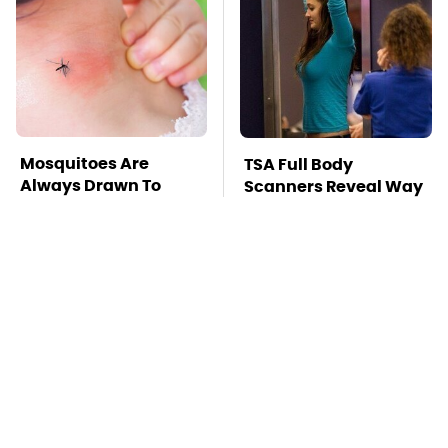
Mosquitoes Are
TSA Full Body
Always Drawn To
Scanners Reveal Way
Humans Who Have
More Than You
This One Trait
Thought