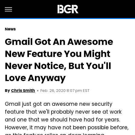
News
Gmail Got An Awesome
New Feature You Might
Never Notice, But You'll
Love Anyway
Feb. 26, 2020 8:07 pm EST
By
Chris Smith
Gmail just got an awesome new security
feature that we'll probably never see at work
and one that we should have had for years.
However, it may have not been possible before,