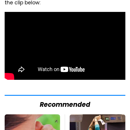
the clip below:
Recommended