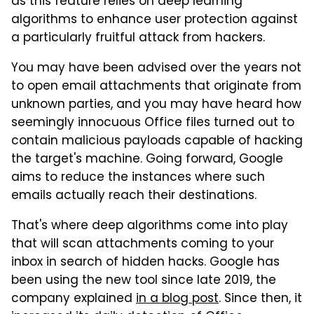
as this feature relies on deep learning
algorithms to enhance user protection against
a particularly fruitful attack from hackers.
You may have been advised over the years not
to open email attachments that originate from
unknown parties, and you may have heard how
seemingly innocuous Office files turned out to
contain malicious payloads capable of hacking
the target's machine. Going forward, Google
aims to reduce the instances where such
emails actually reach their destinations.
That's where deep algorithms come into play
that will scan attachments coming to your
inbox in search of hidden hacks. Google has
been using the new tool since late 2019, the
company explained
in a blog post
. Since then, it