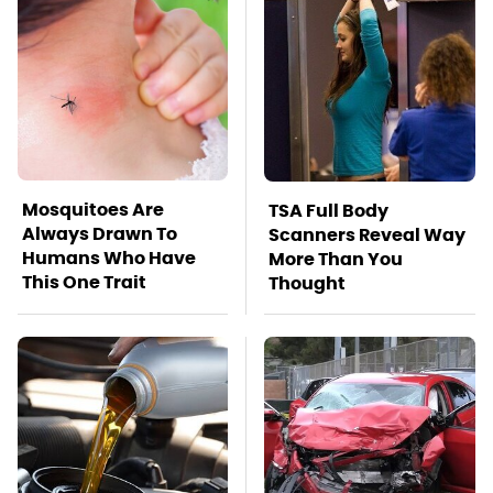
Mosquitoes Are
TSA Full Body
Always Drawn To
Scanners Reveal Way
Humans Who Have
More Than You
This One Trait
Thought