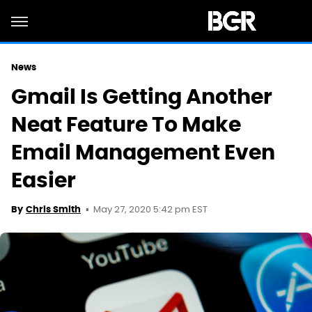
News
Gmail Is Getting Another
Neat Feature To Make
Email Management Even
Easier
May 27, 2020 5:42 pm EST
By
Chris Smith