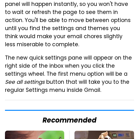
panel will happen instantly, so you won't have
to wait or refresh the page to see them in
action. You'll be able to move between options
until you find the settings and themes you
think would make your email chores slightly
less miserable to complete.
The new quick settings pane will appear on the
right side of the inbox when you click the
settings wheel. The first menu option will be a
See all settings
button that will take you to the
regular Settings menu inside Gmail.
Recommended