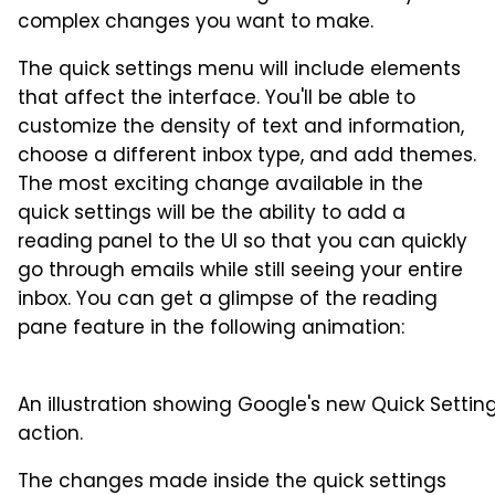
complex changes you want to make.
The quick settings menu will include elements
that affect the interface. You'll be able to
customize the density of text and information,
choose a different inbox type, and add themes.
The most exciting change available in the
quick settings will be the ability to add a
reading panel to the UI so that you can quickly
go through emails while still seeing your entire
inbox. You can get a glimpse of the reading
pane feature in the following animation:
An illustration showing Google's new Quick Setting
action.
The changes made inside the quick settings