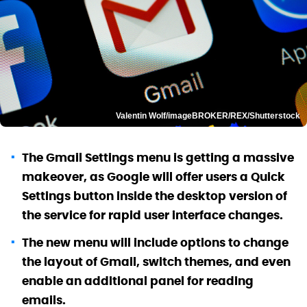
Valentin Wolf/imageBROKER/REX/Shutterstock
The Gmail Settings menu is getting a massive
makeover, as Google will offer users a Quick
Settings button inside the desktop version of
the service for rapid user interface changes.
The new menu will include options to change
the layout of Gmail, switch themes, and even
enable an additional panel for reading
emails.