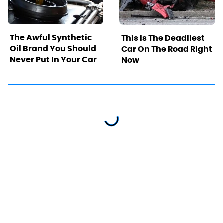
The Awful Synthetic
This Is The Deadliest
Oil Brand You Should
Car On The Road Right
Never Put In Your Car
Now