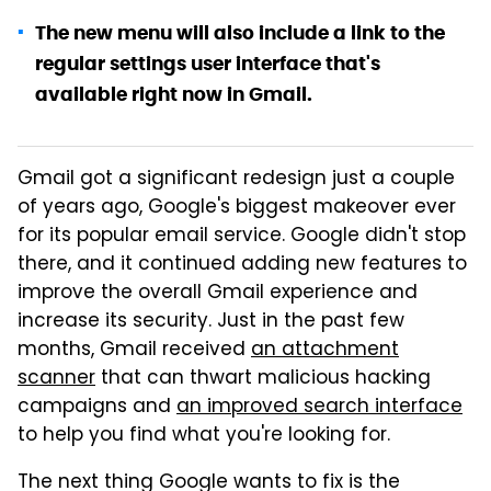
The new menu will also include a link to the
regular settings user interface that's
available right now in Gmail.
Gmail got a significant redesign just a couple
of years ago, Google's biggest makeover ever
for its popular email service. Google didn't stop
there, and it continued adding new features to
improve the overall Gmail experience and
increase its security. Just in the past few
months, Gmail received
an attachment
scanner
that can thwart malicious hacking
campaigns and
an improved search interface
to help you find what you're looking for.
The next thing Google wants to fix is the