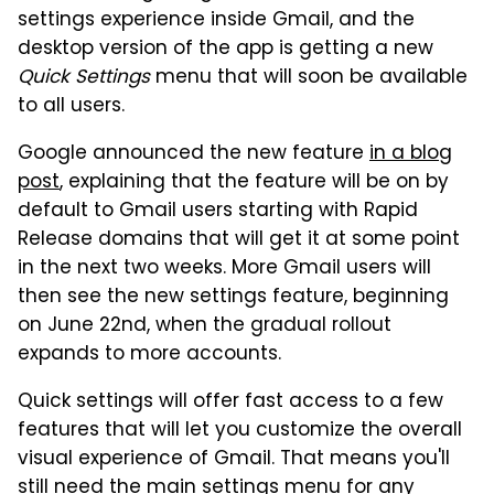
settings experience inside Gmail, and the
desktop version of the app is getting a new
Quick Settings
menu that will soon be available
to all users.
Google announced the new feature
in a blog
post
, explaining that the feature will be on by
default to Gmail users starting with Rapid
Release domains that will get it at some point
in the next two weeks. More Gmail users will
then see the new settings feature, beginning
on June 22nd, when the gradual rollout
expands to more accounts.
Quick settings will offer fast access to a few
features that will let you customize the overall
visual experience of Gmail. That means you'll
still need the main settings menu for any