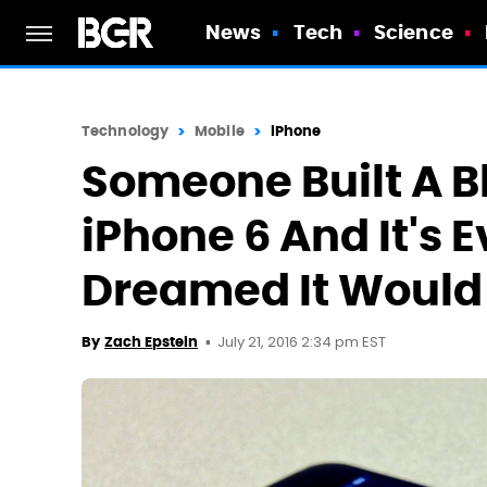
News
Tech
Science
Technology
Mobile
iPhone
Someone Built A B
iPhone 6 And It's 
Dreamed It Would
July 21, 2016 2:34 pm EST
By
Zach Epstein