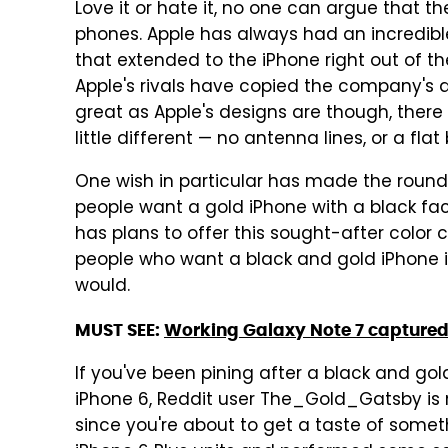
Love it or hate it, no one can argue that t
phones. Apple has always had an incredible
that extended to the iPhone right out of t
Apple's rivals have copied the company's 
great as Apple's designs are though, ther
little different — no antenna lines, or a f
One wish in particular has made the rounds
people want a gold iPhone with a black fac
has plans to offer this sought-after colo
people who want a black and gold iPhone is
would.
MUST SEE:
Working Galaxy Note 7 captured o
If you've been pining after a black and gol
iPhone 6, Reddit user The_Gold_Gatsby is 
since you're about to get a taste of someth