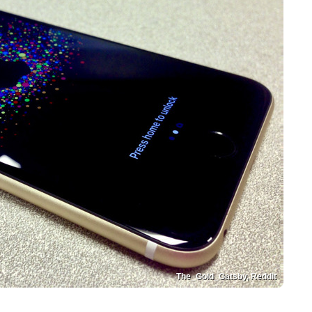
The_Gold_Gatsby, Reddit