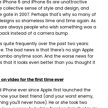
he iPhone 6 and iPhone 6s are unattractive
 collective sense of style and design, and
he gate in 2007. Perhaps that's why so many of
designs so shameless time and time again. As
e are always people who wish something was a
lat back instead of a camera bump.
 quite frequently over the past two years:
e. The bad news is that there's no sign Apple
r combo anytime soon. And the worse news for
 that it looks even better than you thought it
n video for the first time ever
d iPhone ever since Apple first launched the
now your best friend (and your worst enemy,
ing you'll never have). He or she took two