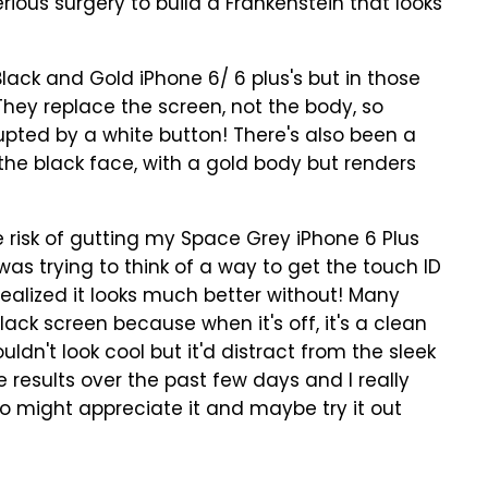
ious surgery to build a Frankenstein that looks
Black and Gold iPhone 6/ 6 plus's but in those
"They replace the screen, not the body, so
rrupted by a white button! There's also been a
the black face, with a gold body but renders
e risk of gutting my Space Grey iPhone 6 Plus
I was trying to think of a way to get the touch ID
 realized it looks much better without! Many
ack screen because when it's off, it's a clean
uldn't look cool but it'd distract from the sleek
e results over the past few days and I really
o might appreciate it and maybe try it out