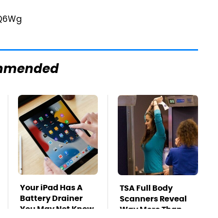
mmended
Your iPad Has A
TSA Full Body
Battery Drainer
Scanners Reveal
You May Not Know
Way More Than