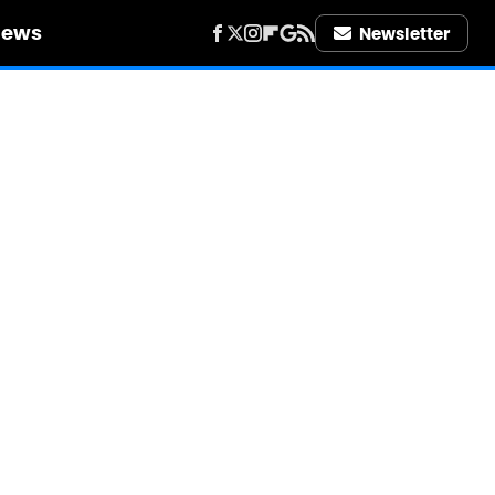
iews
Newsletter