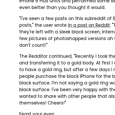
iPhone 6 Plus units and performed some ser
even better than you thought it would.
"I've seen a few posts on this subreddit of 
posts," the user wrote
in a post on Reddit
. 
they're left with a sleek black screen, inte
few pictures of photoshopped versions oh 
don't count!"
The Redditor continued, "Recently I took th
and transferring it to a gold body. At first 
to have a gold ring, but after a few days I
people purchase the black iPhone for the bl
black surface. I'm not saying a gold ring wo
black surface. I've been very happy with th
wanted to share with other people that als
themselves! Cheers!"
Feast your eyes: