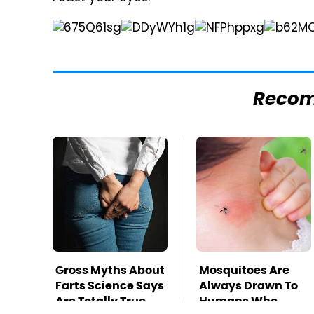
Reco
Gross Myths About
Mosquitoes Are
Farts Science Says
Always Drawn To
Are Totally True
Humans Who