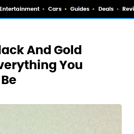
Entertainment
Cars
Guides
Deals
Rev
lack And Gold
Everything You
 Be