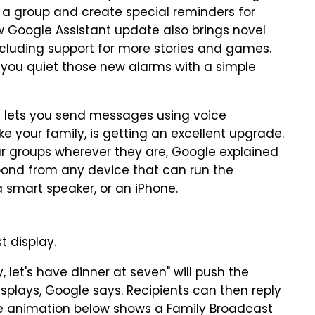
a group and create special reminders for
w Google Assistant update also brings novel
cluding support for more stories and games.
et you quiet those new alarms with a simple
t lets you send messages using voice
e your family, is getting an excellent upgrade.
ur groups wherever they are, Google explained
respond from any device that can run the
a smart speaker, or an iPhone.
 display.
 let's have dinner at seven" will push the
splays, Google says. Recipients can then reply
The animation below shows a Family Broadcast