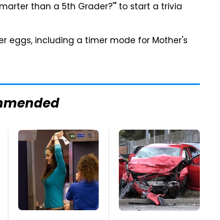
marter than a 5th Grader?'" to start a trivia
ter eggs, including a timer mode for Mother's
mmended