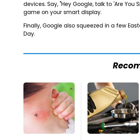
devices. Say, "Hey Google, talk to 'Are You S
game on your smart display.
Finally, Google also squeezed in a few Eas
Day.
Reco