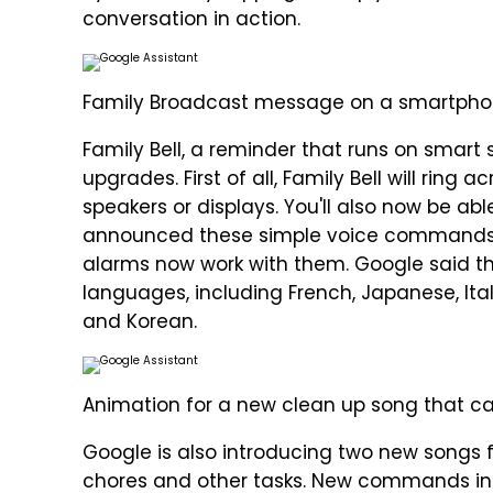
conversation in action.
Family Broadcast message on a smartpho
Family Bell, a reminder that runs on smart 
upgrades. First of all, Family Bell will ring
speakers or displays. You'll also now be abl
announced these simple voice commands fo
alarms now work with them. Google said tha
languages, including French, Japanese, Ital
and Korean.
Animation for a new clean up song that ca
Google is also introducing two new songs fo
chores and other tasks. New commands inc