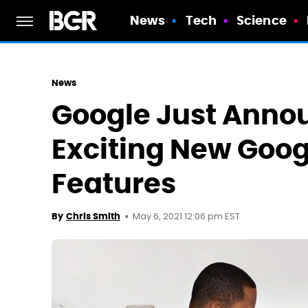
News
Tech
Science
News
Google Just Anno
Exciting New Goog
Features
May 6, 2021 12:06 pm EST
By
Chris Smith