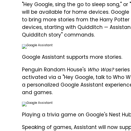
"Hey Google, sing the go to sleep song," or
will be available for home devices. Google
to bring more stories from the Harry Potte
devices, starting with Quidditch — Assista
Quidditch story" commands.
Google Assistant supports more stories.
Penguin Random House's
Who Was?
series 
activated via a "Hey Google, talk to Who
a personalized Google Assistant experience
and games.
Playing a trivia game on Google's Nest Hu
Speaking of games, Assistant will now sup