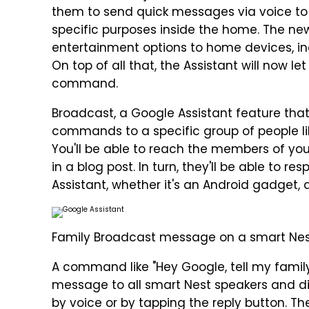
them to send quick messages via voice to 
specific purposes inside the home. The ne
entertainment options to home devices, in
On top of all that, the Assistant will now l
command.
Broadcast, a Google Assistant feature tha
commands to a specific group of people lik
You'll be able to reach the members of yo
in a blog post. In turn, they'll be able to 
Assistant, whether it's an Android gadget, 
Family Broadcast message on a smart Nest
A command like "Hey Google, tell my family,
message to all smart Nest speakers and di
by voice or by tapping the reply button. 