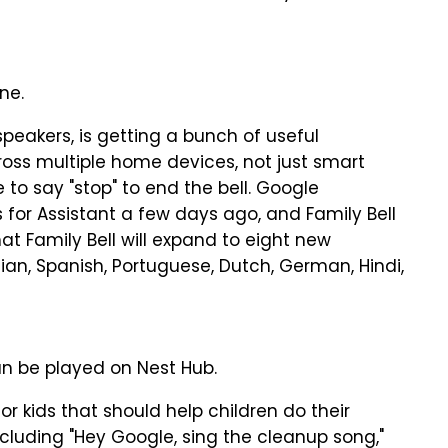
ne.
speakers, is getting a bunch of useful
 across multiple home devices, not just smart
e to say "stop" to end the bell. Google
r Assistant a few days ago, and Family Bell
t Family Bell will expand to eight new
ian, Spanish, Portuguese, Dutch, German, Hindi,
n be played on Nest Hub.
r kids that should help children do their
luding "Hey Google, sing the cleanup song,"