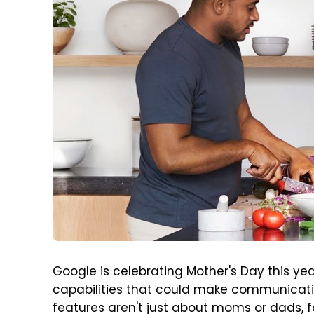
Google is celebrating Mother's Day this ye
capabilities that could make communicatin
features aren't just about moms or dads, 