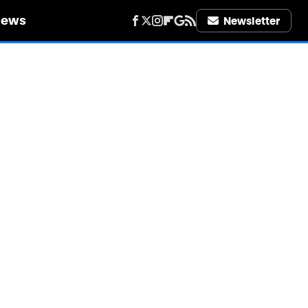
iews
Newsletter