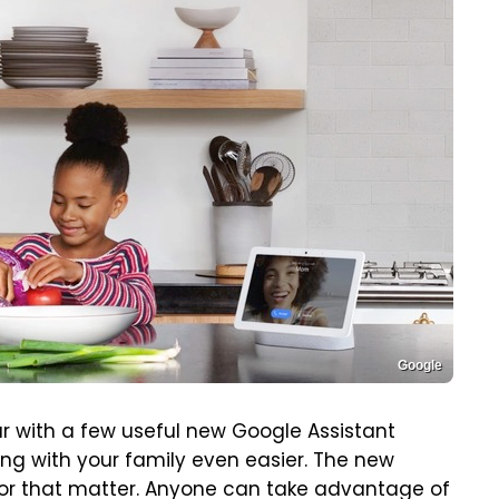
Google
ar with a few useful new Google Assistant
g with your family even easier. The new
for that matter. Anyone can take advantage of