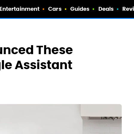
Entertainment
Cars
Guides
Deals
Rev
unced These
le Assistant