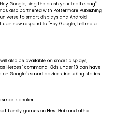
 "Hey Google, sing the brush your teeth song"
 has also partnered with Pottermore Publishing
r universe to smart displays and Android
nt can now respond to "Hey Google, tell me a
will also be available on smart displays,
 Was Heroes" command. Kids under 13 can have
 on Google's smart devices, including stories
b smart speaker.
port family games on Nest Hub and other