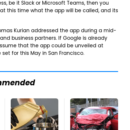
ess, be it Slack or Microsoft Teams, then you
at this time what the app will be called, and its
homas Kurian addressed the app during a mid-
nd business partners. If Google is already
 assume that the app could be unveiled at
set for this May in San Francisco.
mmended