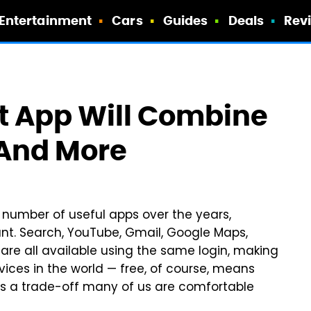
Entertainment
Cars
Guides
Deals
Rev
t App Will Combine
 And More
number of useful apps over the years,
nt. Search, YouTube, Gmail, Google Maps,
are all available using the same login, making
vices in the world — free, of course, means
t's a trade-off many of us are comfortable