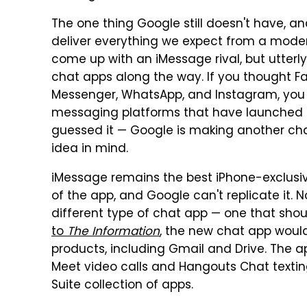
The one thing Google still doesn't have, and
deliver everything we expect from a mode
come up with an iMessage rival, but utterly 
chat apps along the way. If you thought F
Messenger, WhatsApp, and Instagram, you 
messaging platforms that have launched 
guessed it — Google is making another chat
idea in mind.
iMessage remains the best iPhone-exclusive
of the app, and Google can't replicate it.
different type of chat app — one that shou
to
The Information
, the new chat app woul
products, including Gmail and Drive. The 
Meet video calls and Hangouts Chat textin
Suite collection of apps.