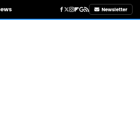
iews
Newsletter