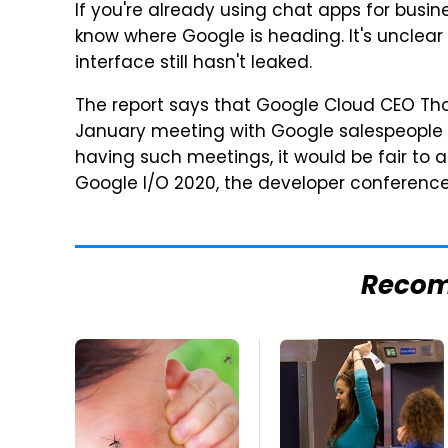
If you're already using chat apps for busin
know where Google is heading. It's unclear 
interface still hasn't leaked.
The report says that Google Cloud CEO T
January meeting with Google salespeople a
having such meetings, it would be fair to
Google I/O 2020, the developer conference 
Reco