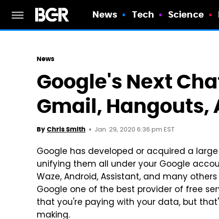
News
Tech
Science
News
Google's Next Cha
Gmail, Hangouts,
Jan. 29, 2020 6:36 pm EST
By
Chris Smith
Google has developed or acquired a large 
unifying them all under your Google accou
Waze, Android, Assistant, and many others 
Google one of the best provider of free ser
that you're paying with your data, but tha
making.