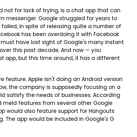
 not for lack of trying, is a chat app that can
rn messenger. Google struggled for years to
failed, in spite of releasing quite a number of
acebook has been overdoing it with Facebook
must have lost sight of Google's many instant
over this past decade. And now — you
 app, but this time around, it has a different
 feature. Apple isn't doing an Android version
 Now, the company is supposedly focusing on a
ld satisfy the needs of businesses. According
d meld features from several other Google
app would also feature support for Hangouts
g. The app would be included in Google's G