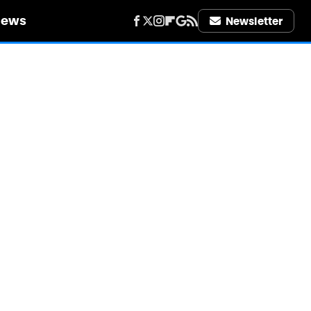
iews
Newsletter