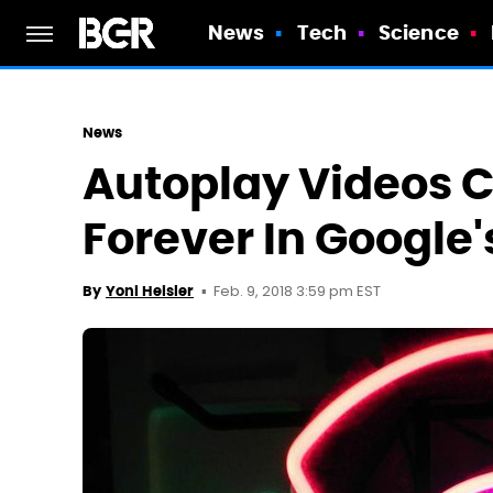
News
Tech
Science
News
Autoplay Videos 
Forever In Google
Feb. 9, 2018 3:59 pm EST
By
Yoni Heisler