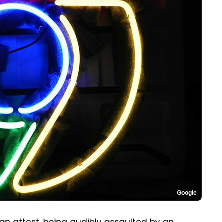
Google