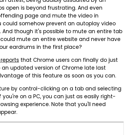
 attest, being audibly assaulted by an
s open is beyond frustrating. And even
e offending page and mute the video in
 you could somehow prevent an autoplay video
e. And though it's possible to mute an entire tab
 could mute an entire website and never have
ur eardrums in the first place?
reports
that Chrome users can finally do just
to an updated version of Chrome late last
dvantage of this feature as soon as you can.
ture by control-clicking on a tab and selecting
If you're on a PC, you can just as easily right-
owsing experience. Note that you'll need
appear.