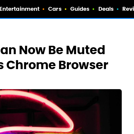
Entertainment
Cars
Guides
Deals
Rev
Can Now Be Muted
's Chrome Browser