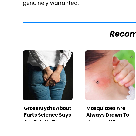
genuinely warranted.
Reco
Gross Myths About
Mosquitoes Are
Farts Science Says
Always Drawn To
Are Totally True
Humans Who
Have This One
Trait