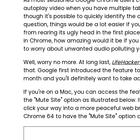
As most seasoned Google Chrome users can
autoplay video when you have multiple tab
though it's possible to quickly identify th
question, things would be a lot easier if
from rearing its ugly head in the first plac
in Chrome, how amazing would it be if you
to worry about unwanted audio polluting yo
Well, worry no more. At long last,
LifeHacker
that. Google first introduced the feature 
month and you'll definitely want to take a
If you're on a Mac, you can access the fea
the "Mute Site" option as illustrated below. 
click your way into a more peaceful web br
Chrome 64 to have the "Mute Site" option 