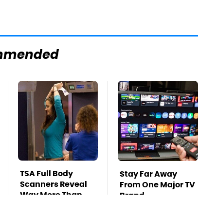
mmended
TSA Full Body
Stay Far Away
Scanners Reveal
From One Major TV
Way More Than
Brand
You Thought