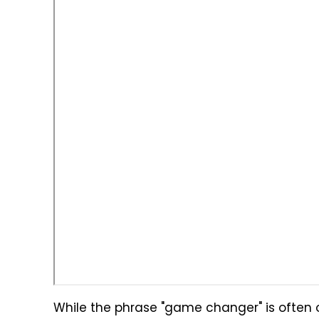
While the phrase "game changer" is often ov