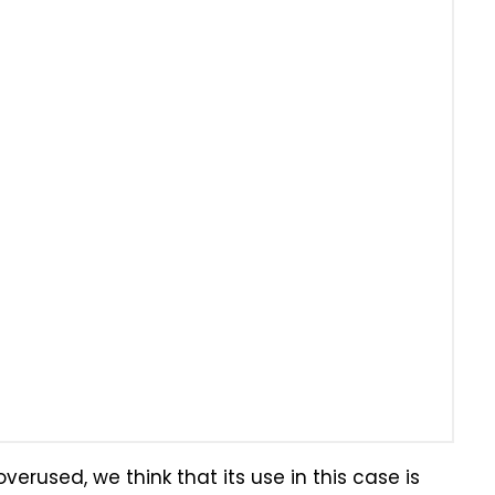
erused, we think that its use in this case is