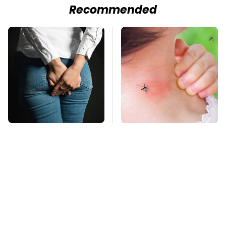
Recommended
Gross Myths About
Mosquitoes Are
Farts Science Says
Always Drawn To
Are Totally True
Humans Who Have
This One Trait