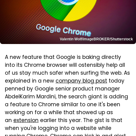
Valentin Wolf/imageBROKER/Shutterstock
A new feature that Google is baking directly
into its Chrome browser will ostensibly help all
of us stay much safer when surfing the web. As
explained in a new
company blog post
today
penned by Google senior product manager
AbdelKarim Mardini, the search giant is adding
a feature to Chrome similar to one it's been
working on for a while that showed up as
an
extension
earlier this year. The gist is that
when you're logging into a website while