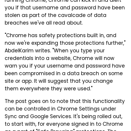
running Chrome, Chrome can kick in and alert
you if that username and password have been
stolen as part of the cavalcade of data
breaches we've all read about.
"Chrome has safety protections built in, and
now we're expanding those protections further,"
AbdelKarim writes. "When you type your
credentials into a website, Chrome will now
warn you if your username and password have
been compromised in a data breach on some
site or app. It will suggest that you change
them everywhere they were used."
The post goes on to note that this functionality
can be controlled in Chrome Settings under
Sync and Google Services. It's being rolled out,
to start with, for everyone signed in to Chrome