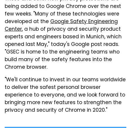
being added to Google Chrome over the next
few weeks. "Many of these technologies were
developed at the
Google Safety Engineering
Center
, a hub of privacy and security product
experts and engineers based in Munich, which
opened last May," today's Google post reads.
"GSEC is home to the engineering teams who
build many of the safety features into the
Chrome browser.
"We'll continue to invest in our teams worldwide
to deliver the safest personal browser
experience to everyone, and we look forward to
bringing more new features to strengthen the
privacy and security of Chrome in 2020."