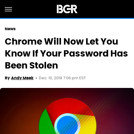
News
Chrome Will Now Let You
Know If Your Password Has
Been Stolen
Dec. 10, 2019 7:06 pm EST
By
Andy Meek