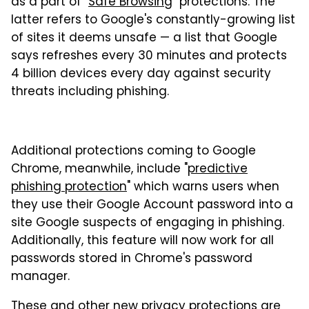
as a part of "
Safe Browsing
" protections. The
latter refers to Google's constantly-growing list
of sites it deems unsafe — a list that Google
says refreshes every 30 minutes and protects
4 billion devices every day against security
threats including phishing.
Additional protections coming to Google
Chrome, meanwhile, include "
predictive
phishing protection
" which warns users when
they use their Google Account password into a
site Google suspects of engaging in phishing.
Additionally, this feature will now work for all
passwords stored in Chrome's password
manager.
These and other new privacy protections are