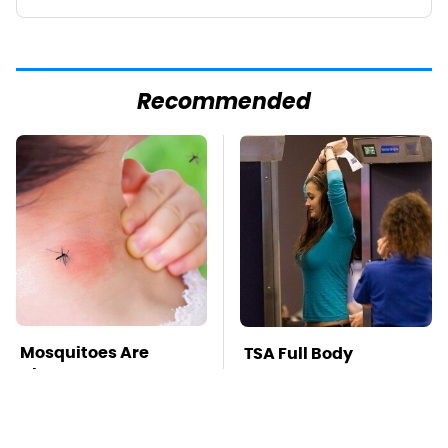
Recommended
Mosquitoes Are
TSA Full Body
Always Drawn To
Scanners Reveal Way
Humans Who Have
More Than You
This One Trait
Thought