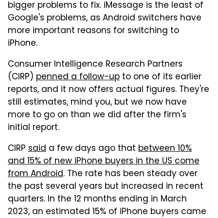
bigger problems to fix. iMessage is the least of
Google's problems, as Android switchers have
more important reasons for switching to
iPhone.
Consumer Intelligence Research Partners
(CIRP)
penned a follow-up
to one of its earlier
reports, and it now offers actual figures. They're
still estimates, mind you, but we now have
more to go on than we did after the firm's
initial report.
CIRP
said
a few days ago that
between 10%
and 15% of new iPhone buyers in the US come
from Android
. The rate has been steady over
the past several years but increased in recent
quarters. In the 12 months ending in March
2023, an estimated 15% of iPhone buyers came