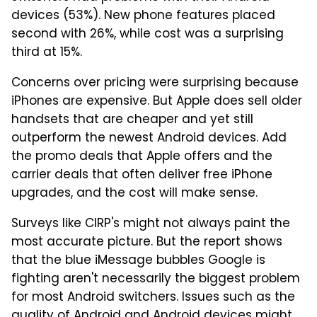
devices (53%). New phone features placed
second with 26%, while cost was a surprising
third at 15%.
Concerns over pricing were surprising because
iPhones are expensive. But Apple does sell older
handsets that are cheaper and yet still
outperform the newest Android devices. Add
the promo deals that Apple offers and the
carrier deals that often deliver free iPhone
upgrades, and the cost will make sense.
Surveys like CIRP's might not always paint the
most accurate picture. But the report shows
that the blue iMessage bubbles Google is
fighting aren't necessarily the biggest problem
for most Android switchers. Issues such as the
quality of Android and Android devices might