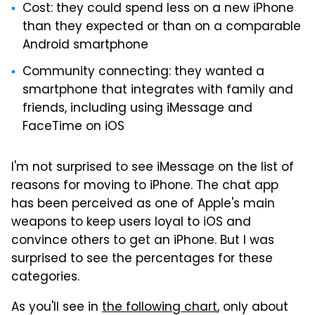
Cost: they could spend less on a new iPhone
than they expected or than on a comparable
Android smartphone
Community connecting: they wanted a
smartphone that integrates with family and
friends, including using iMessage and
FaceTime on iOS
I'm not surprised to see iMessage on the list of
reasons for moving to iPhone. The chat app
has been perceived as one of Apple's main
weapons to keep users loyal to iOS and
convince others to get an iPhone. But I was
surprised to see the percentages for these
categories.
As you'll see in
the following chart
, only about