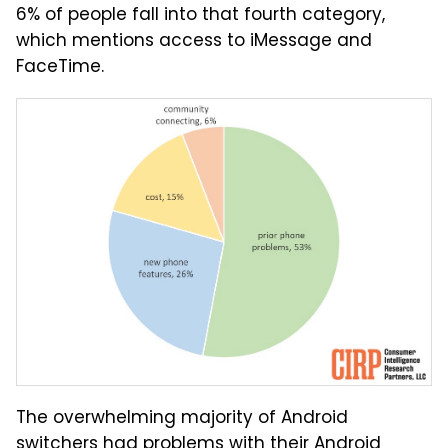
6% of people fall into that fourth category,
which mentions access to iMessage and
FaceTime.
The overwhelming majority of Android
switchers had problems with their Android