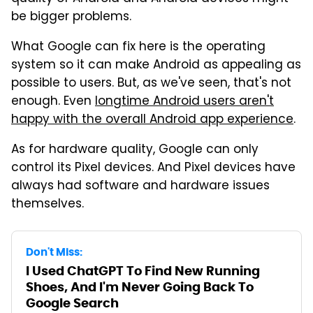
be bigger problems.
What Google can fix here is the operating
system so it can make Android as appealing as
possible to users. But, as we've seen, that's not
enough. Even
longtime Android users aren't
happy with the overall Android app experience
.
As for hardware quality, Google can only
control its Pixel devices. And Pixel devices have
always had software and hardware issues
themselves.
Don't Miss:
I Used ChatGPT To Find New Running
Shoes, And I'm Never Going Back To
Google Search