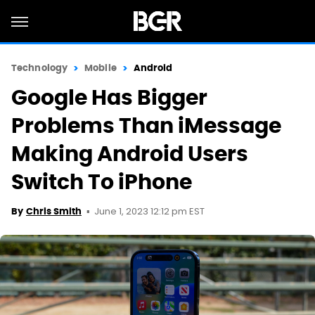
Technology
Mobile
Android
Google Has Bigger
Problems Than iMessage
Making Android Users
Switch To iPhone
June 1, 2023 12:12 pm EST
By
Chris Smith