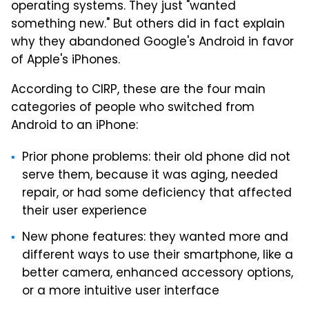
operating systems. They just "wanted
something new." But others did in fact explain
why they abandoned Google's Android in favor
of Apple's iPhones.
According to CIRP, these are the four main
categories of people who switched from
Android to an iPhone:
Prior phone problems: their old phone did not
serve them, because it was aging, needed
repair, or had some deficiency that affected
their user experience
New phone features: they wanted more and
different ways to use their smartphone, like a
better camera, enhanced accessory options,
or a more intuitive user interface