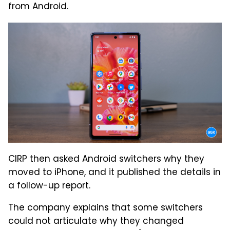
from Android.
CIRP then asked Android switchers why they
moved to iPhone, and it published the details in
a follow-up report.
The company explains that some switchers
could not articulate why they changed