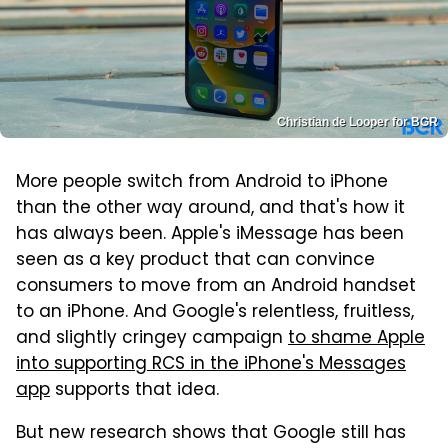
Christian de Looper for BGR
More people switch from Android to iPhone
than the other way around, and that's how it
has always been. Apple's iMessage has been
seen as a key product that can convince
consumers to move from an Android handset
to an iPhone. And Google's relentless, fruitless,
and slightly cringey campaign
to shame Apple
into supporting RCS in the iPhone's Messages
app
supports that idea.
But new research shows that Google still has