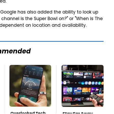
ed.
 Google has also added the ability to look up
 channel is the Super Bowl on?" or "When is The
e dependent on location and availability.
mmended
Overlooked Tech
Stay Far Away