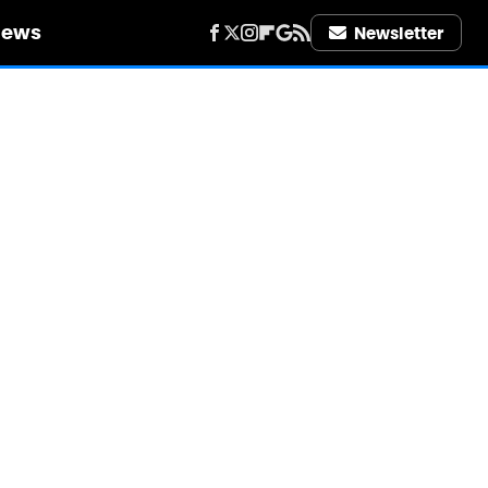
iews
Newsletter