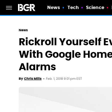
News
Tech
Science
News
Rickroll Yourself 
With Google Home
Alarms
Feb. 1, 2018 9:01 pm EST
By
Chris Mills