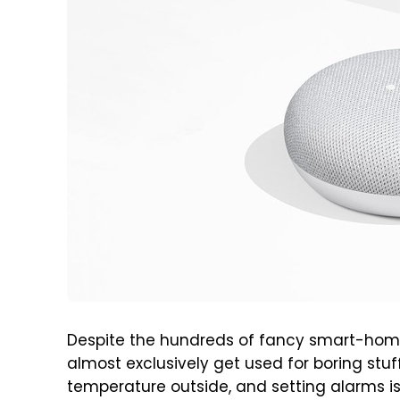
Despite the hundreds of fancy smart-hom
almost exclusively get used for boring stu
temperature outside, and setting alarms i