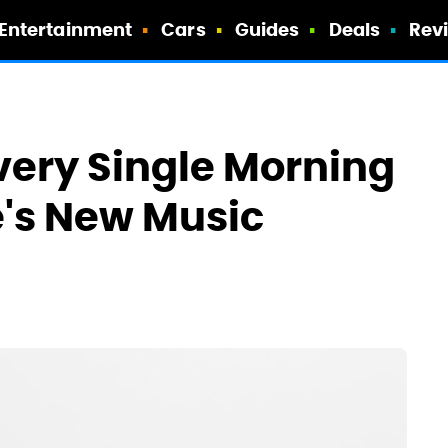
Entertainment
Cars
Guides
Deals
Rev
Every Single Morning
's New Music