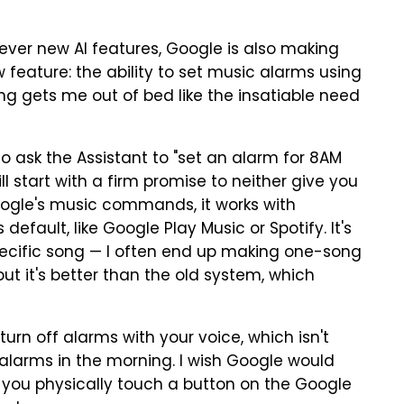
lever new AI features, Google is also making
ew feature: the ability to set music alarms using
ng gets me out of bed like the insatiable need
o ask the Assistant to "set an alarm for 8AM
ll start with a firm promise to neither give you
Google's music commands, it works with
efault, like Google Play Music or Spotify. It's
a specific song — I often end up making one-song
but it's better than the old system, which
 turn off alarms with your voice, which isn't
r alarms in the morning. I wish Google would
 you physically touch a button on the Google