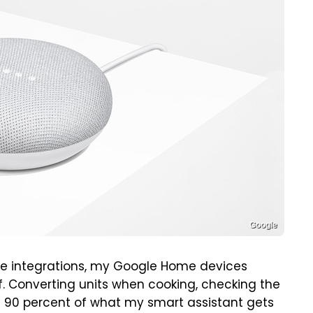
Google
e integrations, my Google Home devices
ff. Converting units when cooking, checking the
s 90 percent of what my smart assistant gets