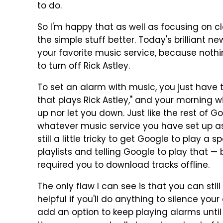
to do.
So I'm happy that as well as focusing on c
the simple stuff better. Today's brilliant n
your favorite music service, because nothi
to turn off Rick Astley.
To set an alarm with music, you just have t
that plays Rick Astley," and your morning wi
up nor let you down. Just like the rest of 
whatever music service you have set up as d
still a little tricky to get Google to play 
playlists and telling Google to play that — 
required you to download tracks offline.
The only flaw I can see is that you can still
helpful if you'll do anything to silence you
add an option to keep playing alarms until