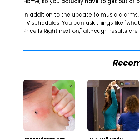
Home, so you actually have to get out of b
In addition to the update to music alarms,
TV schedules. You can ask things like "what
Price Is Right next on," although results ar
Reco
Mosquitoes Are
TSA Full Body