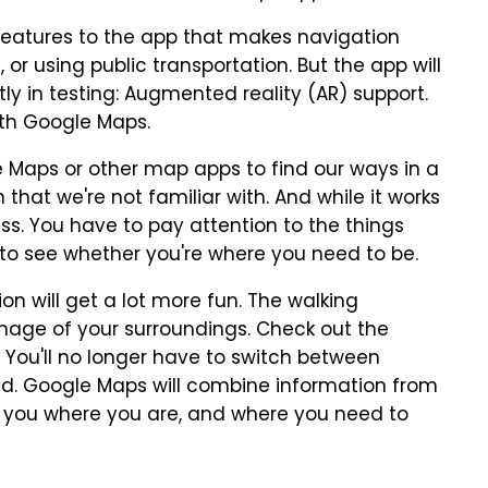
features to the app that makes navigation
 or using public transportation. But the app will
ly in testing: Augmented reality (AR) support.
ith Google Maps.
e Maps or other map apps to find our ways in a
n that we're not familiar with. And while it works
ss. You have to pay attention to the things
to see whether you're where you need to be.
n will get a lot more fun. The walking
e image of your surroundings. Check out the
. You'll no longer have to switch between
ad. Google Maps will combine information from
 you where you are, and where you need to