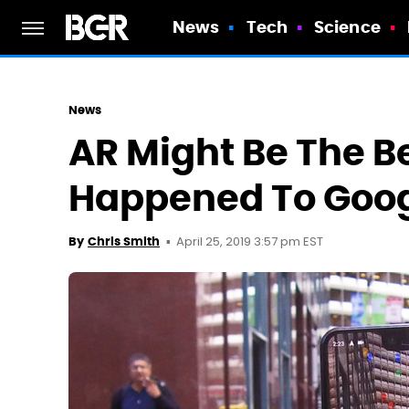
News
Tech
Science
News
AR Might Be The Be
Happened To Goo
April 25, 2019 3:57 pm EST
By
Chris Smith