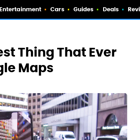
Entertainment
Cars
Guides
Deals
Rev
st Thing That Ever
gle Maps