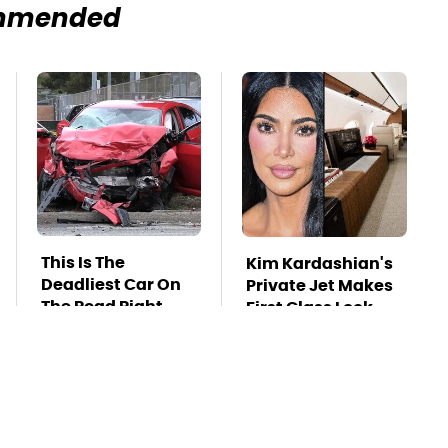
mmended
This Is The
Kim Kardashian's
Deadliest Car On
Private Jet Makes
The Road Right
First Class Look
Now
Basic