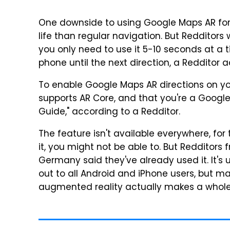
One downside to using Google Maps AR for wa
life than regular navigation. But Redditors 
you only need to use it 5-10 seconds at a 
phone until the next direction, a Redditor 
To enable Google Maps AR directions on yo
supports AR Core, and that you're a Google 
Guide," according to a Redditor.
The feature isn't available everywhere, for t
it, you might not be able to. But Redditors f
Germany said they've already used it. It's 
out to all Android and iPhone users, but 
augmented reality actually makes a whole 