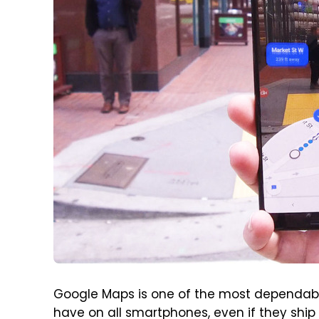
Google Maps is one of the most dependabl
have on all smartphones, even if they ship