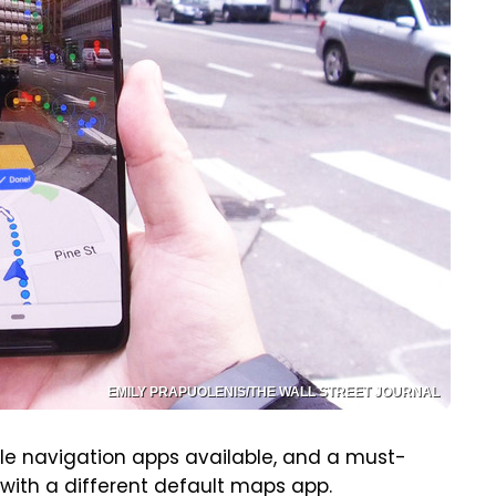
EMILY PRAPUOLENIS/THE WALL STREET JOURNAL
e navigation apps available, and a must-
 with a different default maps app.