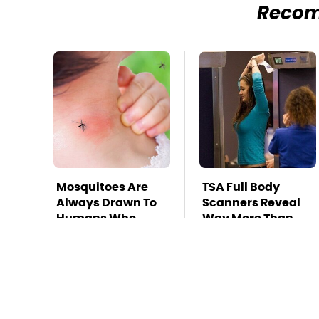
Reco
Mosquitoes Are
TSA Full Body
Always Drawn To
Scanners Reveal
Humans Who
Way More Than
Have This One
You Thought
Trait