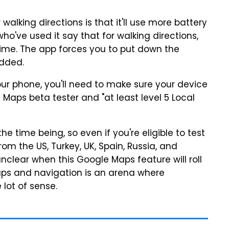
lking directions is that it'll use more battery
who've used it say that for walking directions,
time. The app forces you to put down the
added.
ur phone, you'll need to make sure your device
Maps beta tester and "at least level 5 Local
he time being, so even if you're eligible to test
rom the US, Turkey, UK, Spain, Russia, and
unclear when this Google Maps feature will roll
maps and navigation is an arena where
lot of sense.