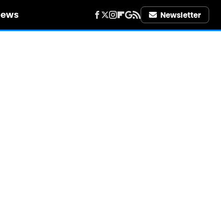
iews
Newsletter