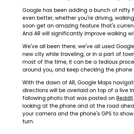
Google has been adding a bunch of nifty 
even better, whether you're driving, walking,
soon get an amazing feature that's current
And AR will significantly improve walking w
We've all been there; we've all used Googl
new city while traveling, or in a part of tow
most of the time, it can be a tedious proce
around you, and keep checking the phone 
With the dawn of AR, Google Maps navigatio
directions will be overlaid on top of a liv
following photo that was posted on
Reddit
looking at the phone and at the road ahe
your camera and the phone's GPS to show
turn.