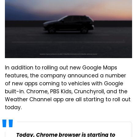
In addition to rolling out new Google Maps
features, the company announced a number
of new apps coming to vehicles with Google
built-in. Chrome, PBS Kids, Crunchyroll, and the
Weather Channel app are all starting to roll out
today.
Today, Chrome browser is starting to