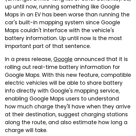
up until now, running something like Google
Maps in an EV has been worse than running the
car's built-in mapping system since Google
Maps couldn't interface with the vehicle's
battery information. Up until now is the most
important part of that sentence.
In a press release,
Google
announced that it is
rolling out real-time battery information for
Google Maps. With this new feature, compatible
electric vehicles will be able to share battery
info directly with Google's mapping service,
enabling Google Maps users to understand
how much charge they'll have when they arrive
at their destination, suggest charging stations
along the route, and also estimate how long a
charge will take.