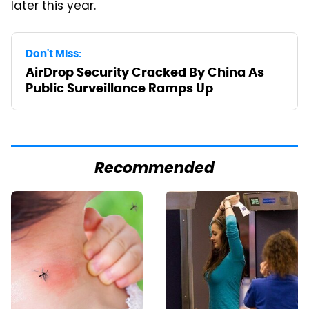
later this year.
Don't Miss:
AirDrop Security Cracked By China As
Public Surveillance Ramps Up
Recommended