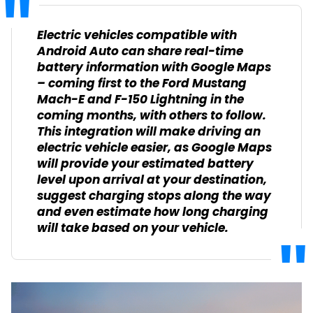
Electric vehicles compatible with
Android Auto can share real-time
battery information with Google Maps
– coming first to the Ford Mustang
Mach-E and F-150 Lightning in the
coming months, with others to follow.
This integration will make driving an
electric vehicle easier, as Google Maps
will provide your estimated battery
level upon arrival at your destination,
suggest charging stops along the way
and even estimate how long charging
will take based on your vehicle.