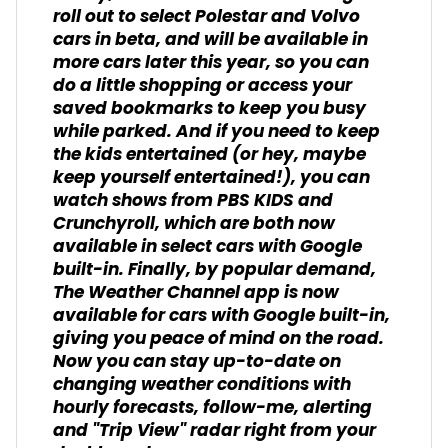
roll out to select Polestar and Volvo
cars in beta, and will be available in
more cars later this year, so you can
do a little shopping or access your
saved bookmarks to keep you busy
while parked. And if you need to keep
the kids entertained (or hey, maybe
keep yourself entertained!), you can
watch shows from PBS KIDS and
Crunchyroll, which are both now
available in select cars with Google
built-in. Finally, by popular demand,
The Weather Channel app is now
available for cars with Google built-in,
giving you peace of mind on the road.
Now you can stay up-to-date on
changing weather conditions with
hourly forecasts, follow-me, alerting
and "Trip View" radar right from your