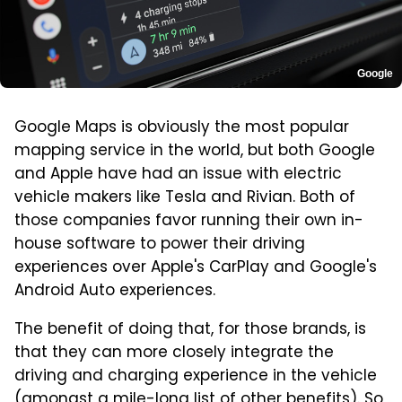
Google
Google Maps is obviously the most popular
mapping service in the world, but both Google
and Apple have had an issue with electric
vehicle makers like Tesla and Rivian. Both of
those companies favor running their own in-
house software to power their driving
experiences over Apple's CarPlay and Google's
Android Auto experiences.
The benefit of doing that, for those brands, is
that they can more closely integrate the
driving and charging experience in the vehicle
(amongst a mile-long list of other benefits). So,