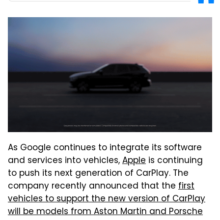
As Google continues to integrate its software
and services into vehicles,
Apple
is continuing
to push its next generation of CarPlay. The
company recently announced that the
first
vehicles to support the new version of CarPlay
will be models from Aston Martin and Porsche