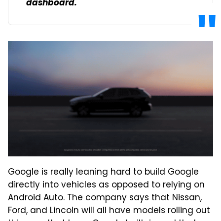
dashboard.
Google is really leaning hard to build Google
directly into vehicles as opposed to relying on
Android Auto. The company says that Nissan,
Ford, and Lincoln will all have models rolling out