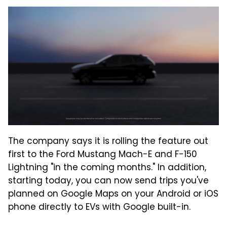
The company says it is rolling the feature out
first to the Ford Mustang Mach-E and F-150
Lightning "in the coming months." In addition,
starting today, you can now send trips you've
planned on Google Maps on your Android or iOS
phone directly to EVs with Google built-in.