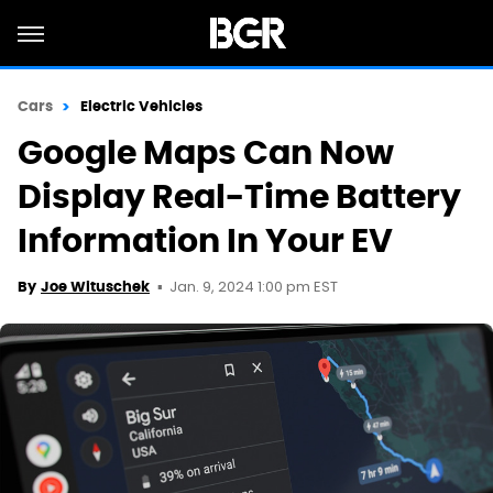
Cars
Electric Vehicles
Google Maps Can Now
Display Real-Time Battery
Information In Your EV
Jan. 9, 2024 1:00 pm EST
By
Joe Wituschek