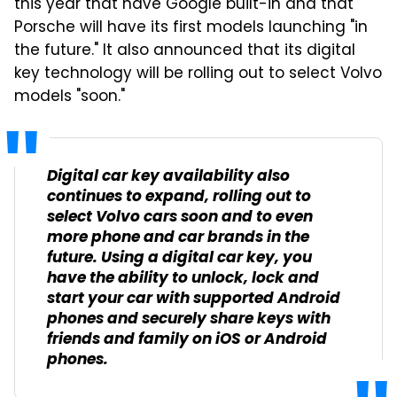
this year that have Google built-in and that
Porsche will have its first models launching "in
the future." It also announced that its digital
key technology will be rolling out to select Volvo
models "soon."
Digital car key availability also
continues to expand, rolling out to
select Volvo cars soon and to even
more phone and car brands in the
future. Using a digital car key, you
have the ability to unlock, lock and
start your car with supported Android
phones and securely share keys with
friends and family on iOS or Android
phones.