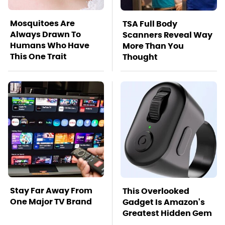
Mosquitoes Are
TSA Full Body
Always Drawn To
Scanners Reveal Way
Humans Who Have
More Than You
This One Trait
Thought
Stay Far Away From
This Overlooked
One Major TV Brand
Gadget Is Amazon's
Greatest Hidden Gem