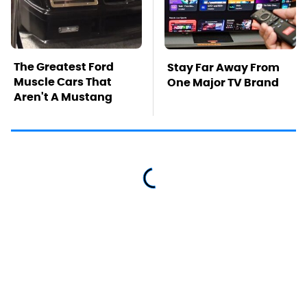
The Greatest Ford
Stay Far Away From
Muscle Cars That
One Major TV Brand
Aren't A Mustang