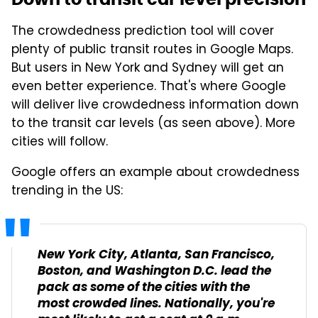
The crowdedness prediction tool will cover
plenty of public transit routes in Google Maps.
But users in New York and Sydney will get an
even better experience. That's where Google
will deliver live crowdedness information down
to the transit car levels (as seen above). More
cities will follow.
Google offers an example about crowdedness
trending in the US:
New York City, Atlanta, San Francisco,
Boston, and Washington D.C. lead the
pack as some of the cities with the
most crowded lines. Nationally, you're