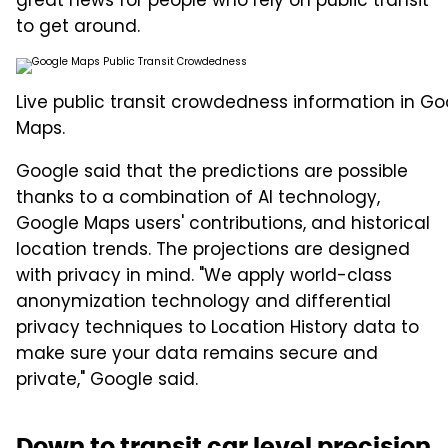
great news for people who rely on public transit
to get around.
Live public transit crowdedness information in Go
Maps.
Google said that the predictions are possible
thanks to a combination of AI technology,
Google Maps users' contributions, and historical
location trends. The projections are designed
with privacy in mind. "We apply world-class
anonymization technology and differential
privacy techniques to Location History data to
make sure your data remains secure and
private," Google said.
Down to transit car level precision