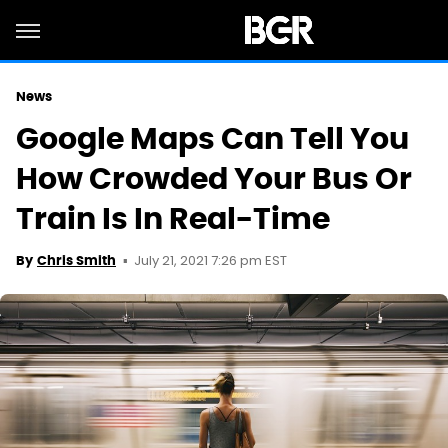
News
Google Maps Can Tell You
How Crowded Your Bus Or
Train Is In Real-Time
July 21, 2021 7:26 pm EST
By
Chris Smith