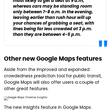
most likely to get a seat at 9 a.m,
whereas cars may be standing room
only between 7-8 a.m. In the evening,
leaving earlier than rush hour will up
your chances of grabbing a seat, with
lines being far less crowded at 3 p.m.
than they are between 4-5 p.m.
Other new Google Maps features
Aside from the improved and expanded
crowdedness prediction tool for public transit,
Google Maps will also offer users a couple of
other great features.
The new Insights feature in Google Maps.