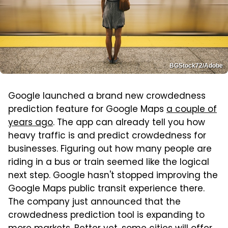
BGStock72/Adobe
Google launched a brand new crowdedness
prediction feature for Google Maps
a couple of
years ago
. The app can already tell you how
heavy traffic is and predict crowdedness for
businesses. Figuring out how many people are
riding in a bus or train seemed like the logical
next step. Google hasn't stopped improving the
Google Maps public transit experience there.
The company just announced that the
crowdedness prediction tool is expanding to