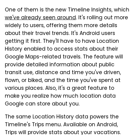
One of them is the new Timeline Insights, which
we've already seen around
. It's rolling out more
widely to users, offering them more details
about their travel trends. It's Android users
getting it first. They'll have to have Location
History enabled to access stats about their
Google Maps-related travels. The feature will
provide detailed information about public
transit use, distance and time you've driven,
flown, or biked, and the time you've spent at
various places. Also, it's a great feature to
make you realize how much location data
Google can store about you.
The same Location History data powers the
Timeline's Trips menu. Available on Android,
Trips will provide stats about your vacations.