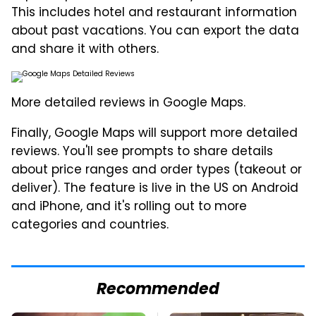
This includes hotel and restaurant information
about past vacations. You can export the data
and share it with others.
More detailed reviews in Google Maps.
Finally, Google Maps will support more detailed
reviews. You'll see prompts to share details
about price ranges and order types (takeout or
deliver). The feature is live in the US on Android
and iPhone, and it's rolling out to more
categories and countries.
Recommended