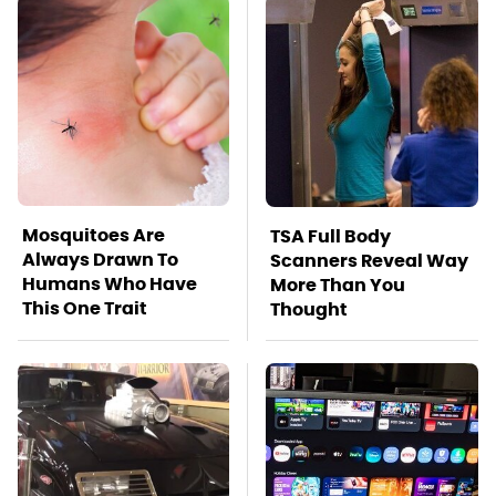
Mosquitoes Are
TSA Full Body
Always Drawn To
Scanners Reveal Way
Humans Who Have
More Than You
This One Trait
Thought