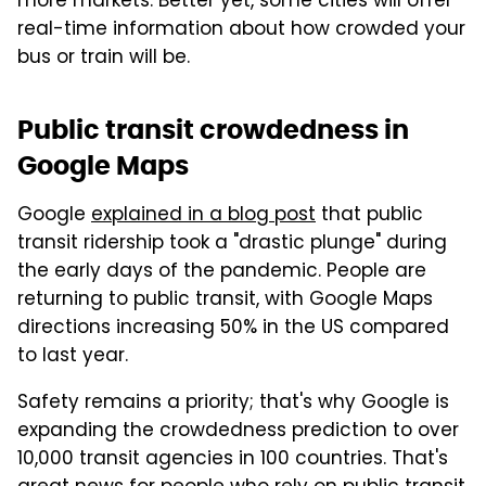
more markets. Better yet, some cities will offer
real-time information about how crowded your
bus or train will be.
Public transit crowdedness in
Google Maps
Google
explained in a blog post
that public
transit ridership took a "drastic plunge" during
the early days of the pandemic. People are
returning to public transit, with Google Maps
directions increasing 50% in the US compared
to last year.
Safety remains a priority; that's why Google is
expanding the crowdedness prediction to over
10,000 transit agencies in 100 countries. That's