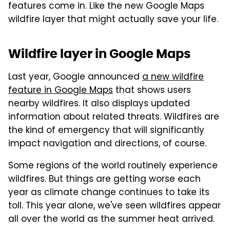
features come in. Like the new Google Maps
wildfire layer that might actually save your life.
Wildfire layer in Google Maps
Last year, Google announced
a new wildfire
feature in Google Maps
that shows users
nearby wildfires. It also displays updated
information about related threats. Wildfires are
the kind of emergency that will significantly
impact navigation and directions, of course.
Some regions of the world routinely experience
wildfires. But things are getting worse each
year as climate change continues to take its
toll. This year alone, we've seen wildfires appear
all over the world as the summer heat arrived.