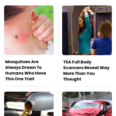
Mosquitoes Are
TSA Full Body
Always Drawn To
Scanners Reveal Way
Humans Who Have
More Than You
This One Trait
Thought