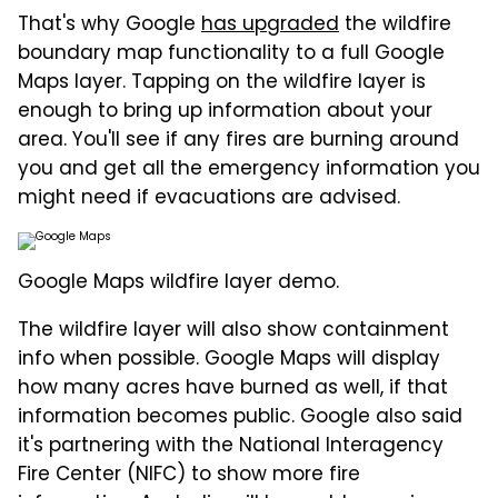
That's why Google
has upgraded
the wildfire
boundary map functionality to a full Google
Maps layer. Tapping on the wildfire layer is
enough to bring up information about your
area. You'll see if any fires are burning around
you and get all the emergency information you
might need if evacuations are advised.
Google Maps wildfire layer demo.
The wildfire layer will also show containment
info when possible. Google Maps will display
how many acres have burned as well, if that
information becomes public. Google also said
it's partnering with the National Interagency
Fire Center (NIFC) to show more fire