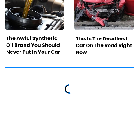
The Awful Synthetic
This Is The Deadliest
Oil Brand You Should
Car On The Road Right
Never Put In Your Car
Now