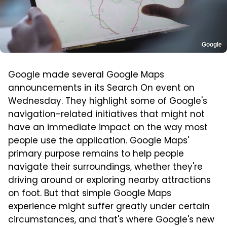
Google
Google made several Google Maps
announcements in its Search On event on
Wednesday. They highlight some of Google's
navigation-related initiatives that might not
have an immediate impact on the way most
people use the application. Google Maps'
primary purpose remains to help people
navigate their surroundings, whether they're
driving around or exploring nearby attractions
on foot. But that simple Google Maps
experience might suffer greatly under certain
circumstances, and that's where Google's new