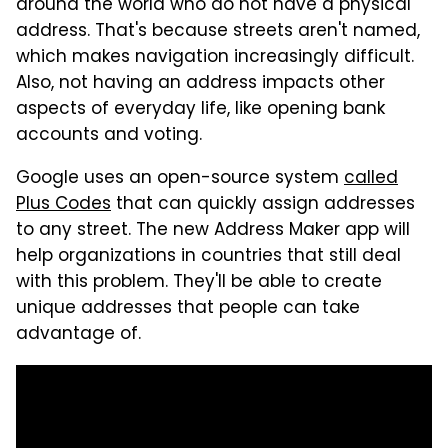
around the world who do not have a physical
address. That's because streets aren't named,
which makes navigation increasingly difficult.
Also, not having an address impacts other
aspects of everyday life, like opening bank
accounts and voting.
Google uses an open-source system
called
Plus Codes
that can quickly assign addresses
to any street. The new Address Maker app will
help organizations in countries that still deal
with this problem. They'll be able to create
unique addresses that people can take
advantage of.