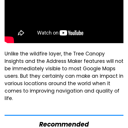
Unlike the wildfire layer, the Tree Canopy
Insights and the Address Maker features will not
be immediately visible to most Google Maps
users. But they certainly can make an impact in
various locations around the world when it
comes to improving navigation and quality of
life.
Recommended