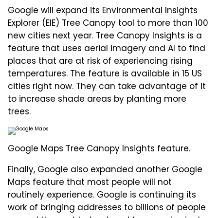
Google will expand its Environmental Insights
Explorer (EIE) Tree Canopy tool to more than 100
new cities next year. Tree Canopy Insights is a
feature that uses aerial imagery and AI to find
places that are at risk of experiencing rising
temperatures. The feature is available in 15 US
cities right now. They can take advantage of it
to increase shade areas by planting more
trees.
Google Maps Tree Canopy Insights feature.
Finally, Google also expanded another Google
Maps feature that most people will not
routinely experience. Google is continuing its
work of bringing addresses to billions of people