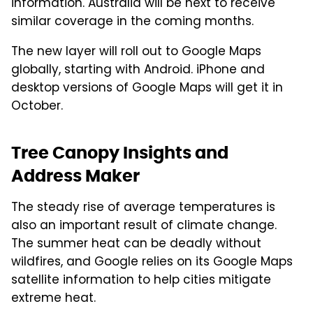
information. Australia will be next to receive
similar coverage in the coming months.
The new layer will roll out to Google Maps
globally, starting with Android. iPhone and
desktop versions of Google Maps will get it in
October.
Tree Canopy Insights and
Address Maker
The steady rise of average temperatures is
also an important result of climate change.
The summer heat can be deadly without
wildfires, and Google relies on its Google Maps
satellite information to help cities mitigate
extreme heat.