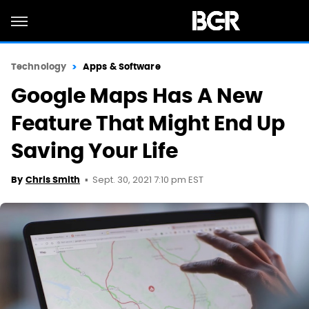
Technology
Apps & Software
Google Maps Has A New
Feature That Might End Up
Saving Your Life
Sept. 30, 2021 7:10 pm EST
By
Chris Smith