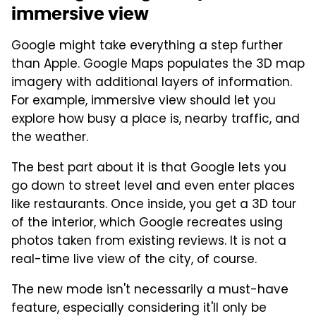
immersive view
Google might take everything a step further
than Apple. Google Maps populates the 3D map
imagery with additional layers of information.
For example, immersive view should let you
explore how busy a place is, nearby traffic, and
the weather.
The best part about it is that Google lets you
go down to street level and even enter places
like restaurants. Once inside, you get a 3D tour
of the interior, which Google recreates using
photos taken from existing reviews. It is not a
real-time live view of the city, of course.
The new mode isn't necessarily a must-have
feature, especially considering it'll only be