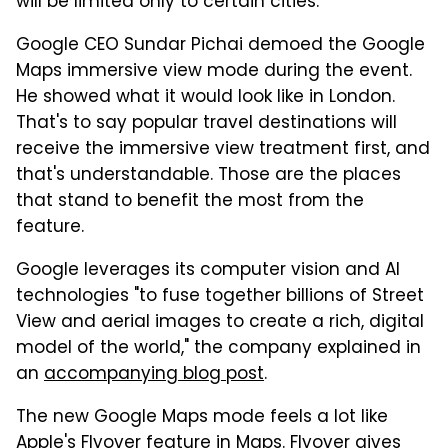
will be limited only to certain cities.
Google CEO Sundar Pichai demoed the Google
Maps immersive view mode during the event.
He showed what it would look like in London.
That's to say popular travel destinations will
receive the immersive view treatment first, and
that's understandable. Those are the places
that stand to benefit the most from the
feature.
Google leverages its computer vision and AI
technologies "to fuse together billions of Street
View and aerial images to create a rich, digital
model of the world," the company explained in
an
accompanying blog post
.
The new Google Maps mode feels a lot like
Apple's Flyover feature in Maps. Flyover gives