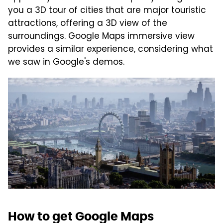
you a 3D tour of cities that are major touristic
attractions, offering a 3D view of the
surroundings. Google Maps immersive view
provides a similar experience, considering what
we saw in Google's demos.
How to get Google Maps