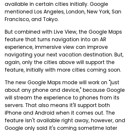
available in certain cities initially. Google
mentioned Los Angeles, London, New York, San
Francisco, and Tokyo.
But combined with Live View, the Google Maps
feature that turns navigation into an AR
experience, immersive view can improve
navigating your next vacation destination. But,
again, only the cities above will support the
feature, initially with more cities coming soon.
The new Google Maps mode will work on "just
about any phone and device," because Google
will stream the experience to phones from its
servers. That also means it'll support both
iPhone and Android when it comes out. The
feature isn't available right away, however, and
Google only said it's coming sometime later