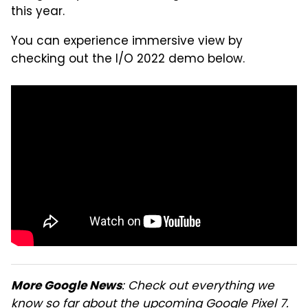
this year.
You can experience immersive view by
checking out the I/O 2022 demo below.
: Check out everything we
More Google News
know so far about the upcoming
Google Pixel 7
.