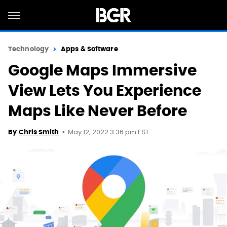
Technology
Apps & Software
Google Maps Immersive
View Lets You Experience
Maps Like Never Before
May 12, 2022 3:36 pm EST
By
Chris Smith