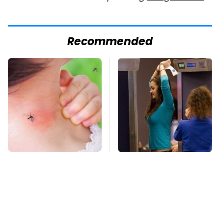
Recommended
Mosquitoes Are
TSA Full Body
Always Drawn To
Scanners Reveal Way
Humans Who Have
More Than You
This One Trait
Thought