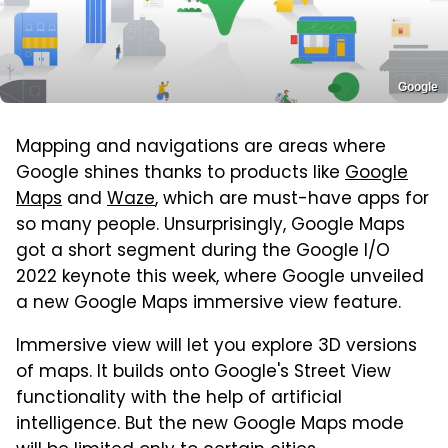
Google
Mapping and navigations are areas where
Google shines thanks to products like
Google
Maps
and
Waze
, which are must-have apps for
so many people. Unsurprisingly, Google Maps
got a short segment during the Google I/O
2022 keynote this week, where Google unveiled
a new Google Maps immersive view feature.
Immersive view will let you explore 3D versions
of maps. It builds onto Google's Street View
functionality with the help of artificial
intelligence. But the new Google Maps mode