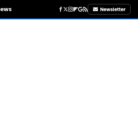
iews
Newsletter