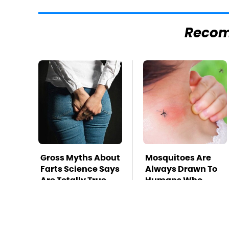
Reco
Gross Myths About
Mosquitoes Are
Farts Science Says
Always Drawn To
Are Totally True
Humans Who
Have This One
Trait