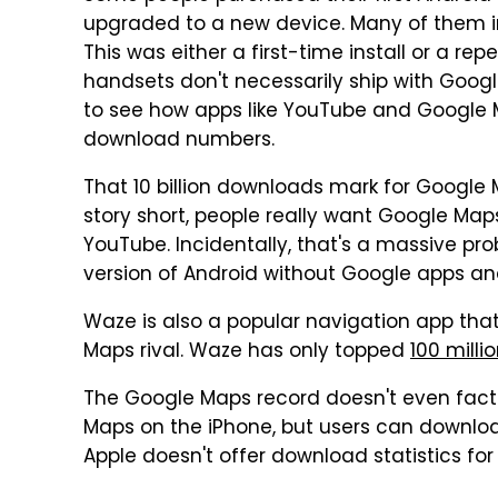
upgraded to a new device. Many of them i
This was either a first-time install or a r
handsets don't necessarily ship with Google
to see how apps like YouTube and Google
download numbers.
That 10 billion downloads mark for Google 
story short, people really want Google Map
YouTube. Incidentally, that's a massive p
version of Android without Google apps an
Waze is also a popular navigation app tha
Maps rival. Waze has only topped
100 milli
The Google Maps record doesn't even factor
Maps on the iPhone, but users can downloa
Apple doesn't offer download statistics for 