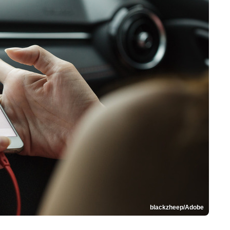
blackzheep/Adobe