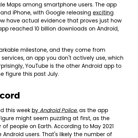
ogle Maps among smartphone users. The app
 and iPhone, with Google releasing
exciting
ow have actual evidence that proves just how
pp reached 10 billion downloads on Android,
markable milestone, and they come from
 services, an app you don't actively use, which
urprisingly, YouTube is the other Android app to
 figure this past July.
ecord
d this week
by
Android Police
, as the app
igure might seem puzzling at first, as the
f people on Earth. According to May 2021
 Android users. That's likely the number of