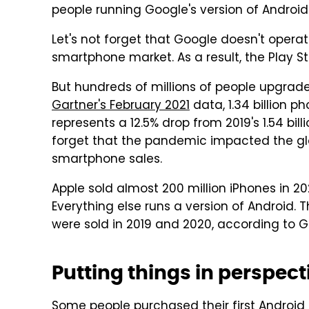
people running Google's version of Androi
Let's not forget that Google doesn't operate
smartphone market. As a result, the Play Sto
But hundreds of millions of people upgrade
Gartner's February 2021
data, 1.34 billion p
represents a 12.5% drop from 2019's 1.54 bil
forget that the pandemic impacted the glo
smartphone sales.
Apple sold almost 200 million iPhones in 20
Everything else runs a version of Android. 
were sold in 2019 and 2020, according to G
Putting things in perspect
Some people purchased their first Android 