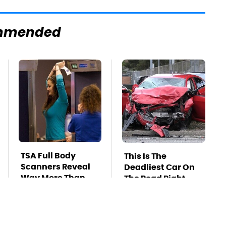
mmended
TSA Full Body
This Is The
Scanners Reveal
Deadliest Car On
Way More Than
The Road Right
You Thought
Now