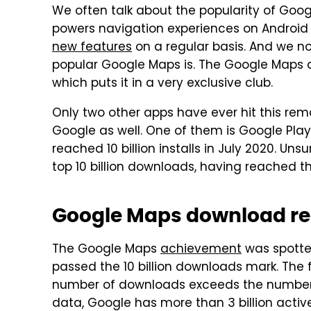
We often talk about the popularity of Go
powers navigation experiences on Android
new features
on a regular basis. And we n
popular Google Maps is. The Google Maps a
which puts it in a very exclusive club.
Only two other apps have ever hit this re
Google as well. One of them is Google Play
reached 10 billion installs in July 2020. Uns
top 10 billion downloads, having reached the
Google Maps download r
The Google Maps
achievement
was spotte
passed the 10 billion downloads mark. The f
number of downloads exceeds the number o
data, Google has more than 3 billion active