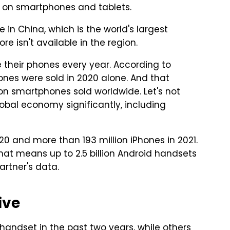
d on smartphones and tablets.
 in China, which is the world's largest
re isn't available in the region.
 their phones every year. According to
hones were sold in 2020 alone. And that
lion smartphones sold worldwide. Let's not
bal economy significantly, including
20 and more than 193 million iPhones in 2021.
That means up to 2.5 billion Android handsets
artner's data.
ive
handset in the past two years, while others