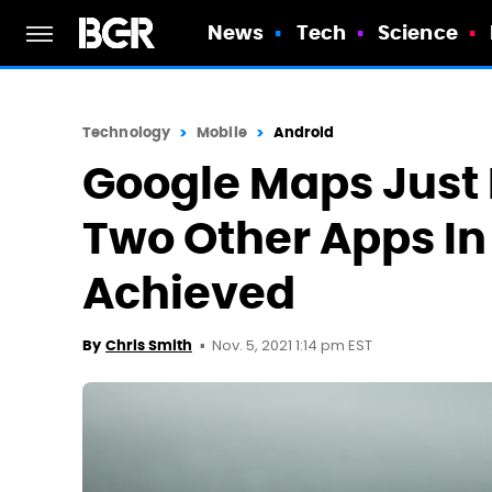
News
Tech
Science
Technology
Mobile
Android
Google Maps Just 
Two Other Apps In
Achieved
Nov. 5, 2021 1:14 pm EST
By
Chris Smith