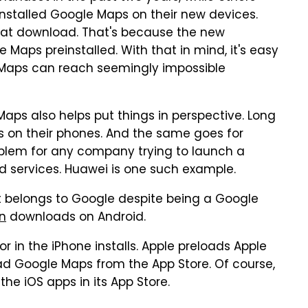
nstalled Google Maps on their new devices.
epeat download. That's because the new
 Maps preinstalled. With that in mind, it's easy
 Maps can reach seemingly impossible
Maps also helps put things in perspective. Long
s on their phones. And the same goes for
roblem for any company trying to launch a
d services. Huawei is one such example.
t belongs to Google despite being a Google
on
downloads on Android.
 in the iPhone installs. Apple preloads Apple
d Google Maps from the App Store. Of course,
the iOS apps in its App Store.