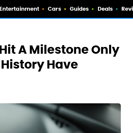
Entertainment
Cars
Guides
Deals
Rev
Hit A Milestone Only
 History Have