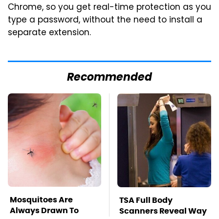
Chrome, so you get real-time protection as you
type a password, without the need to install a
separate extension.
Recommended
Mosquitoes Are
TSA Full Body
Always Drawn To
Scanners Reveal Way