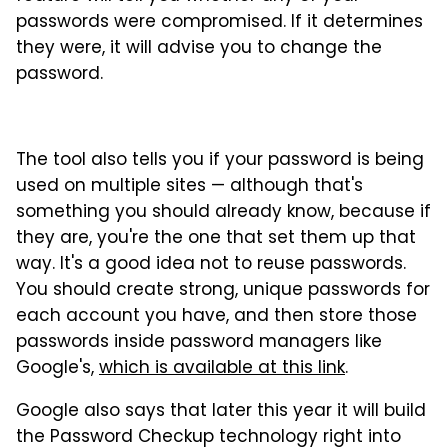
passwords were compromised. If it determines
they were, it will advise you to change the
password.
The tool also tells you if your password is being
used on multiple sites — although that's
something you should already know, because if
they are, you're the one that set them up that
way. It's a good idea not to reuse passwords.
You should create strong, unique passwords for
each account you have, and then store those
passwords inside password managers like
Google's,
which is available at this link
.
Google also says that later this year it will build
the Password Checkup technology right into