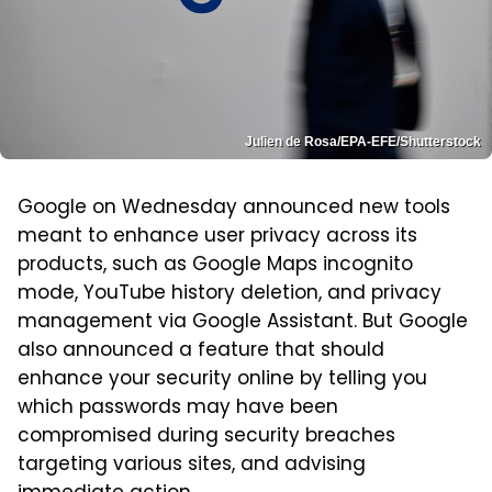
Julien de Rosa/EPA-EFE/Shutterstock
Google on Wednesday announced new tools
meant to enhance user privacy across its
products, such as Google Maps incognito
mode, YouTube history deletion, and privacy
management via Google Assistant. But Google
also announced a feature that should
enhance your security online by telling you
which passwords may have been
compromised during security breaches
targeting various sites, and advising