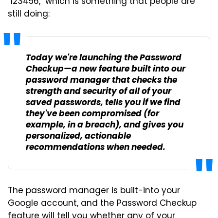
"123456," which is something that people are
still doing:
Today we're launching the Password
Checkup—a new feature built into our
password manager that checks the
strength and security of all of your
saved passwords, tells you if we find
they've been compromised (for
example, in a breach), and gives you
personalized, actionable
recommendations when needed.
The password manager is built-into your
Google account, and the Password Checkup
feature will tell you whether any of your