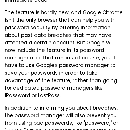
immediate action.
The
feature is hardly new
, and Google Chrome
isn't the only browser that can help you with
password security by offering information
about past data breaches that may have
affected a certain account. But Google will
now include the feature in its password
manager app. That means, of course, you'd
have to use Google's password manager to
save your passwords in order to take
advantage of the feature, rather than going
for dedicated password managers like
1Password or LastPass.
In addition to informing you about breaches,
the password manager will also prevent you
from using bad passwords, like "password," or