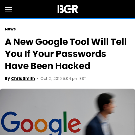
News
A New Google Tool Will Tell
You If Your Passwords
Have Been Hacked
Oct. 2, 2019 5:04 pm EST
By
Chris Smith