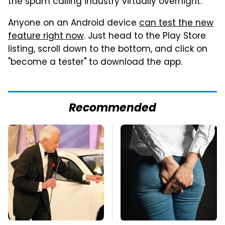
the spam calling industry virtually overnight.
Anyone on an Android device
can test the new
feature right now
. Just head to the Play Store
listing, scroll down to the bottom, and click on
"become a tester" to download the app.
Recommended