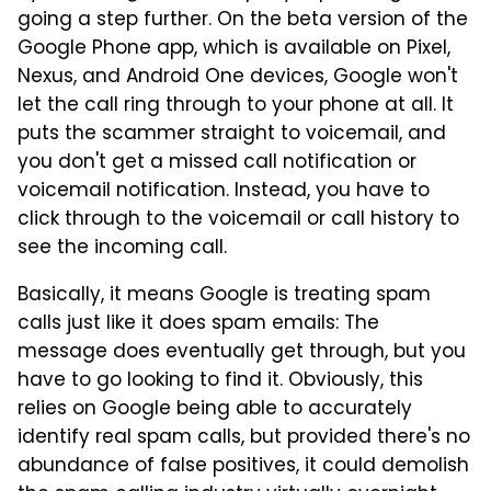
going a step further. On the beta version of the
Google Phone app, which is available on Pixel,
Nexus, and Android One devices, Google won't
let the call ring through to your phone at all. It
puts the scammer straight to voicemail, and
you don't get a missed call notification or
voicemail notification. Instead, you have to
click through to the voicemail or call history to
see the incoming call.
Basically, it means Google is treating spam
calls just like it does spam emails: The
message does eventually get through, but you
have to go looking to find it. Obviously, this
relies on Google being able to accurately
identify real spam calls, but provided there's no
abundance of false positives, it could demolish