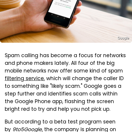
Google
Spam calling has become a focus for networks
and phone makers lately. All four of the big
mobile networks now offer some kind of spam
filtering service
, which will change the caller ID
to something like "likely scam." Google goes a
step further and identifies scam calls within
the Google Phone app, flashing the screen
bright red to try and help you not pick up.
But according to a beta test program seen
by
9to5Google
, the company is planning on