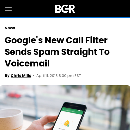
News
Google's New Call Filter
Sends Spam Straight To
Voicemail
April 11, 2018 8:00 pm EST
By
Chris Mills