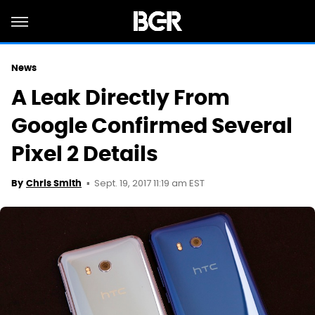
News
A Leak Directly From
Google Confirmed Several
Pixel 2 Details
Sept. 19, 2017 11:19 am EST
By
Chris Smith