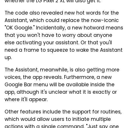
whether the LG Pixel 2 XL will also get it.
The code also revealed new hot words for the
Assistant, which could replace the now-iconic
"OK Google." Incidentally, a new hotword means
that you won't have to worry about anyone
else activating your assistant. Or that you'll
need a frame to squeeze to wake the Assistant
up.
The Assistant, meanwhile, is also getting more
voices, the app reveals. Furthermore, a new
Google Bar menu will be available inside the
app, although it's unclear what it is exactly or
where it'll appear.
Other features include the support for routines,
which would allow users to initiate multiple
actions with a single command. "Just say one