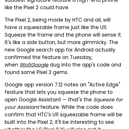
saddest signature feature a high-end phone
like the Pixel 2 could have.
The Pixel 2, being made by HTC and all, will
have a squeezable frame just like the U11.
Squeeze the frame and the phone will sense it.
It's like a side button, but more gimmicky. The
new Google search app for Android actually
confirmed the feature on Tuesday,
when
9to5Google
dug into the app's code and
found some Pixel 2 gems.
Google app version 7.12 notes an "Active Edge"
feature that lets you squeeze the phone to
open Google Assistant — that's the
Squeeze for
your Assistant
feature. While the code does
confirm that HTC's U11 squeezable frame will be
built into the Pixel 2, it'll be interesting to see