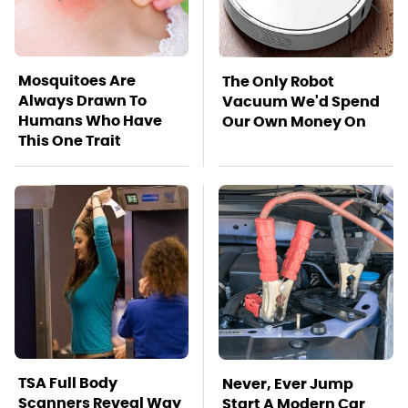
Mosquitoes Are
The Only Robot
Always Drawn To
Vacuum We'd Spend
Humans Who Have
Our Own Money On
This One Trait
TSA Full Body
Never, Ever Jump
Scanners Reveal Way
Start A Modern Car