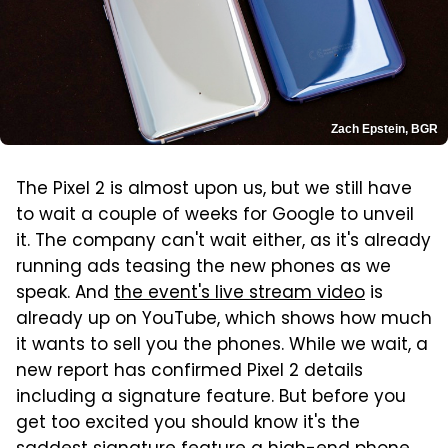
Zach Epstein, BGR
The Pixel 2 is almost upon us, but we still have
to wait a couple of weeks for Google to unveil
it. The company can't wait either, as it's already
running ads teasing the new phones as we
speak. And
the event's live stream video
is
already up on YouTube, which shows how much
it wants to sell you the phones. While we wait, a
new report has confirmed Pixel 2 details
including a signature feature. But before you
get too excited you should know it's the