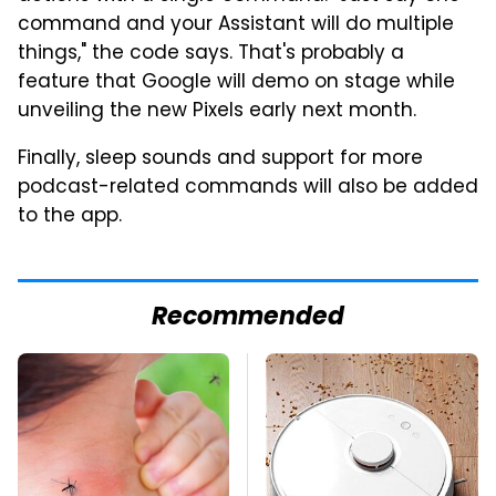
command and your Assistant will do multiple
things," the code says. That's probably a
feature that Google will demo on stage while
unveiling the new Pixels early next month.
Finally, sleep sounds and support for more
podcast-related commands will also be added
to the app.
Recommended