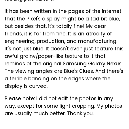
It has been written in the pages of the internet
that the Pixel's display might be a tad bit blue,
but besides that, it's totally fine! My dear
friends, it is far from fine. It is an atrocity of
engineering, production, and manufacturing.
It's not just blue. It doesn't even just feature this
awful grainy/paper-like texture to it that
reminds of the original Samsung Galaxy Nexus.
The viewing angles are Blue's Clues. And there's
a terrible banding on the edges where the
display is curved.
Please note: I did not edit the photos in any
way, except for some light cropping. My photos
are usually much better. Thank you.