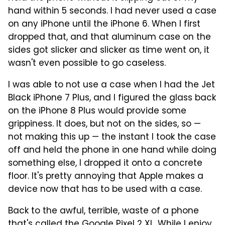
hand within 5 seconds. I had never used a case
on any iPhone until the iPhone 6. When I first
dropped that, and that aluminum case on the
sides got slicker and slicker as time went on, it
wasn't even possible to go caseless.
I was able to not use a case when I had the Jet
Black iPhone 7 Plus, and I figured the glass back
on the iPhone 8 Plus would provide some
grippiness. It does, but not on the sides, so —
not making this up — the instant I took the case
off and held the phone in one hand while doing
something else, I dropped it onto a concrete
floor. It's pretty annoying that Apple makes a
device now that has to be used with a case.
Back to the awful, terrible, waste of a phone
that's called the Google Pixel 2 XL. While I enjoy