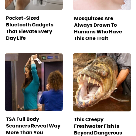
Pocket-Sized
Mosquitoes Are
Bluetooth Gadgets
Always Drawn To
That Elevate Every
Humans Who Have
Day Life
This One Trait
TSA Full Body
This Creepy
Scanners Reveal Way
Freshwater Fish Is
More Than You
Beyond Dangerous