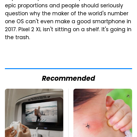
epic proportions and people should seriously
question why the maker of the world's number
one OS can't even make a good smartphone in
2017. Pixel 2 XL isn't sitting on a shelf. It's going in
the trash.
Recommended