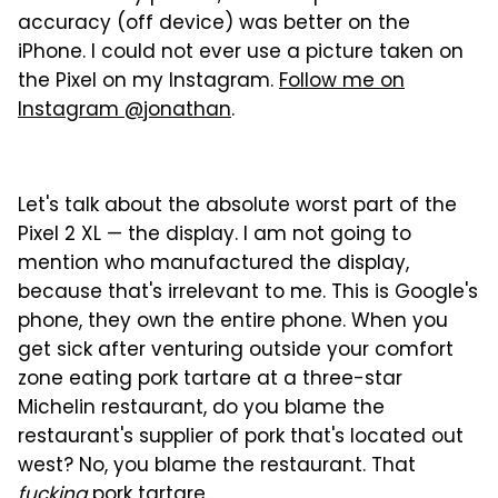
accuracy (off device) was better on the
iPhone. I could not ever use a picture taken on
the Pixel on my Instagram.
Follow me on
Instagram @jonathan
.
Let's talk about the absolute worst part of the
Pixel 2 XL — the display. I am not going to
mention who manufactured the display,
because that's irrelevant to me. This is Google's
phone, they own the entire phone. When you
get sick after venturing outside your comfort
zone eating pork tartare at a three-star
Michelin restaurant, do you blame the
restaurant's supplier of pork that's located out
west? No, you blame the restaurant. That
fucking
pork tartare.