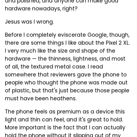
and polished, and anyone can make good
hardware nowadays, right?
Jesus was I wrong.
Before I completely eviscerate Google, though,
there are some things I like about the Pixel 2 XL.
I very much like the size and shape of the
hardware — the thinness, lightness, and most
of all, the textured metal case. I read
somewhere that reviewers gave the phone to
people who thought the phone was made out
of plastic, but that's just because those people
must have been heathens.
The phone feels as premium as a device this
light and thin can feel, and it's great to hold.
More important is the fact that I can actually
hold the phone without it slipping out of my