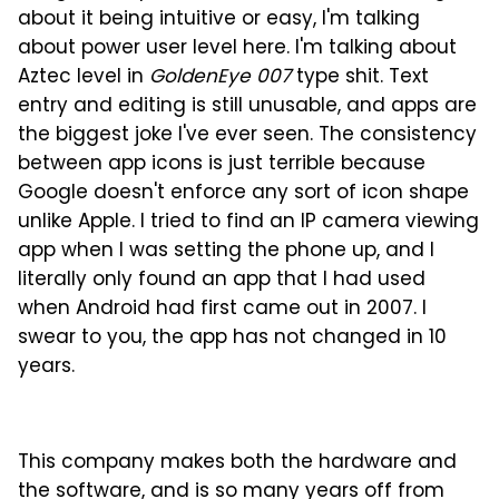
about it being intuitive or easy, I'm talking
about power user level here. I'm talking about
Aztec level in
GoldenEye 007
type shit. Text
entry and editing is still unusable, and apps are
the biggest joke I've ever seen. The consistency
between app icons is just terrible because
Google doesn't enforce any sort of icon shape
unlike Apple. I tried to find an IP camera viewing
app when I was setting the phone up, and I
literally only found an app that I had used
when Android had first came out in 2007. I
swear to you, the app has not changed in 10
years.
This company makes both the hardware and
the software, and is so many years off from