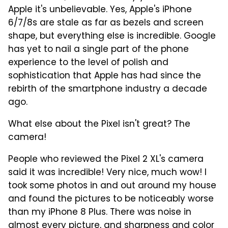
Apple it's unbelievable. Yes, Apple's iPhone
6/7/8s are stale as far as bezels and screen
shape, but everything else is incredible. Google
has yet to nail a single part of the phone
experience to the level of polish and
sophistication that Apple has had since the
rebirth of the smartphone industry a decade
ago.
What else about the Pixel isn't great? The
camera!
People who reviewed the Pixel 2 XL's camera
said it was incredible! Very nice, much wow! I
took some photos in and out around my house
and found the pictures to be noticeably worse
than my iPhone 8 Plus. There was noise in
almost every picture, and sharpness and color