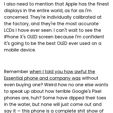
I also need to mention that Apple has the finest
displays in the entire world, as far as I'm
concerned. They're individually calibrated at
the factory, and they're the most accurate
LCDs I have ever seen. I can't wait to see the
iPhone X's OLED screen because I'm confident
it's going to be the best OLED ever used on a
mobile device.
Remember
when I told you how awful the
Essential phone and company was
without
even buying one? Weird how no one else wants
to speak up about how terrible Google's Pixel
phones are, huh? Some have dipped their toes
in the water, but none will just come out and
say it — this phone is a complete shit show of