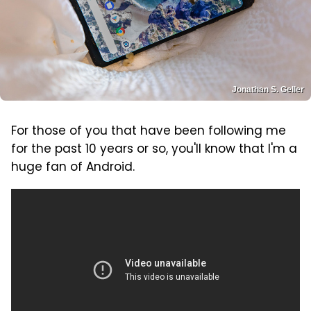
Jonathan S. Geller
For those of you that have been following me
for the past 10 years or so, you'll know that I'm a
huge fan of Android.