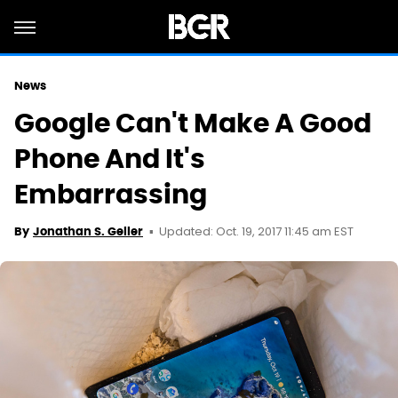
News
Google Can't Make A Good
Phone And It's
Embarrassing
Updated: Oct. 19, 2017 11:45 am EST
By
Jonathan S. Geller