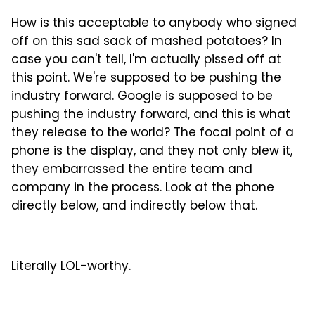
How is this acceptable to anybody who signed
off on this sad sack of mashed potatoes? In
case you can't tell, I'm actually pissed off at
this point. We're supposed to be pushing the
industry forward. Google is supposed to be
pushing the industry forward, and this is what
they release to the world? The focal point of a
phone is the display, and they not only blew it,
they embarrassed the entire team and
company in the process. Look at the phone
directly below, and indirectly below that.
Literally LOL-worthy.