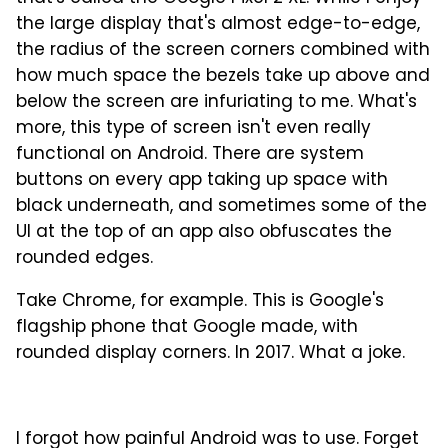
the large display that's almost edge-to-edge,
the radius of the screen corners combined with
how much space the bezels take up above and
below the screen are infuriating to me. What's
more, this type of screen isn't even really
functional on Android. There are system
buttons on every app taking up space with
black underneath, and sometimes some of the
UI at the top of an app also obfuscates the
rounded edges.
Take Chrome, for example. This is Google's
flagship phone that Google made, with
rounded display corners. In 2017. What a joke.
I forgot how painful Android was to use. Forget