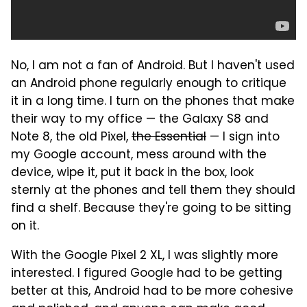
No, I am not a fan of Android. But I haven't used
an Android phone regularly enough to critique
it in a long time. I turn on the phones that make
their way to my office — the Galaxy S8 and
Note 8, the old Pixel,
the Essential
— I sign into
my Google account, mess around with the
device, wipe it, put it back in the box, look
sternly at the phones and tell them they should
find a shelf. Because they're going to be sitting
on it.
With the Google Pixel 2 XL, I was slightly more
interested. I figured Google had to be getting
better at this, Android had to be more cohesive