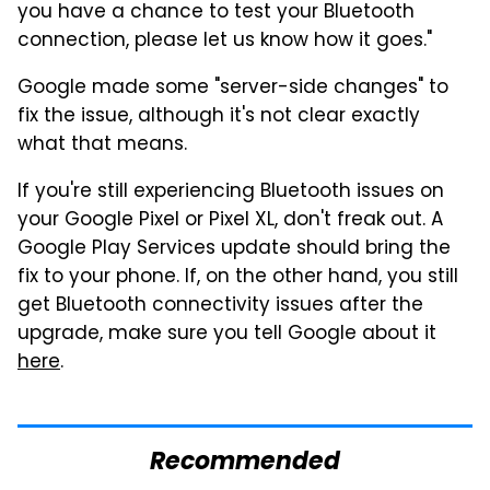
you have a chance to test your Bluetooth
connection, please let us know how it goes."
Google made some "server-side changes" to
fix the issue, although it's not clear exactly
what that means.
If you're still experiencing Bluetooth issues on
your Google Pixel or Pixel XL, don't freak out. A
Google Play Services update should bring the
fix to your phone. If, on the other hand, you still
get Bluetooth connectivity issues after the
upgrade, make sure you tell Google about it
here
.
Recommended