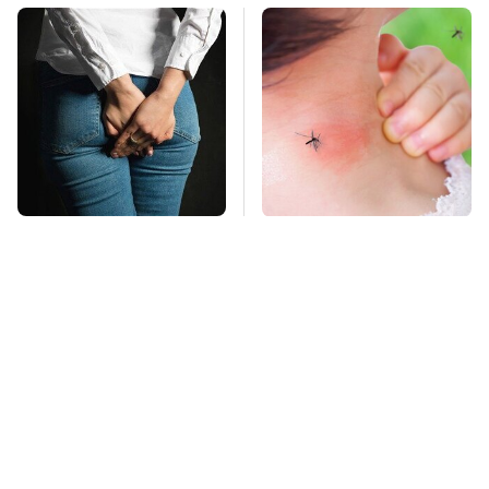
Gross Myths About
Mosquitoes Are
Farts Science Says
Always Drawn To
Are Totally True
Humans Who Have
This One Trait