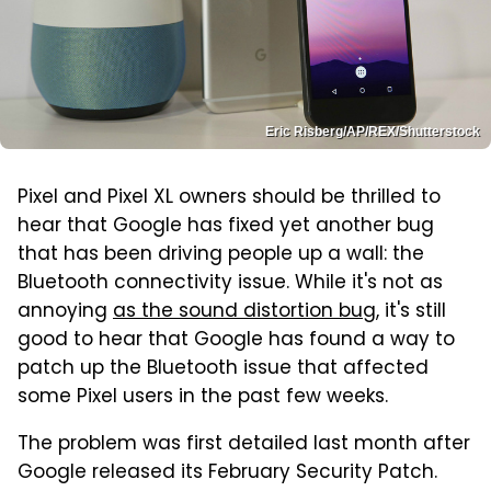
Eric Risberg/AP/REX/Shutterstock
Pixel and Pixel XL owners should be thrilled to
hear that Google has fixed yet another bug
that has been driving people up a wall: the
Bluetooth connectivity issue. While it's not as
annoying
as the sound distortion bug
, it's still
good to hear that Google has found a way to
patch up the Bluetooth issue that affected
some Pixel users in the past few weeks.
The problem was first detailed last month after
Google released its February Security Patch.