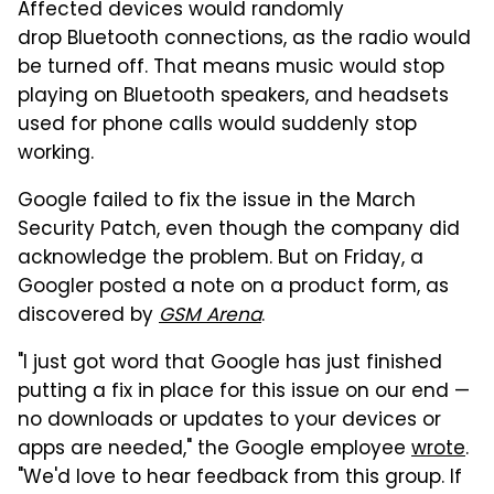
Affected devices would randomly
drop Bluetooth connections, as the radio would
be turned off. That means music would stop
playing on Bluetooth speakers, and headsets
used for phone calls would suddenly stop
working.
Google failed to fix the issue in the March
Security Patch, even though the company did
acknowledge the problem. But on Friday, a
Googler posted a note on a product form, as
discovered by
GSM Arena
.
"I just got word that Google has just finished
putting a fix in place for this issue on our end —
no downloads or updates to your devices or
apps are needed," the Google employee
wrote
.
"We'd love to hear feedback from this group. If