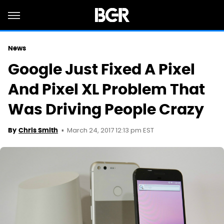
News
Google Just Fixed A Pixel
And Pixel XL Problem That
Was Driving People Crazy
March 24, 2017 12:13 pm EST
By
Chris Smith