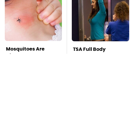
Mosquitoes Are
TSA Full Body
Always Drawn To
Scanners Reveal Way
Humans Who Have
More Than You
This One Trait
Thought