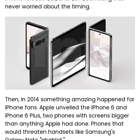
never worried about the timing.
Then, in 2014 something amazing happened for
iPhone fans. Apple unveiled the iPhone 6 and
iPhone 6 Plus, two phones with screens bigger
than anything Apple had done. Phones that
would threaten handsets like Samsung's