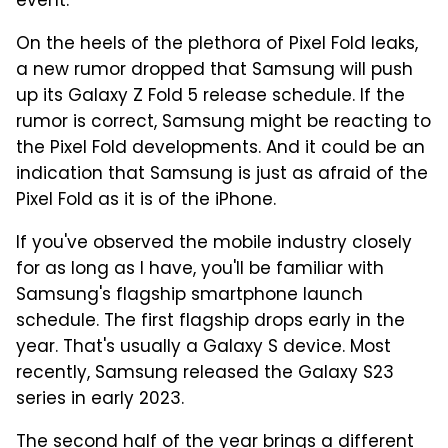
event.
On the heels of the plethora of Pixel Fold leaks,
a new rumor dropped that Samsung will push
up its Galaxy Z Fold 5 release schedule. If the
rumor is correct, Samsung might be reacting to
the Pixel Fold developments. And it could be an
indication that Samsung is just as afraid of the
Pixel Fold as it is of the iPhone.
If you've observed the mobile industry closely
for as long as I have, you'll be familiar with
Samsung's flagship smartphone launch
schedule. The first flagship drops early in the
year. That's usually a Galaxy S device. Most
recently, Samsung released the Galaxy S23
series in early 2023.
The second half of the year brings a different