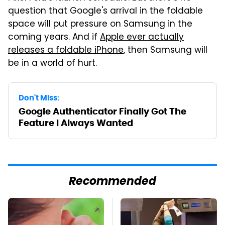
question that Google's arrival in the foldable
space will put pressure on Samsung in the
coming years. And if
Apple ever actually
releases a foldable iPhone
, then Samsung will
be in a world of hurt.
Don't Miss:
Google Authenticator Finally Got The
Feature I Always Wanted
Recommended