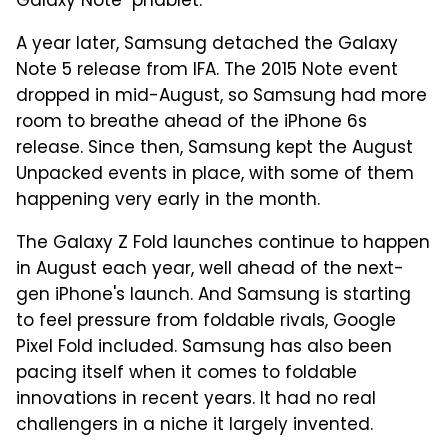
Galaxy Note "phablet."
A year later, Samsung detached the Galaxy
Note 5 release from IFA. The 2015 Note event
dropped in mid-August, so Samsung had more
room to breathe ahead of the iPhone 6s
release. Since then, Samsung kept the August
Unpacked events in place, with some of them
happening very early in the month.
The Galaxy Z Fold launches continue to happen
in August each year, well ahead of the next-
gen iPhone's launch. And Samsung is starting
to feel pressure from foldable rivals, Google
Pixel Fold included. Samsung has also been
pacing itself when it comes to foldable
innovations in recent years. It had no real
challengers in a niche it largely invented.