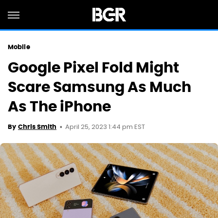
Mobile
Google Pixel Fold Might
Scare Samsung As Much
As The iPhone
April 25, 2023 1:44 pm EST
By
Chris Smith