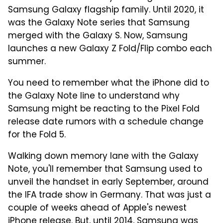
Samsung Galaxy flagship family. Until 2020, it
was the Galaxy Note series that Samsung
merged with the Galaxy S. Now, Samsung
launches a new Galaxy Z Fold/Flip combo each
summer.
You need to remember what the iPhone did to
the Galaxy Note line to understand why
Samsung might be reacting to the Pixel Fold
release date rumors with a schedule change
for the Fold 5.
Walking down memory lane with the Galaxy
Note, you'll remember that Samsung used to
unveil the handset in early September, around
the IFA trade show in Germany. That was just a
couple of weeks ahead of Apple's newest
iPhone release. But, until 2014, Samsung was