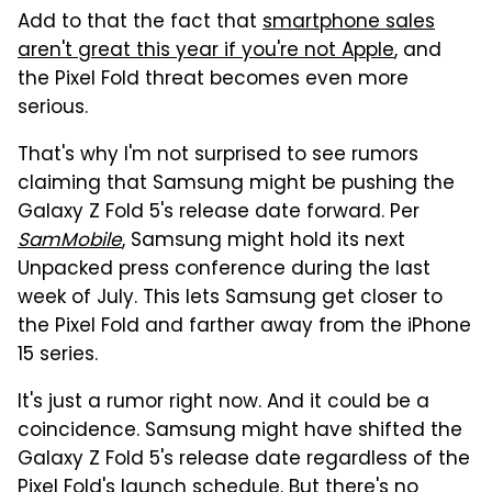
Add to that the fact that
smartphone sales
aren't great this year if you're not Apple
, and
the Pixel Fold threat becomes even more
serious.
That's why I'm not surprised to see rumors
claiming that Samsung might be pushing the
Galaxy Z Fold 5's release date forward. Per
SamMobile
, Samsung might hold its next
Unpacked press conference during the last
week of July. This lets Samsung get closer to
the Pixel Fold and farther away from the iPhone
15 series.
It's just a rumor right now. And it could be a
coincidence. Samsung might have shifted the
Galaxy Z Fold 5's release date regardless of the
Pixel Fold's launch schedule. But there's no