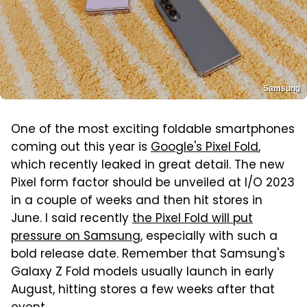
Samsung
One of the most exciting foldable smartphones
coming out this year is
Google's Pixel Fold
,
which recently leaked in great detail. The new
Pixel form factor should be unveiled at I/O 2023
in a couple of weeks and then hit stores in
June. I said recently
the Pixel Fold will put
pressure on Samsung
, especially with such a
bold release date. Remember that Samsung's
Galaxy Z Fold models usually launch in early
August, hitting stores a few weeks after that