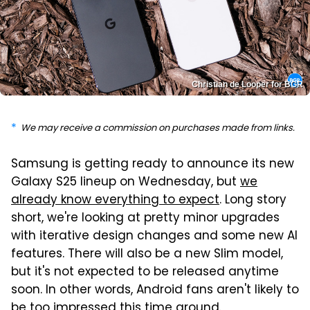
Christian de Looper for BGR
We may receive a commission on purchases made from links.
Samsung is getting ready to announce its new
Galaxy S25 lineup on Wednesday, but
we
already know everything to expect
. Long story
short, we're looking at pretty minor upgrades
with iterative design changes and some new AI
features. There will also be a new Slim model,
but it's not expected to be released anytime
soon. In other words, Android fans aren't likely to
be too impressed this time around.