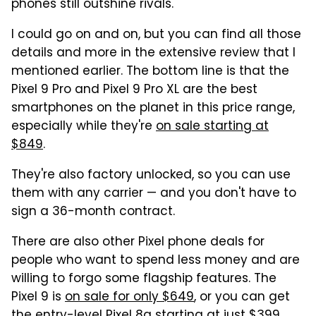
phones still outshine rivals.
I could go on and on, but you can find all those
details and more in the extensive review that I
mentioned earlier. The bottom line is that the
Pixel 9 Pro and Pixel 9 Pro XL are the best
smartphones on the planet in this price range,
especially while they're
on sale starting at
$849
.
They're also factory unlocked, so you can use
them with any carrier — and you don't have to
sign a 36-month contract.
There are also other Pixel phone deals for
people who want to spend less money and are
willing to forgo some flagship features. The
Pixel 9 is
on sale for only $649
, or you can get
the entry-level Pixel 8a
starting at just $399
.