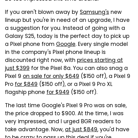
If you aren't blown away by
Samsung's
new
lineup but you're in need of an upgrade, I have
a suggestion for you. Instead of going with a
Galaxy S25, today is the perfect day to pick up
a Pixel phone from
Google
. Every single model
in the company's Pixel phone lineup is
discounted right now, with
prices starting at
just $399
for the Pixel 8a. You can also snag a
Pixel 9
on sale for only $649
($150 off), a Pixel 9
Pro
for $849
($150 off), or a Pixel 9 Pro XL
flagship phone
for $949
($150 off).
The last time Google's Pixel 9 Pro was on sale,
the price dropped to $900. At the time, I was
very impressed, and I urged BGR readers to
take advantage. Now,
at just $849
, you'd have
to be crazy to pass up this deal if you're