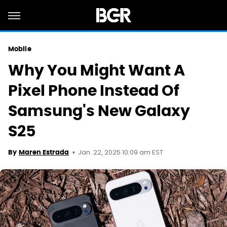
Mobile
Why You Might Want A
Pixel Phone Instead Of
Samsung's New Galaxy
S25
Jan. 22, 2025 10:09 am EST
By
Maren Estrada