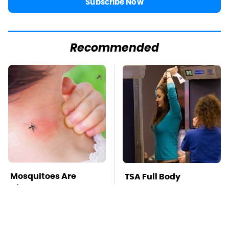
Subscribe Now
Recommended
Mosquitoes Are
TSA Full Body
Always Drawn To
Scanners Reveal Way
Humans Who Have
More Than You
This One Trait
Thought