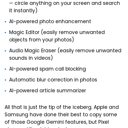
— circle anything on your screen and search
it instantly)
AI-powered photo enhancement
Magic Editor (easily remove unwanted
objects from your photos)
Audio Magic Eraser (easily remove unwanted
sounds in videos)
AI-powered spam call blocking
Automatic blur correction in photos
AI-powered article summarizer
All that is just the tip of the iceberg. Apple and
Samsung have done their best to copy some
of those Google Gemini features, but Pixel