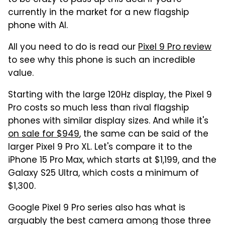
currently in the market for a new flagship
phone with AI.
All you need to do is read our
Pixel 9 Pro review
to see why this phone is such an incredible
value.
Starting with the large 120Hz display, the Pixel 9
Pro costs so much less than rival flagship
phones with similar display sizes. And while it's
on sale for $949
, the same can be said of the
larger Pixel 9 Pro XL. Let's compare it to the
iPhone 15 Pro Max, which starts at $1,199, and the
Galaxy S25 Ultra, which costs a minimum of
$1,300.
Google Pixel 9 Pro series also has what is
arguably the best camera among those three