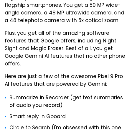
flagship smartphones. You get a 50 MP wide-
angle camera, a 48 MP ultrawide camera, and
a 48 telephoto camera with 5x optical zoom.
Plus, you get all of the amazing software
features that Google offers, including Night
Sight and Magic Eraser. Best of all, you get
Google Gemini AI features that no other phone
offers.
Here are just a few of the awesome Pixel 9 Pro
AI features that are powered by Gemini:
Summarize in Recorder (get text summaries
of audio you record)
Smart reply in Gboard
Circle to Search (I'm obsessed with this one