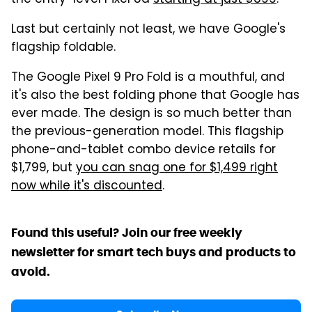
Last but certainly not least, we have Google's
flagship foldable.
The Google Pixel 9 Pro Fold is a mouthful, and
it's also the best folding phone that Google has
ever made. The design is so much better than
the previous-generation model. This flagship
phone-and-tablet combo device retails for
$1,799, but
you can snag one for $1,499 right
now while it's discounted
.
Found this useful? Join our free weekly
newsletter for smart tech buys and products to
avoid.