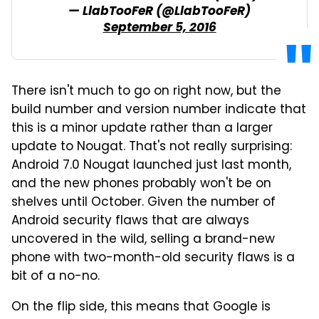
— LlabTooFeR (@LlabTooFeR)
September 5, 2016
There isn't much to go on right now, but the
build number and version number indicate that
this is a minor update rather than a larger
update to Nougat. That's not really surprising:
Android 7.0 Nougat launched just last month,
and the new phones probably won't be on
shelves until October. Given the number of
Android security flaws that are always
uncovered in the wild, selling a brand-new
phone with two-month-old security flaws is a
bit of a no-no.
On the flip side, this means that Google is