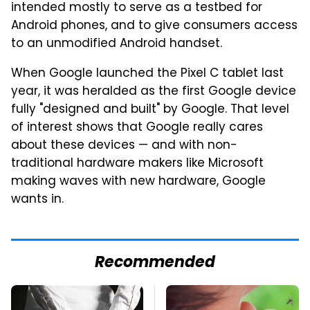
intended mostly to serve as a testbed for
Android phones, and to give consumers access
to an unmodified Android handset.
When Google launched the Pixel C tablet last
year, it was heralded as the first Google device
fully "designed and built" by Google. That level
of interest shows that Google really cares
about these devices — and with non-
traditional hardware makers like Microsoft
making waves with new hardware, Google
wants in.
Recommended