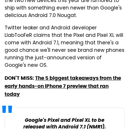
the two new devices this year are rumored to
ship with something even newer than Google's
delicious Android 7.0 Nougat.
Twitter leaker and Android developer
LlabTooFeR claims that the Pixel and Pixel XL will
come with Android 7.1, meaning that there's a
good chance we'll never see brand new phones
running the just-announced version of
Google's new OS.
DON'T MISS:
The 5 biggest takeaways from the
early hands-on iPhone 7 preview that ran
today
Google's Pixel and Pixel XL to be
released with Android 7.1 (NMR1).