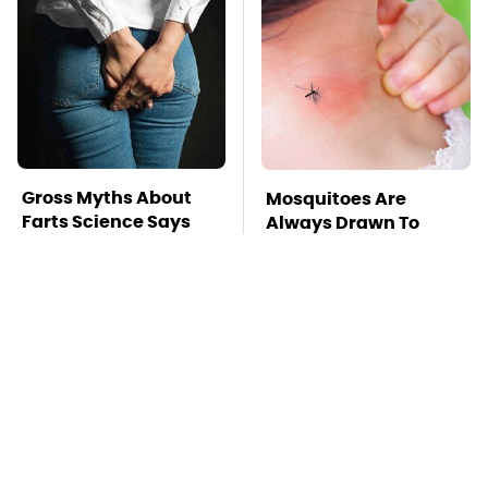
Gross Myths About
Mosquitoes Are
Farts Science Says
Always Drawn To
Are Totally True
Humans Who Have
This One Trait