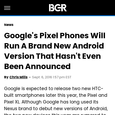
News
Google's Pixel Phones Will
Run A Brand New Android
Version That Hasn't Even
Been Announced
Sept. 6, 2016 1:57 pm EST
By
Chris Mills
Google is expected to release two new HTC-
built smartphones later this year, the Pixel and
Pixel XL. Although Google has long used its
Nexus brand to debut new versions of Android,