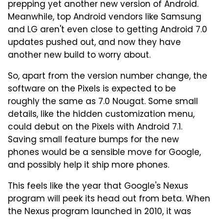
prepping yet another new version of Android.
Meanwhile, top Android vendors like Samsung
and LG aren't even close to getting Android 7.0
updates pushed out, and now they have
another new build to worry about.
So, apart from the version number change, the
software on the Pixels is expected to be
roughly the same as 7.0 Nougat. Some small
details, like the hidden customization menu,
could debut on the Pixels with Android 7.1.
Saving small feature bumps for the new
phones would be a sensible move for Google,
and possibly help it ship more phones.
This feels like the year that Google's Nexus
program will peek its head out from beta. When
the Nexus program launched in 2010, it was