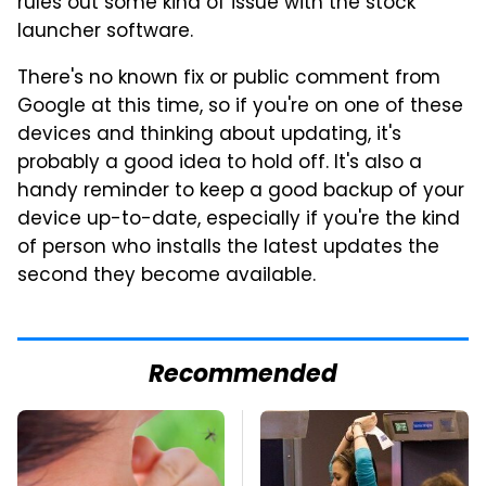
rules out some kind of issue with the stock
launcher software.
There's no known fix or public comment from
Google at this time, so if you're on one of these
devices and thinking about updating, it's
probably a good idea to hold off. It's also a
handy reminder to keep a good backup of your
device up-to-date, especially if you're the kind
of person who installs the latest updates the
second they become available.
Recommended