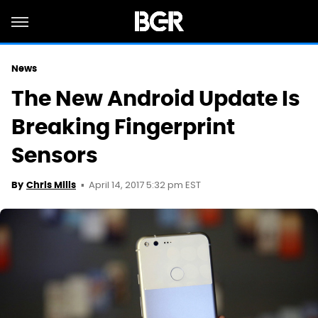
News
The New Android Update Is
Breaking Fingerprint
Sensors
April 14, 2017 5:32 pm EST
By
Chris Mills