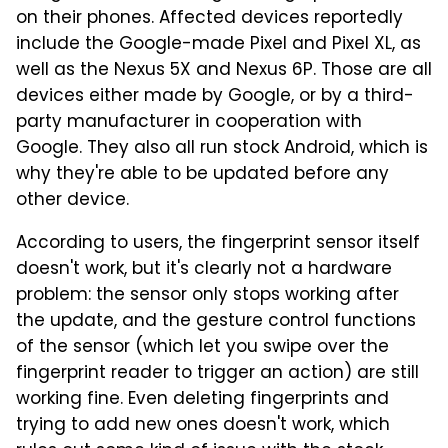
on their phones. Affected devices reportedly
include the Google-made Pixel and Pixel XL, as
well as the Nexus 5X and Nexus 6P. Those are all
devices either made by Google, or by a third-
party manufacturer in cooperation with
Google. They also all run stock Android, which is
why they're able to be updated before any
other device.
According to users, the fingerprint sensor itself
doesn't work, but it's clearly not a hardware
problem: the sensor only stops working after
the update, and the gesture control functions
of the sensor (which let you swipe over the
fingerprint reader to trigger an action) are still
working fine. Even deleting fingerprints and
trying to add new ones doesn't work, which