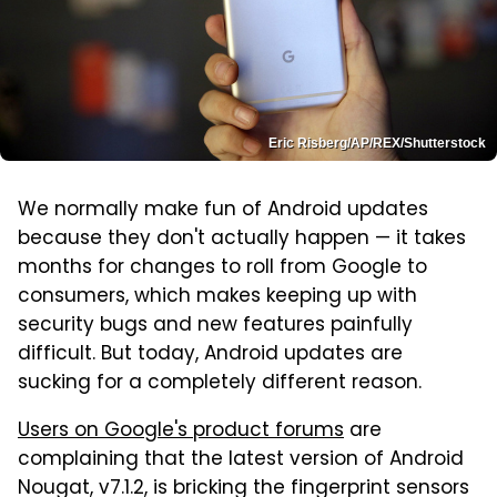
Eric Risberg/AP/REX/Shutterstock
We normally make fun of Android updates
because they don't actually happen — it takes
months for changes to roll from Google to
consumers, which makes keeping up with
security bugs and new features painfully
difficult. But today, Android updates are
sucking for a completely different reason.
Users on Google's product forums
are
complaining that the latest version of Android
Nougat, v7.1.2, is bricking the fingerprint sensors