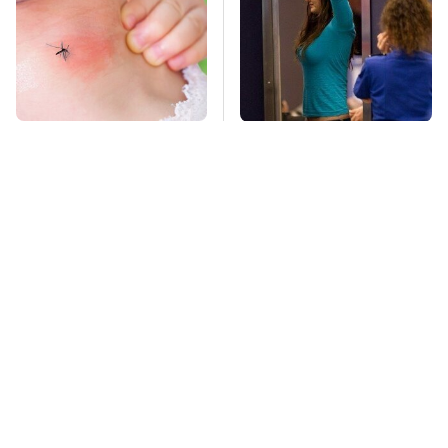
Mosquitoes Are
TSA Full Body
Always Drawn To
Scanners Reveal Way
Humans Who Have
More Than You
This One Trait
Thought