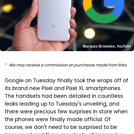
Marques Brownlee, YouTube
We may receive a commission on purchases made from links.
Google on Tuesday finally took the wraps off of
its brand new Pixel and Pixel XL smartphones.
The handsets had been detailed in countless
leaks leading up to Tuesday's unveiling, and
there were precious few surprises in store when
the phones were finally made official. Of
course, we don't need to be surprised to be