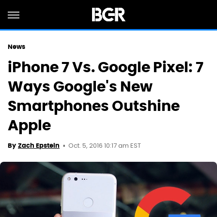
News
iPhone 7 Vs. Google Pixel: 7
Ways Google's New
Smartphones Outshine
Apple
Oct. 5, 2016 10:17 am EST
By
Zach Epstein