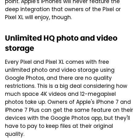
point. Apple's iPhones will never feature the
deep integration that owners of the Pixel or
Pixel XL will enjoy, though.
Unlimited HQ photo and video
storage
Every Pixel and Pixel XL comes with free
unlimited photo and video storage using
Google Photos, and there are no quality
restrictions. This is a big deal considering how
much space 4K videos and 12-megapixel
photos take up. Owners of Apple's iPhone 7 and
iPhone 7 Plus can get the same feature on their
devices with the Google Photos app, but they'll
have to pay to keep files at their original
quality.