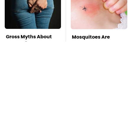
Gross Myths About
Mosquitoes Are
Farts Science Says
Always Drawn To
Are Totally True
Humans Who Have
This One Trait