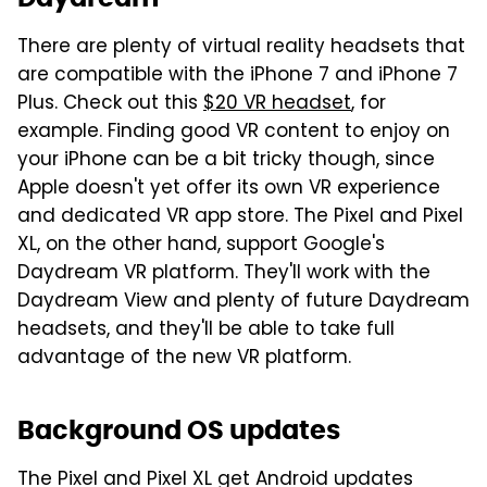
There are plenty of virtual reality headsets that
are compatible with the iPhone 7 and iPhone 7
Plus. Check out this
$20 VR headset
, for
example. Finding good VR content to enjoy on
your iPhone can be a bit tricky though, since
Apple doesn't yet offer its own VR experience
and dedicated VR app store. The Pixel and Pixel
XL, on the other hand, support Google's
Daydream VR platform. They'll work with the
Daydream View and plenty of future Daydream
headsets, and they'll be able to take full
advantage of the new VR platform.
Background OS updates
The Pixel and Pixel XL get Android updates