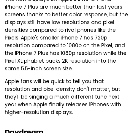
iPhone 7 Plus are much better than last years
screens thanks to better color response, but the
displays still have low resolutions and pixel
densities compared to rival phones like the
Pixels. Apple's smaller iPhone 7 has 720p
resolution compared to 1080p on the Pixel, and
the iPhone 7 Plus has 1080p resolution while the
Pixel XL phablet packs 2K resolution into the
same 5.5-inch screen size.
Apple fans will be quick to tell you that
resolution and pixel density don't matter, but
they'll be singing a much different tune next
year when Apple finally releases iPhones with
higher-resolution displays.
Daydream