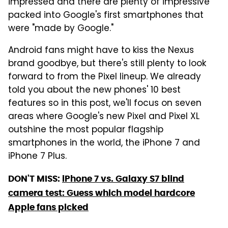
impressed and there are plenty of impressive
packed into Google's first smartphones that
were "made by Google."
Android fans might have to kiss the Nexus
brand goodbye, but there's still plenty to look
forward to from the Pixel lineup. We already
told you about the new phones' 10 best
features so in this post, we'll focus on seven
areas where Google's new Pixel and Pixel XL
outshine the most popular flagship
smartphones in the world, the iPhone 7 and
iPhone 7 Plus.
DON'T MISS:
iPhone 7 vs. Galaxy S7 blind
camera test: Guess which model hardcore
Apple fans picked