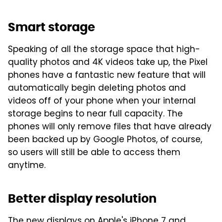
Smart storage
Speaking of all the storage space that high-
quality photos and 4K videos take up, the Pixel
phones have a fantastic new feature that will
automatically begin deleting photos and
videos off of your phone when your internal
storage begins to near full capacity. The
phones will only remove files that have already
been backed up by Google Photos, of course,
so users will still be able to access them
anytime.
Better display resolution
The new displays on Apple's iPhone 7 and