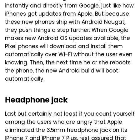
instantly and directly from Google, just like how
iPhones get updates from Apple. But because
these new phones ship with Android Nougat,
they push things a step further. When Google
makes new Android OS updates available, the
Pixel phones will download and install them
automatically over Wi-Fi without the user even
knowing. Then, the next time he or she reboots
the phone, the new Android build will boot
automatically.
Headphone jack
Last but certainly not least if you count yourself
among the users who are angry that Apple
eliminated the 3.5mm headphone jack on its
iPhone 7 and iPhone 7 Plus, rest assured that