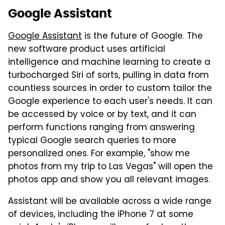
Google Assistant
Google Assistant
is the future of Google. The
new software product uses artificial
intelligence and machine learning to create a
turbocharged Siri of sorts, pulling in data from
countless sources in order to custom tailor the
Google experience to each user's needs. It can
be accessed by voice or by text, and it can
perform functions ranging from answering
typical Google search queries to more
personalized ones. For example, "show me
photos from my trip to Las Vegas" will open the
photos app and show you all relevant images.
Assistant will be available across a wide range
of devices, including the iPhone 7 at some