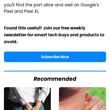
you'll find the port alive and well on Google's
Pixel and Pixel XL.
Found this useful? Join our free weekly
newsletter for smart tech buys and products to
avoid.
Subscribe Now
Recommended