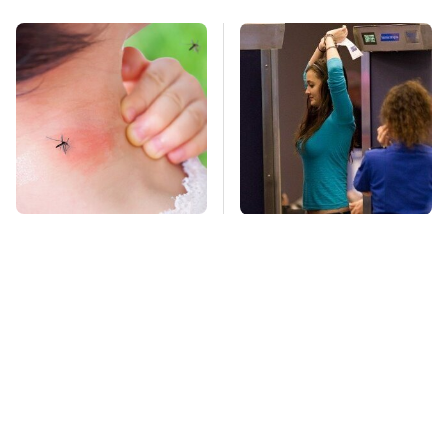
Mosquitoes Are
TSA Full Body
Always Drawn To
Scanners Reveal Way
Humans Who Have
More Than You
This One Trait
Thought