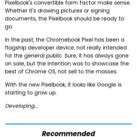
Pixelbook's convertible form factor make sense.
Whether it's drawing pictures or signing
documents, the Pixelbook should be ready to
go.
In the past, the Chromebook Pixel has been a
flagship developer device, not really intended
for the general public. Sure, it has always gone
on sale, but the intention was to showcase the
best of Chrome OS, not sell to the masses.
With the new Pixelbook, it looks like Google is
starting to grow up.
Developing...
Recommended