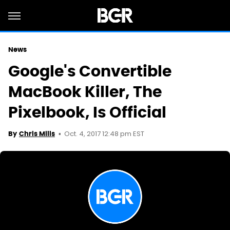
News
Google's Convertible
MacBook Killer, The
Pixelbook, Is Official
Oct. 4, 2017 12:48 pm EST
By
Chris Mills