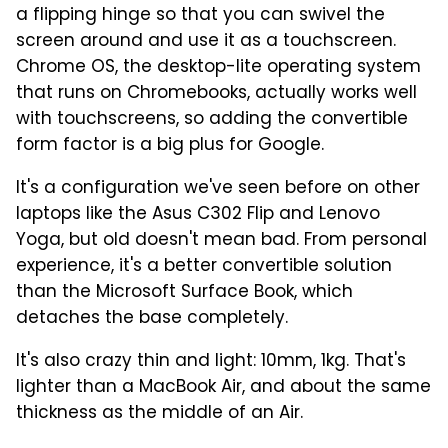
a flipping hinge so that you can swivel the
screen around and use it as a touchscreen.
Chrome OS, the desktop-lite operating system
that runs on Chromebooks, actually works well
with touchscreens, so adding the convertible
form factor is a big plus for Google.
It's a configuration we've seen before on other
laptops like the Asus C302 Flip and Lenovo
Yoga, but old doesn't mean bad. From personal
experience, it's a better convertible solution
than the Microsoft Surface Book, which
detaches the base completely.
It's also crazy thin and light: 10mm, 1kg. That's
lighter than a MacBook Air, and about the same
thickness as the middle of an Air.