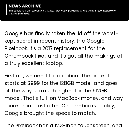
Google has finally taken the lid off the worst-
kept secret in recent history, the Google
Pixelbook. It's a 2017 replacement for the
Chrombook Pixel, and it's got all the makings of
a truly excellent laptop.
First off, we need to talk about the price. It
starts at $999 for the 128GB model, and goes
all the way up much higher for the 512GB
model. That's full-on MacBook money, and way
more than most other Chromebooks. Luckily,
Google brought the specs to match.
The Pixelbook has a 12.3-inch touchscreen, and