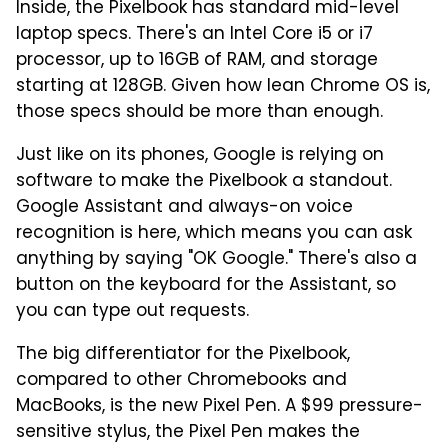
Inside, the Pixelbook has standard mid-level
laptop specs. There's an Intel Core i5 or i7
processor, up to 16GB of RAM, and storage
starting at 128GB. Given how lean Chrome OS is,
those specs should be more than enough.
Just like on its phones, Google is relying on
software to make the Pixelbook a standout.
Google Assistant and always-on voice
recognition is here, which means you can ask
anything by saying "OK Google." There's also a
button on the keyboard for the Assistant, so
you can type out requests.
The big differentiator for the Pixelbook,
compared to other Chromebooks and
MacBooks, is the new Pixel Pen. A $99 pressure-
sensitive stylus, the Pixel Pen makes the