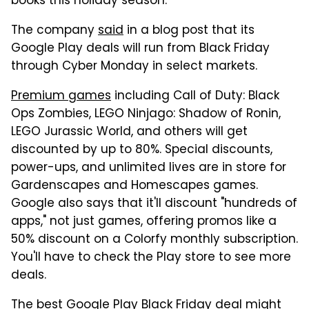
books this holiday season.
The company
said
in a blog post that its
Google Play deals will run from Black Friday
through Cyber Monday in select markets.
Premium games
including Call of Duty: Black
Ops Zombies, LEGO Ninjago: Shadow of Ronin,
LEGO Jurassic World, and others will get
discounted by up to 80%. Special discounts,
power-ups, and unlimited lives are in store for
Gardenscapes and Homescapes games.
Google also says that it'll discount "hundreds of
apps," not just games, offering promos like a
50% discount on a Colorfy monthly subscription.
You'll have to check the Play store to see more
deals.
The best Google Play Black Friday deal might