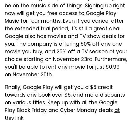
be on the music side of things. Signing up right
now will get you free access to Google Play
Music for four months. Even if you cancel after
the extended trial period, it's still a great deal.
Google also has movies and TV show deals for
you. The company is offering 50% off any one
movie you buy, and 25% off a TV season of your
choice starting on November 23rd. Furthermore,
you'll be able to rent any movie for just $0.99
on November 25th.
Finally, Google Play will get you a $5 credit
towards any book over $5, and more discounts
on various titles. Keep up with all the Google
Play Black Friday and Cyber Monday deals
at
this link
.