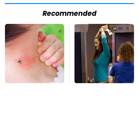
Recommended
Mosquitoes Are
TSA Full Body
Always Drawn To
Scanners Reveal Way
Humans Who Have
More Than You
This One Trait
Thought