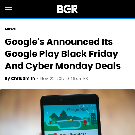
News
Google's Announced Its
Google Play Black Friday
And Cyber Monday Deals
Nov. 22, 2017 10:46 am EST
By
Chris Smith