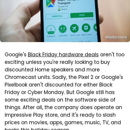
Shutterstock
Google's
Black Friday hardware deals
aren't too
exciting unless you're really looking to buy
discounted Home speakers and more
Chromecast units. Sadly, the Pixel 2 or Google's
Pixelbook aren't discounted for either Black
Friday or Cyber Monday. But Google still has
some exciting deals on the software side of
things. After all, the company does operate an
impressive Play store, and it's ready to slash
prices on movies, apps, games, music, TV, and