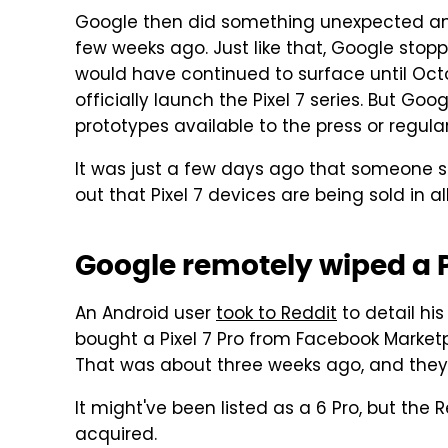
Google then did something unexpected 
few weeks ago. Just like that, Google stop
would have continued to surface until Oct
officially launch the Pixel 7 series. But Go
prototypes available to the press or regula
It was just a few days ago that someone 
out that Pixel 7 devices are being sold in al
Google remotely wiped a P
An Android user
took to Reddit
to detail hi
bought a Pixel 7 Pro from Facebook Marketplac
That was about three weeks ago, and they'
It might've been listed as a 6 Pro, but the 
acquired.