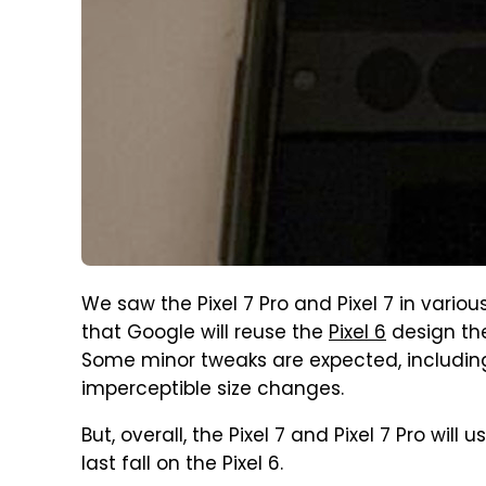
We saw the Pixel 7 Pro and Pixel 7 in variou
that Google will reuse the
Pixel 6
design th
Some minor tweaks are expected, includi
imperceptible size changes.
But, overall, the Pixel 7 and Pixel 7 Pro wi
last fall on the Pixel 6.