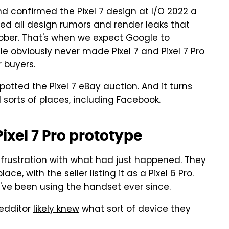
and
confirmed the Pixel 7 design at I/O 2022
a
ped all design rumors and render leaks that
ober. That's when we expect Google to
ogle obviously never made Pixel 7 and Pixel 7 Pro
r buyers.
spotted
the Pixel 7 eBay auction
. And it turns
l sorts of places, including Facebook.
ixel 7 Pro prototype
s frustration with what had just happened. They
e, with the seller listing it as a Pixel 6 Pro.
ve been using the handset ever since.
Redditor
likely knew
what sort of device they