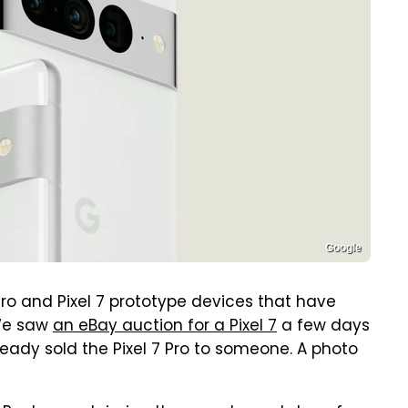
Google
7 Pro and Pixel 7 prototype devices that have
 We saw
an eBay auction for a Pixel 7
a few days
ready sold the Pixel 7 Pro to someone. A photo