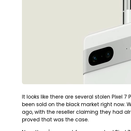
It looks like there are several stolen Pixel 
been sold on the black market right now.
ago, with the reseller claiming they had al
proved that was the case.