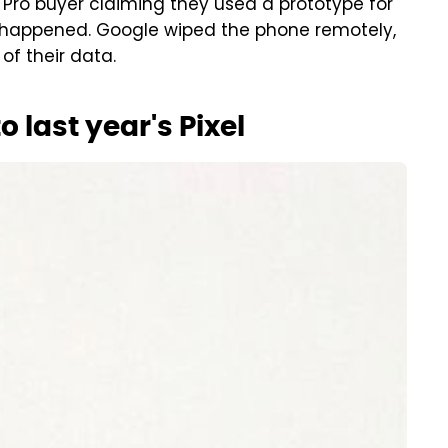
7 Pro buyer claiming they used a prototype for
 happened. Google wiped the phone remotely,
of their data.
to last year's Pixel