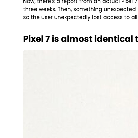
Now, there's a report from an actual Pixel 
three weeks. Then, something unexpected
so the user unexpectedly lost access to all 
Pixel 7 is almost identical 