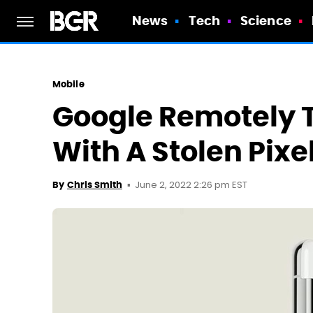
News
Tech
Science
Mobile
Google Remotely 
With A Stolen Pixe
June 2, 2022 2:26 pm EST
By
Chris Smith