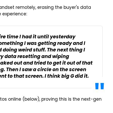
handset remotely, erasing the buyer's data
e experience:
ire time I had it until yesterday
something I was getting ready and I
 doing weird stuff. The next thing I
ory data resetting and wiping
ked out and tried to get it out of that
g. Then I saw a circle on the screen
 to that screen. I think big G did it.
os online (below), proving this is the next-gen