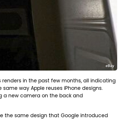
eBay
s renders in the past few months, all indicating
e same way Apple reuses iPhone designs.
ng a new camera on the back and
ll use the same design that Google introduced