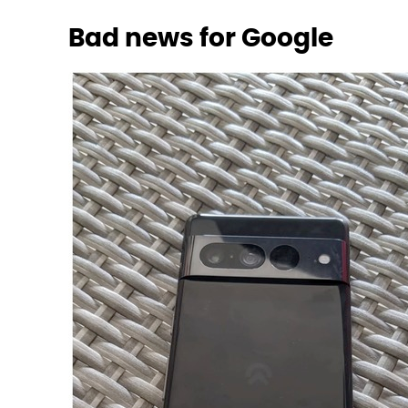
Bad news for Google