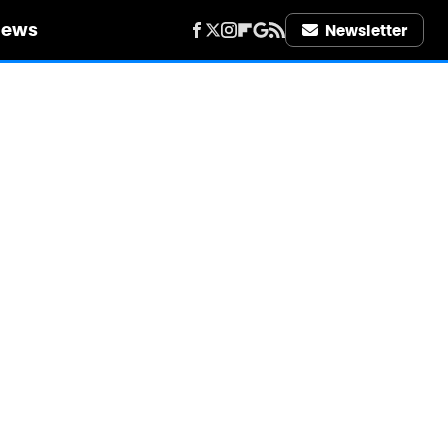
iews
Newsletter