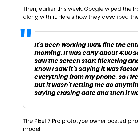
Then, earlier this week, Google wiped the 
along with it. Here's how they described th
It's been working 100% fine the ent
morning. It was early about 4:00 
saw the screen start flickering and
know I saw it's saying it was fact
everything from my phone, so I frea
but it wasn't letting me do anythin
saying erasing date and then it went
The Pixel 7 Pro prototype owner posted phot
model.