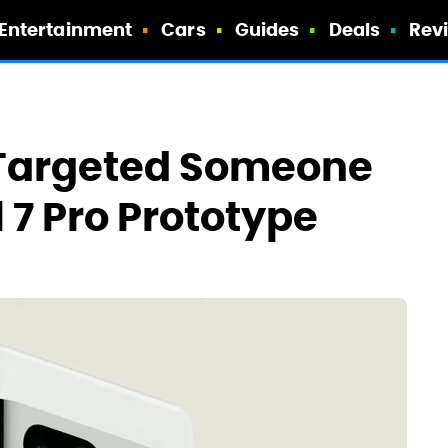
Entertainment
Cars
Guides
Deals
Rev
Targeted Someone
l 7 Pro Prototype