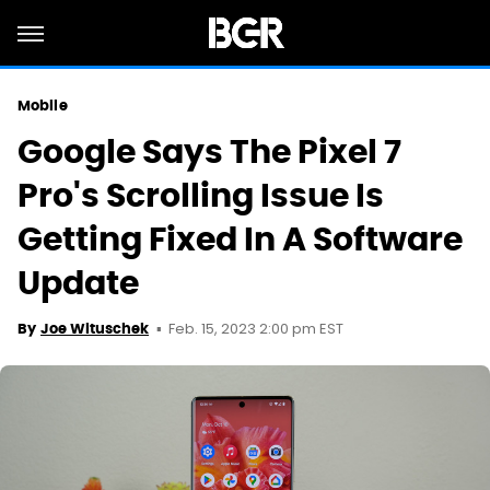
Mobile
Google Says The Pixel 7
Pro's Scrolling Issue Is
Getting Fixed In A Software
Update
Feb. 15, 2023 2:00 pm EST
By
Joe Wituschek