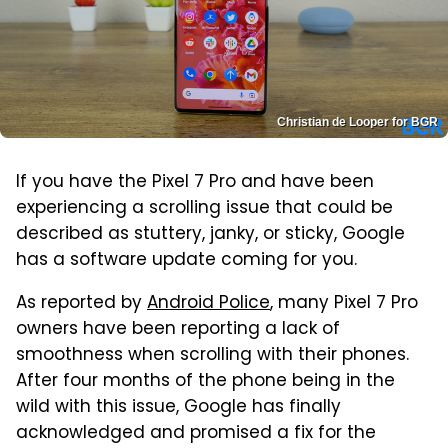
Christian de Looper for BGR
If you have the Pixel 7 Pro and have been
experiencing a scrolling issue that could be
described as stuttery, janky, or sticky, Google
has a software update coming for you.
As reported by
Android Police
, many Pixel 7 Pro
owners have been reporting a lack of
smoothness when scrolling with their phones.
After four months of the phone being in the
wild with this issue, Google has finally
acknowledged and promised a fix for the