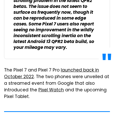
scrolling problem in the latest QPR2
betas. The issue does not seem to
surface as frequently now, though it
can be reproduced in some edge
cases. Some Pixel 7 users also report
seeing no improvement in the wildly
inconsistent scrolling inertia on the
latest Android 13 QPR2 beta build, so
your mileage may vary.
The Pixel 7 and Pixel 7 Pro
launched back in
October 2022
. The two phones were unveiled at
a streamed event from Google that also
introduced the
Pixel Watch
and the upcoming
Pixel Tablet.