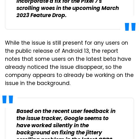
incorporate a fix for the Pixel 7's
scrolling woes in the upcoming March
2023 Feature Drop.
While the issue is still present for any users on
the public release of Android 13, the report
notes that some users on the latest beta have
already noticed the issue disappear, so the
company appears to already be working on the
issue in the background.
Based on the recent user feedback in
the issue tracker, Google seems to
have worked silently in the
background on fixing the jittery