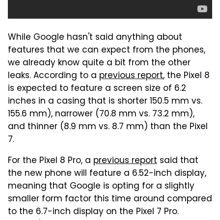
While Google hasn't said anything about
features that we can expect from the phones,
we already know quite a bit from the other
leaks. According to a
previous report
, the Pixel 8
is expected to feature a screen size of 6.2
inches in a casing that is shorter 150.5 mm vs.
155.6 mm), narrower (70.8 mm vs. 73.2 mm),
and thinner (8.9 mm vs. 8.7 mm) than the Pixel
7.
For the Pixel 8 Pro, a
previous report
said that
the new phone will feature a 6.52-inch display,
meaning that Google is opting for a slightly
smaller form factor this time around compared
to the 6.7-inch display on the Pixel 7 Pro.