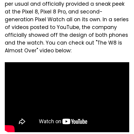
per usual and officially provided a sneak peek
at the Pixel 8, Pixel 8 Pro, and second-
generation Pixel Watch all on its own. In a series
of videos posted to YouTube, the company
officially showed off the design of both phones
and the watch. You can check out "The W8 is
Almost Over" video below: