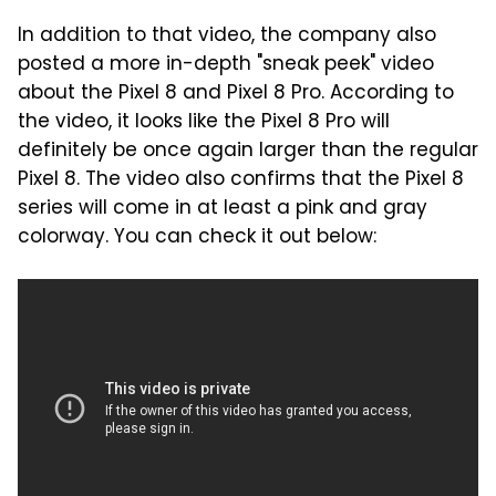
In addition to that video, the company also
posted a more in-depth "sneak peek" video
about the Pixel 8 and Pixel 8 Pro. According to
the video, it looks like the Pixel 8 Pro will
definitely be once again larger than the regular
Pixel 8. The video also confirms that the Pixel 8
series will come in at least a pink and gray
colorway. You can check it out below: