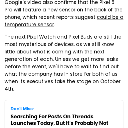
Google's video also confirms that the Pixel 8
Pro will feature a new sensor on the back of the
phone, which recent reports suggest
could be a
temperature sensor
.
The next Pixel Watch and Pixel Buds are still the
most mysterious of devices, as we still know
little about what is coming with the next
generation of each. Unless we get more leaks
before the event, we'll have to wait to find out
what the company has in store for both of us
when its executives take the stage on October
4th.
Don't Miss:
Searching For Posts On Threads
Launches Today, But It's Probably Not