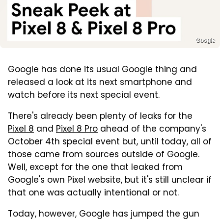
Google
Google has done its usual Google thing and
released a look at its next smartphone and
watch before its next special event.
There's already been plenty of leaks for the
Pixel 8
and
Pixel 8 Pro
ahead of the company's
October 4th special event but, until today, all of
those came from sources outside of Google.
Well, except for the one that leaked from
Google's own Pixel website, but it's still unclear if
that one was actually intentional or not.
Today, however, Google has jumped the gun