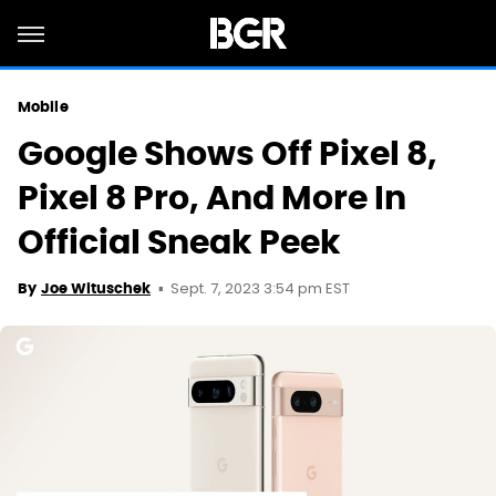
Mobile
Google Shows Off Pixel 8,
Pixel 8 Pro, And More In
Official Sneak Peek
Sept. 7, 2023 3:54 pm EST
By
Joe Wituschek