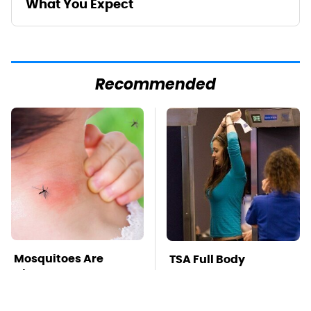
What You Expect
Recommended
Mosquitoes Are
TSA Full Body
Always Drawn To
Scanners Reveal Way
Humans Who Have
More Than You
This One Trait
Thought