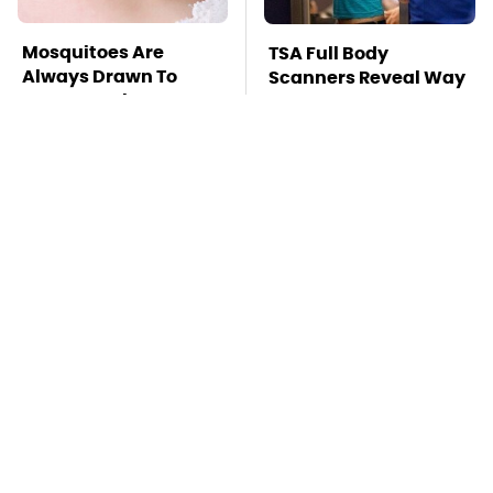
Mosquitoes Are
TSA Full Body
Always Drawn To
Scanners Reveal Way
Humans Who Have
More Than You
This One Trait
Thought
This Is The Deadliest
These Popular Car
Car On The Road Right
Brands All Have 1
Now
Thing In Common