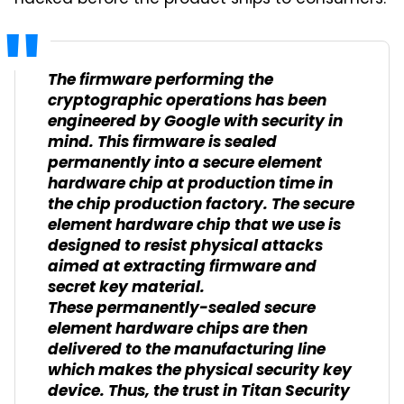
The firmware performing the
cryptographic operations has been
engineered by Google with security in
mind. This firmware is sealed
permanently into a secure element
hardware chip at production time in
the chip production factory. The secure
element hardware chip that we use is
designed to resist physical attacks
aimed at extracting firmware and
secret key material.
These permanently-sealed secure
element hardware chips are then
delivered to the manufacturing line
which makes the physical security key
device. Thus, the trust in Titan Security