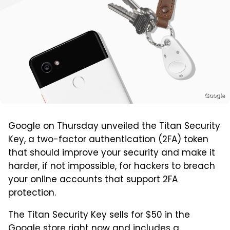
Google
Google on Thursday unveiled the Titan Security
Key, a two-factor authentication (2FA) token
that should improve your security and make it
harder, if not impossible, for hackers to breach
your online accounts that support 2FA
protection.
The Titan Security Key sells for $50 in the
Google store right now and includes a