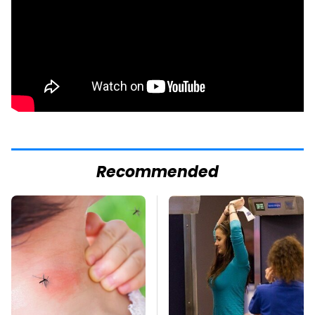
Recommended