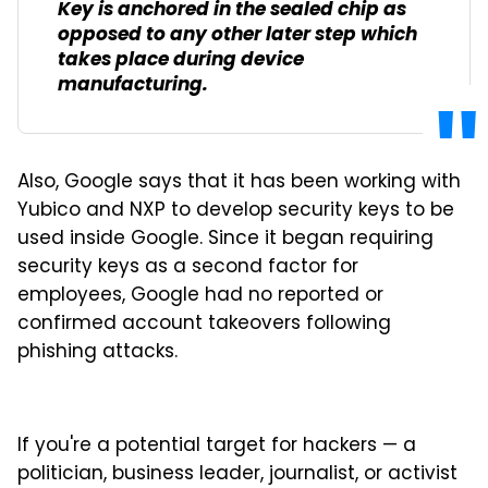
Key is anchored in the sealed chip as
opposed to any other later step which
takes place during device
manufacturing.
Also, Google says that it has been working with
Yubico and NXP to develop security keys to be
used inside Google. Since it began requiring
security keys as a second factor for
employees, Google had no reported or
confirmed account takeovers following
phishing attacks.
If you're a potential target for hackers — a
politician, business leader, journalist, or activist