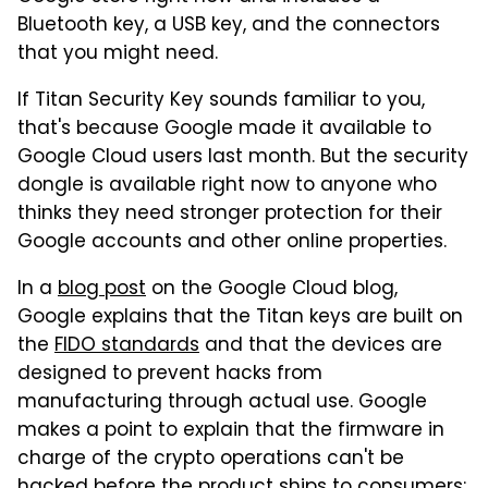
Bluetooth key, a USB key, and the connectors
that you might need.
If Titan Security Key sounds familiar to you,
that's because Google made it available to
Google Cloud users last month. But the security
dongle is available right now to anyone who
thinks they need stronger protection for their
Google accounts and other online properties.
In a
blog post
on the Google Cloud blog,
Google explains that the Titan keys are built on
the
FIDO standards
and that the devices are
designed to prevent hacks from
manufacturing through actual use. Google
makes a point to explain that the firmware in
charge of the crypto operations can't be
hacked before the product ships to consumers: