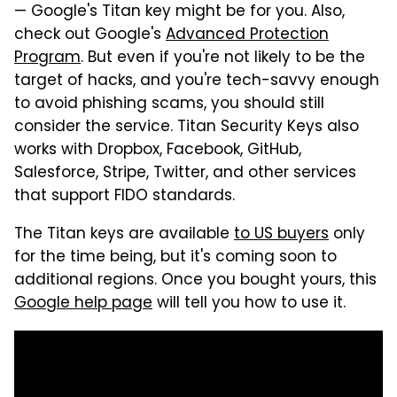
— Google's Titan key might be for you. Also,
check out Google's
Advanced Protection
Program
. But even if you're not likely to be the
target of hacks, and you're tech-savvy enough
to avoid phishing scams, you should still
consider the service. Titan Security Keys also
works with Dropbox, Facebook, GitHub,
Salesforce, Stripe, Twitter, and other services
that support FIDO standards.
The Titan keys are available
to US buyers
only
for the time being, but it's coming soon to
additional regions. Once you bought yours, this
Google help page
will tell you how to use it.