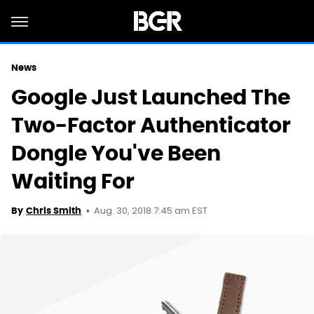
News
Google Just Launched The
Two-Factor Authenticator
Dongle You've Been
Waiting For
Aug. 30, 2018 7:45 am EST
By
Chris Smith