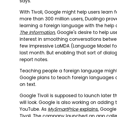
says.
With Tivoli, Google might help users learn 
more than 300 million users, Duolingo prov
learning a foreign language with the help 
The Information
, Google's desire to help u
interest in smoothing conversations betw
few impressive LaMDA (Language Model for
last month. But enabling that sort of dialogu
report notes.
Teaching people a foreign language might 
Google plans to teach foreign languages onli
on text.
Google Tivoli is supposed to launch later th
will look. Google is also working on adding
YouTube. As
MySmartPrice
explains
, Google
Tivoli. The company launched an app called 