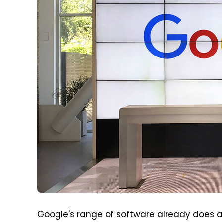
Google's range of software already does a