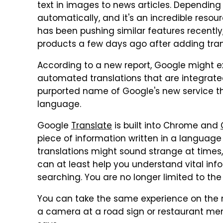
text in images to news articles. Depending
automatically, and it's an incredible reso
has been pushing similar features recently
products a few days ago after adding trans
According to a new report, Google might 
automated translations that are integrated 
purported name of Google's new service t
language.
Google
Translate
is built into Chrome and
piece of information written in a languag
translations might sound strange at times
can at least help you understand vital in
searching. You are no longer limited to th
You can take the same experience on the r
a camera at a road sign or restaurant menu