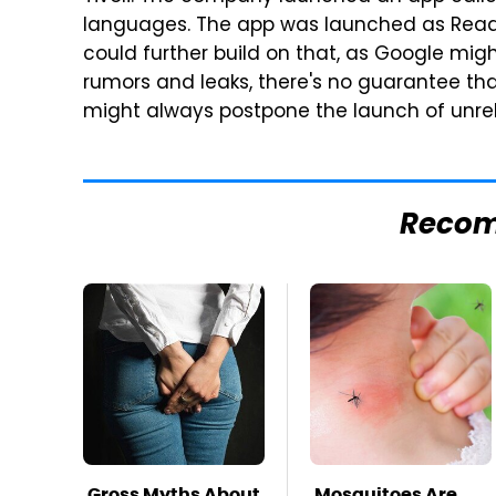
languages. The app was launched as Read Al
could further build on that, as Google might
rumors and leaks, there's no guarantee that
might always postpone the launch of unre
Reco
Gross Myths About
Mosquitoes Are