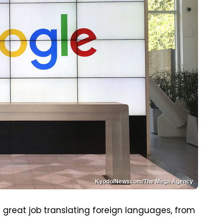
Kyodo/Newscom/The Mega Agency
 great job translating foreign languages, from