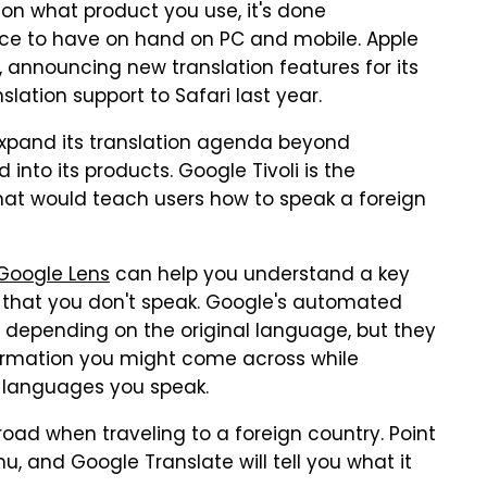
 on what product you use, it's done
urce to have on hand on PC and mobile. Apple
, announcing new translation features for its
lation support to Safari last year.
expand its translation agenda beyond
into its products. Google Tivoli is the
hat would teach users how to speak a foreign
Google Lens
can help you understand a key
e that you don't speak. Google's automated
, depending on the original language, but they
formation you might come across while
e languages you speak.
oad when traveling to a foreign country. Point
, and Google Translate will tell you what it