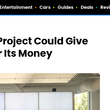
Entertainment
Cars
Guides
Deals
Rev
Project Could Give
r Its Money