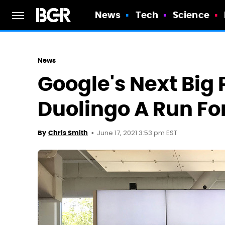
News
Tech
Science
News
Google's Next Big 
Duolingo A Run Fo
June 17, 2021 3:53 pm EST
By
Chris Smith