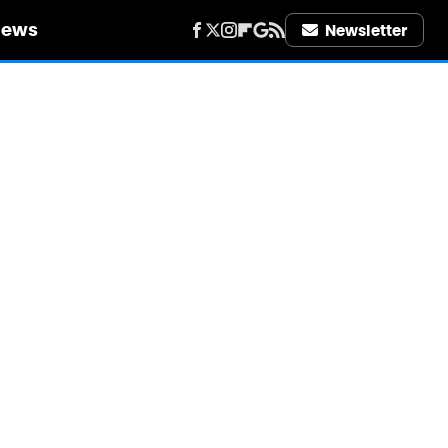
iews
Newsletter