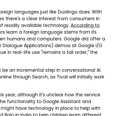
foreign languages just like Duolingo does. With
es there's a clear interest from consumers in
of readily available technology.
According to
sers learn a foreign language stems from its
een humans and computers. Google did offer a
 Dialogue Applications) demos at Google I/O
e in real-life use "remains a tall order," the
be an incremental step in conversational AI.
ne through Search, as Tivoli will initially work
is year, although it's unclear how the service
 the functionality to Google Assistant and
 might have technology in place to help with
Bolo in India to help children learn different