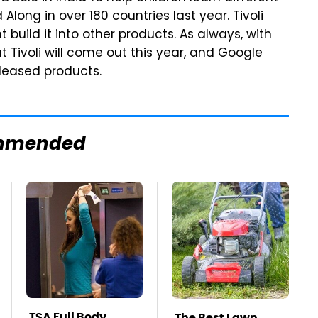
ong in over 180 countries last year. Tivoli
 build it into other products. As always, with
 Tivoli will come out this year, and Google
leased products.
mmended
TSA Full Body
The Best Lawn