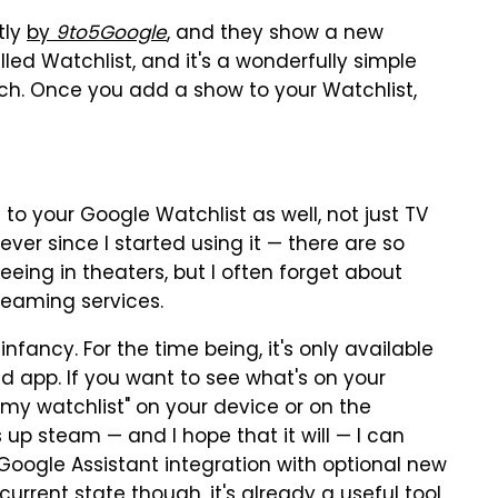
tly
by
9to5Google
, and they show a new
 called Watchlist, and it's a wonderfully simple
tch. Once you add a show to your Watchlist,
o your Google Watchlist as well, not just TV
ever since I started using it — there are so
eing in theaters, but I often forget about
reaming services.
 infancy. For the time being, it's only available
d app. If you want to see what's on your
"my watchlist" on your device or on the
s up steam — and I hope that it will — I can
 Google Assistant integration with optional new
current state though, it's already a useful tool