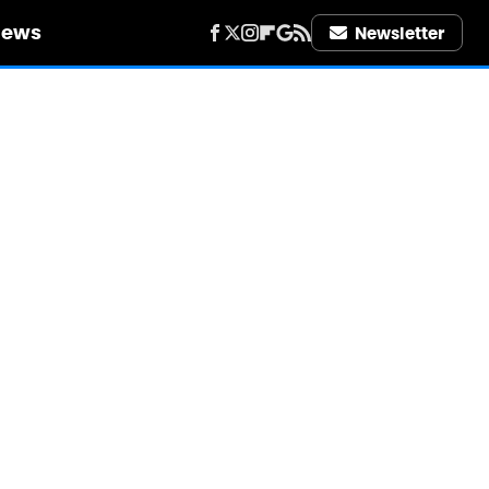
iews
Newsletter