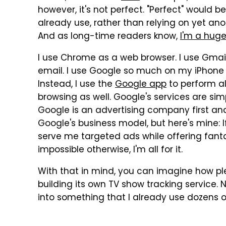
however, it's not perfect. "Perfect" would b
already use, rather than relying on yet ano
And as long-time readers know,
I'm a huge
I use Chrome as a web browser. I use Gmai
email. I use Google so much on my iPhone t
Instead, I use the
Google app
to perform al
browsing as well. Google's services are sim
Google is an advertising company first an
Google's business model, but here's mine: 
serve me targeted ads while offering fant
impossible otherwise, I'm all for it.
With that in mind, you can imagine how ple
building its own TV show tracking service. No
into something that I already use dozens o