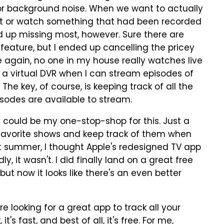
for background noise. When we want to actually
it or watch something that had been recorded
ed up missing most, however. Sure there are
 feature, but I ended up cancelling the pricey
e again, no one in my house really watches live
 a virtual DVR when I can stream episodes of
e key, of course, is keeping track of all the
sodes are available to stream.
at could be my one-stop-shop for this. Just a
y favorite shows and keep track of them when
t summer, I thought Apple's redesigned TV app
y, it wasn't. I did finally land on a great free
ut now it looks like there's an even better
e looking for a great app to track all your
k, it's fast, and best of all, it's free. For me,