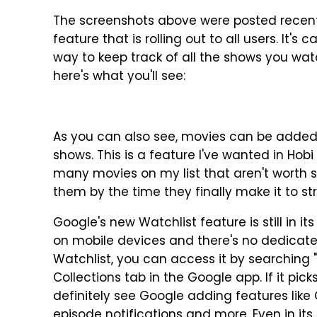
The screenshots above were posted recen
feature that is rolling out to all users. It's
way to keep track of all the shows you wa
here's what you'll see:
As you can also see, movies can be added t
shows. This is a feature I've wanted in Hobi 
many movies on my list that aren't worth se
them by the time they finally make it to st
Google's new Watchlist feature is still in its
on mobile devices and there's no dedicate
Watchlist, you can access it by searching 
Collections tab in the Google app. If it pick
definitely see Google adding features like
episode notifications and more. Even in its 