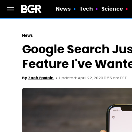
News
Tech
Science
News
Google Search Just
Feature I've Want
Updated: April 22, 2020 11:55 am EST
By
Zach Epstein