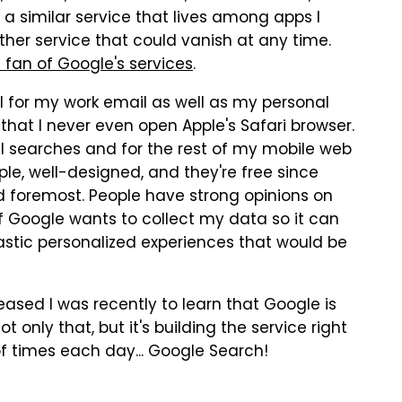
e a similar service that lives among apps I
ther service that could vanish at any time.
 fan of Google's services
.
l for my work email as well as my personal
hat I never even open Apple's Safari browser.
l searches and for the rest of my mobile web
ple, well-designed, and they're free since
d foremost. People have strong opinions on
If Google wants to collect my data so it can
astic personalized experiences that would be
ased I was recently to learn that Google is
t only that, but it's building the service right
f times each day... Google Search!