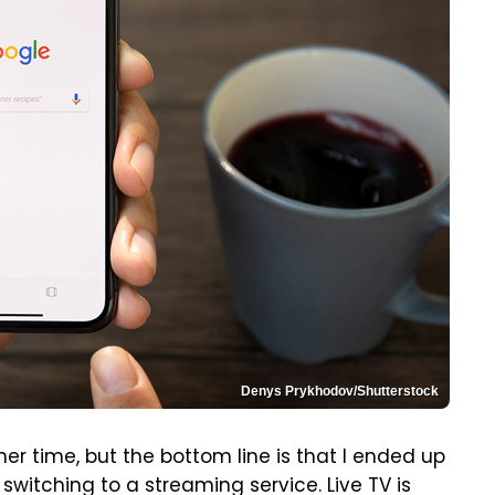
Denys Prykhodov/Shutterstock
other time, but the bottom line is that I ended up
switching to a streaming service. Live TV is