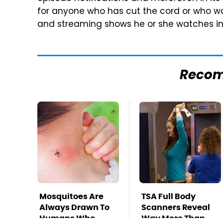
for anyone who has cut the cord or who wan
and streaming shows he or she watches in 
Reco
Mosquitoes Are
TSA Full Body
Always Drawn To
Scanners Reveal
Humans Who
Way More Than