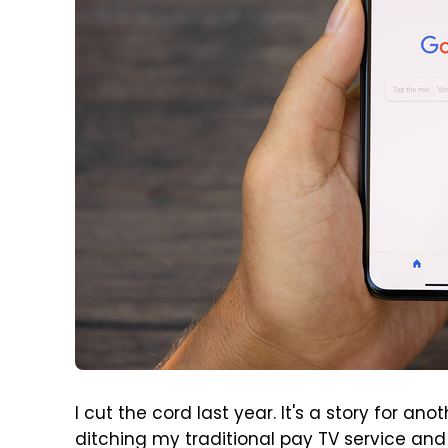
I cut the cord last year. It's a story for an
ditching my traditional pay TV service and 