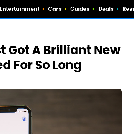
Entertainment
Cars
Guides
Deals
Rev
 Got A Brilliant New
ed For So Long