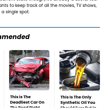
ts to keep track of all the movies, TV shows,
a single spot.
mmended
This Is The
This Is The Only
Deadliest Car On
Synthetic Oil You
The Road Right
Should Ever Put In