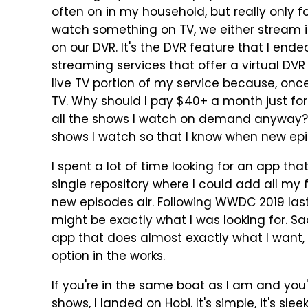
often on in my household, but really only 
watch something on TV, we either stream 
on our DVR. It's the DVR feature that I end
streaming services that offer a virtual DVR
live TV portion of my service because, onc
TV. Why should I pay $40+ a month just for
all the shows I watch on demand anyway? Th
shows I watch so that I know when new epi
I spent a lot of time looking for an app th
single repository where I could add all m
new episodes air. Following WWDC 2019 las
might be exactly what I was looking for. Sadl
app that does almost exactly what I want, b
option in the works.
If you're in the same boat as I am and you'r
shows, I landed on
Hobi
. It's simple, it's slee