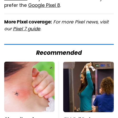
prefer the
Google Pixel 8
.
For more Pixel news, visit
More Pixel coverage:
our
Pixel 7 guide
.
Recommended