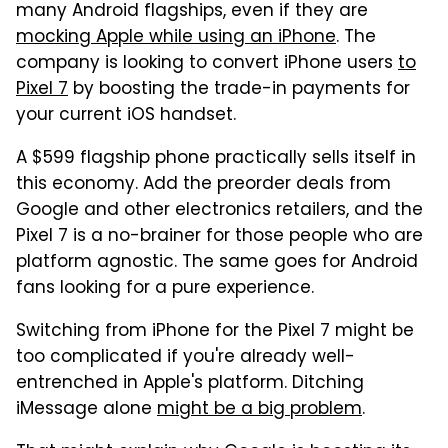
many Android flagships, even if they are
mocking Apple while using an iPhone
. The
company is looking to convert iPhone users
to
Pixel 7
by boosting the trade-in payments for
your current iOS handset.
A $599 flagship phone practically sells itself in
this economy. Add the preorder deals from
Google and other electronics retailers, and the
Pixel 7 is a no-brainer for those people who are
platform agnostic. The same goes for Android
fans looking for a pure experience.
Switching from iPhone for the Pixel 7 might be
too complicated if you're already well-
entrenched in Apple's platform. Ditching
iMessage alone
might be a big problem
.