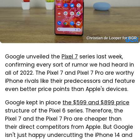
Christian de Looper for BGR
Google unveiled the
Pixel 7
series last week,
confirming every sort of rumor we had heard in
all of 2022. The Pixel 7 and Pixel 7 Pro are worthy
iPhone rivals like their predecessors and feature
even better price points than Apple's devices.
Google kept in place
the $599 and $899 price
structure of the Pixel 6 series. Therefore, the
Pixel 7 and the Pixel 7 Pro are cheaper than
their direct competitors from Apple. But Google
isn't just happy undercutting the iPhone 14 and