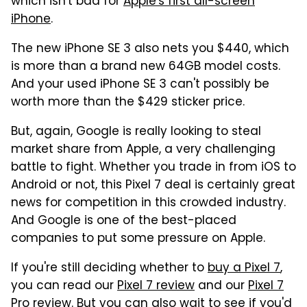
which isn't bad for
Apple's first all-screen
iPhone
.
The new iPhone SE 3 also nets you $440, which
is more than a brand new 64GB model costs.
And your used iPhone SE 3 can't possibly be
worth more than the $429 sticker price.
But, again, Google is really looking to steal
market share from Apple, a very challenging
battle to fight. Whether you trade in from iOS to
Android or not, this Pixel 7 deal is certainly great
news for competition in this crowded industry.
And Google is one of the best-placed
companies to put some pressure on Apple.
If you're still deciding whether to
buy a Pixel 7
,
you can read our
Pixel 7 review
and our
Pixel 7
Pro review
. But you can also wait to see if you'd