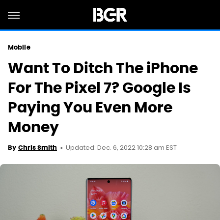
Mobile
Want To Ditch The iPhone
For The Pixel 7? Google Is
Paying You Even More
Money
Updated: Dec. 6, 2022 10:28 am EST
By
Chris Smith