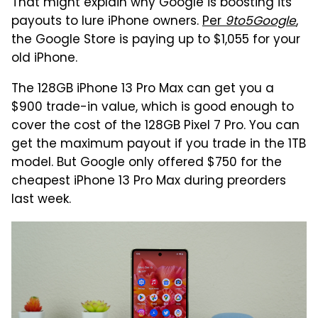
That might explain why Google is boosting its
payouts to lure iPhone owners.
Per
9to5Google
,
the Google Store is paying up to $1,055 for your
old iPhone.
The 128GB iPhone 13 Pro Max can get you a
$900 trade-in value, which is good enough to
cover the cost of the 128GB Pixel 7 Pro. You can
get the maximum payout if you trade in the 1TB
model. But Google only offered $750 for the
cheapest iPhone 13 Pro Max during preorders
last week.