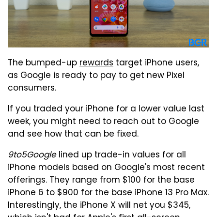
The bumped-up
rewards
target iPhone users,
as Google is ready to pay to get new Pixel
consumers.
If you traded your iPhone for a lower value last
week, you might need to reach out to Google
and see how that can be fixed.
9to5Google
lined up trade-in values for all
iPhone models based on Google's most recent
offerings. They range from $100 for the base
iPhone 6 to $900 for the base iPhone 13 Pro Max.
Interestingly, the iPhone X will net you $345,