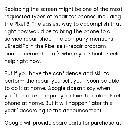
Replacing the screen might be one of the most
requested types of repair for phones, including
the Pixel 6. The easiest way to accomplish that
right now would be to bring the phone to a
service repair shop. The company mentions
uBreakiFix in the Pixel self-repair program
announcement
. That's where you should seek
help right now.
But if you have the confidence and skill to
perform the repair yourself, you'll soon be able
to do it at home. Google doesn't say when
you'll be able to repair your Pixel 6 or older Pixel
phone at home. But it will happen "later this
year," according to the announcement.
Google will
provide
spare parts for purchase at