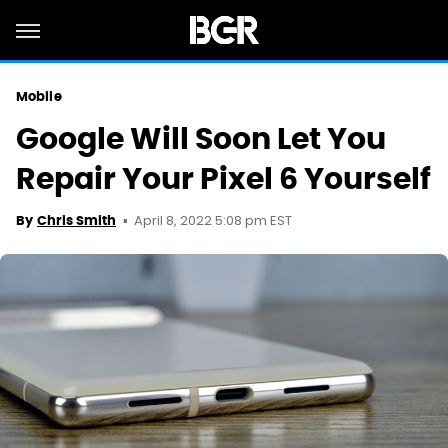
Mobile
Google Will Soon Let You
Repair Your Pixel 6 Yourself
April 8, 2022 5:08 pm EST
By
Chris Smith