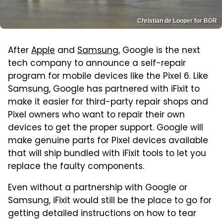
Christian de Looper for BGR
After
Apple
and
Samsung
, Google is the next
tech company to announce a self-repair
program for mobile devices like the Pixel 6. Like
Samsung, Google has partnered with iFixit to
make it easier for third-party repair shops and
Pixel owners who want to repair their own
devices to get the proper support. Google will
make genuine parts for Pixel devices available
that will ship bundled with iFixit tools to let you
replace the faulty components.
Even without a partnership with Google or
Samsung, iFixit would still be the place to go for
getting detailed instructions on how to tear