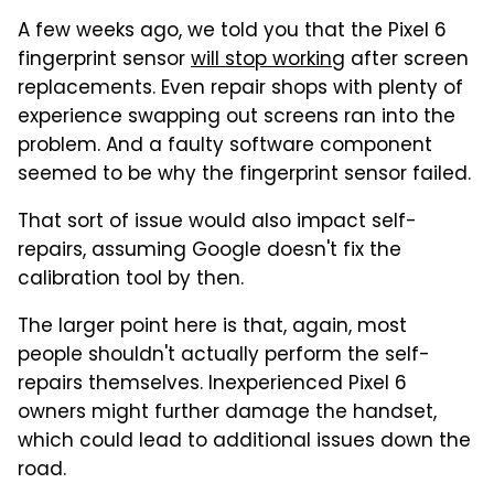
A few weeks ago, we told you that the Pixel 6
fingerprint sensor
will stop working
after screen
replacements. Even repair shops with plenty of
experience swapping out screens ran into the
problem. And a faulty software component
seemed to be why the fingerprint sensor failed.
That sort of issue would also impact self-
repairs, assuming Google doesn't fix the
calibration tool by then.
The larger point here is that, again, most
people shouldn't actually perform the self-
repairs themselves. Inexperienced Pixel 6
owners might further damage the handset,
which could lead to additional issues down the
road.