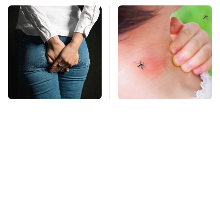
Gross Myths About
Mosquitoes Are
Farts Science Says
Always Drawn To
Are Totally True
Humans Who Have
This One Trait