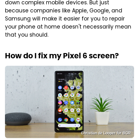
down complex mobile devices. But just
because companies like Apple, Google, and
Samsung will make it easier for you to repair
your phone at home doesn't necessarily mean
that you should.
How do I fix my Pixel 6 screen?
Christian de Looper for BGR