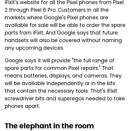
iFixit's website for all the Pixel phones from Pixel
2 through Pixel 6 Pro. Customers in all the
markets where Google's Pixel phones are
available for sale will be able to order the spare
parts from iFixit. And Google says that future
handsets will also be covered without naming
any upcoming devices.
Google says it will provide "the full range of
spare parts for common Pixel repairs." That
means batteries, displays, and cameras. They
will be available independently or in the kits
that contain the necessary tools. That's iFixit
screwdriver bits and superegos needed to take
phones apart.
The elephant in the room