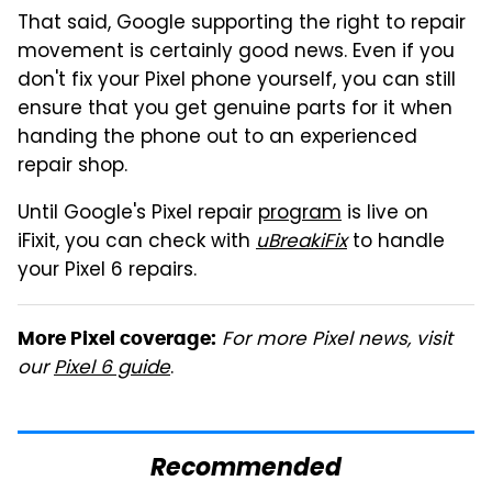
That said, Google supporting the right to repair
movement is certainly good news. Even if you
don't fix your Pixel phone yourself, you can still
ensure that you get genuine parts for it when
handing the phone out to an experienced
repair shop.
Until Google's Pixel repair
program
is live on
iFixit, you can check with
uBreakiFix
to handle
your Pixel 6 repairs.
For more Pixel news, visit
More Pixel coverage:
our
Pixel 6 guide
.
Recommended