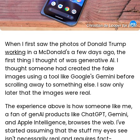
Christian de Looper for BGR
When I first saw the photos of Donald Trump
working
in a McDonald's a few days ago, the
first thing I thought of was generative AI. I
thought someone had created the fake
images using a tool like Google's Gemini before
scrolling away to something else. I saw only
later that the images were real.
The experience above is how someone like me,
a fan of genAI products like ChatGPT, Gemini,
and Apple Intelligence, browses the web. I've
started assuming that the stuff my eyes see
isn't necessarily real and requires fact-