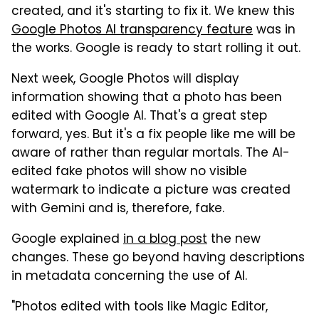
created, and it's starting to fix it. We knew this
Google Photos AI transparency feature
was in
the works. Google is ready to start rolling it out.
Next week, Google Photos will display
information showing that a photo has been
edited with Google AI. That's a great step
forward, yes. But it's a fix people like me will be
aware of rather than regular mortals. The AI-
edited fake photos will show no visible
watermark to indicate a picture was created
with Gemini and is, therefore, fake.
Google explained
in a blog post
the new
changes. These go beyond having descriptions
in metadata concerning the use of AI.
"Photos edited with tools like Magic Editor,