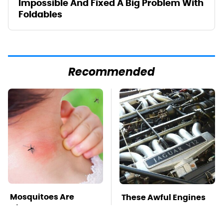
Impossible And Fixed A Big Problem With
Foldables
Recommended
Mosquitoes Are
These Awful Engines
Always Drawn To
Should Never Have
Humans Who Have
Left The Factory