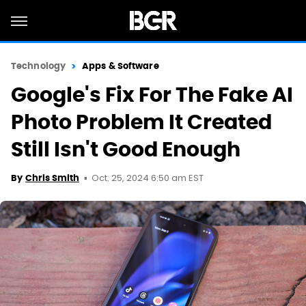
Technology
Apps & Software
Google's Fix For The Fake AI
Photo Problem It Created
Still Isn't Good Enough
Oct. 25, 2024 6:50 am EST
By
Chris Smith