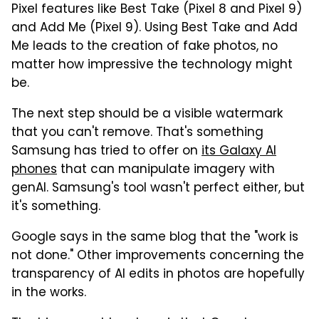
Pixel features like Best Take (Pixel 8 and Pixel 9)
and Add Me (Pixel 9). Using Best Take and Add
Me leads to the creation of fake photos, no
matter how impressive the technology might
be.
The next step should be a visible watermark
that you can't remove. That's something
Samsung has tried to offer on
its Galaxy AI
phones
that can manipulate imagery with
genAI. Samsung's tool wasn't perfect either, but
it's something.
Google says in the same blog that the "work is
not done." Other improvements concerning the
transparency of AI edits in photos are hopefully
in the works.