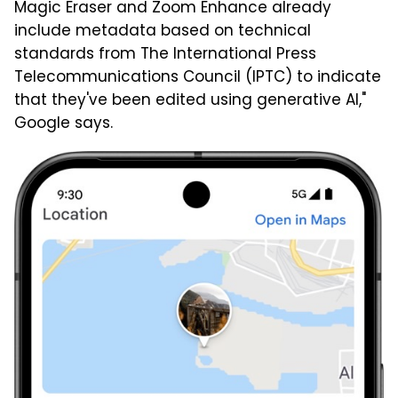
Magic Eraser and Zoom Enhance already
include metadata based on technical
standards from The International Press
Telecommunications Council (IPTC) to indicate
that they've been edited using generative AI,"
Google says.