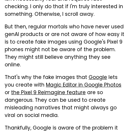
checking. I only do that if I'm truly interested in
something. Otherwise, I scroll away.
But then, regular mortals who have never used
genAI products or are not aware of how easy it
is to create fake images using Google's Pixel 9
phones might not be aware of the problem.
They might still believe anything they see
online.
That's why the fake images that
Google
lets
you create with
Magic Editor in Google Photos
or
the Pixel 9 Reimagine feature
are so
dangerous. They can be used to create
misleading narratives that might always go
viral on social media.
Thankfully, Google is aware of the problem it