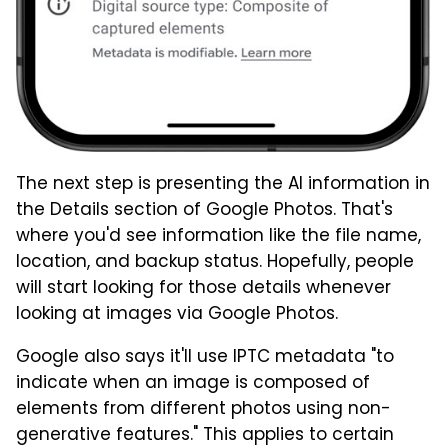
The next step is presenting the AI information in
the Details section of Google Photos. That's
where you'd see information like the file name,
location, and backup status. Hopefully, people
will start looking for those details whenever
looking at images via Google Photos.
Google also says it'll use IPTC metadata "to
indicate when an image is composed of
elements from different photos using non-
generative features." This applies to certain