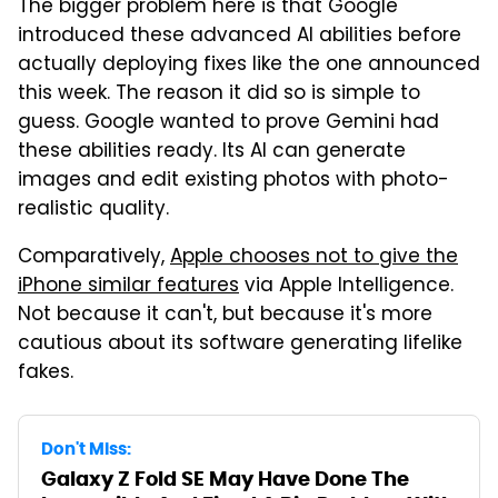
The bigger problem here is that Google
introduced these advanced AI abilities before
actually deploying fixes like the one announced
this week. The reason it did so is simple to
guess. Google wanted to prove Gemini had
these abilities ready. Its AI can generate
images and edit existing photos with photo-
realistic quality.
Comparatively,
Apple chooses not to give the
iPhone similar features
via Apple Intelligence.
Not because it can't, but because it's more
cautious about its software generating lifelike
fakes.
Don't Miss:
Galaxy Z Fold SE May Have Done The